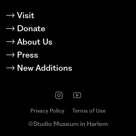
Visit
Donate
About Us
Press
New Additions
Privacy Policy
Terms of Use
©Studio Museum in Harlem