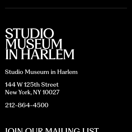
Studio Museum in Harlem
144 W 125th Street
New York, NY 10027
212-864-4500
JOIN OUR MAILING LIST