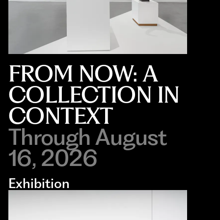
FROM NOW: A
COLLECTION IN
CONTEXT
Through August
16, 2026
Exhibition