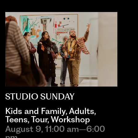
STUDIO SUNDAY
Kids and Family
,
Adults
,
Teens
,
Tour
,
Workshop
August 9, 11:00 am–6:00
pm