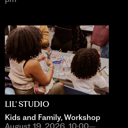
LIL' STUDIO
Kids and Family
,
Workshop
August 19, 2026, 10:00–