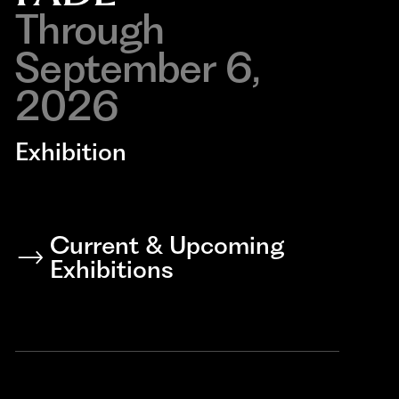
Through
September 6,
2026
Exhibition
Current & Upcoming
Exhibitions