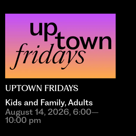
UPTOWN FRIDAYS
Kids and Family
,
Adults
August 14, 2026, 6:00–
10:00 pm