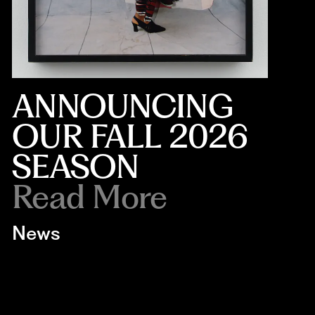
ANNOUNCING
OUR FALL 2026
SEASON
Read More
News