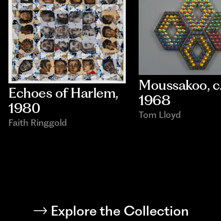
Moussakoo
, c.
Echoes of Harlem
, 
1968
1980
Tom Lloyd
Faith Ringgold
Explore the Collection