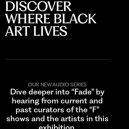
DISCOVER
WHERE BLACK
ART LIVES
OUR NEW AUDIO SERIES
Dive deeper into “Fade” by
hearing from current and
past curators of the “F”
shows and the artists in this
exhibition.