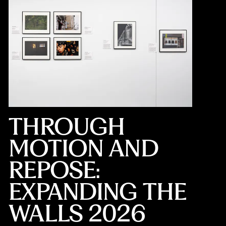
THROUGH
MOTION AND
REPOSE:
EXPANDING THE
WALLS 2026