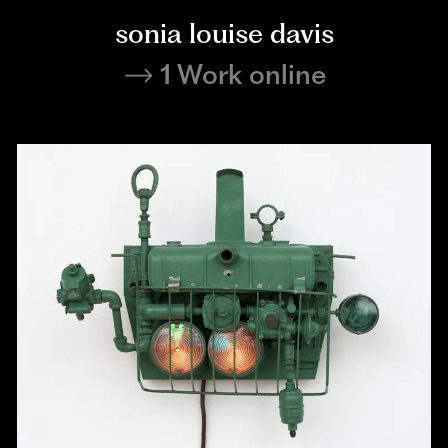
sonia louise davis
1 Work online