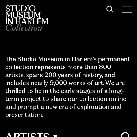
Collection
The Studio Museum in Harlem’s permanent
collection represents more than 8
00
artists
, spans 200 years of history, and
includes nearly 9,000 works of art. We are
thrilled to be in the early stages of a long-
term project to share our collection online
and prompt a new era of exploration and
presentation.
ARTISTS