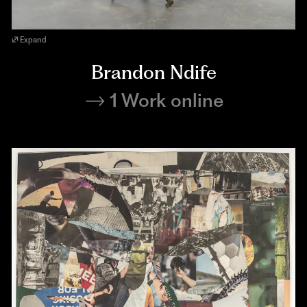
Expand
Brandon Ndife
1 Work online