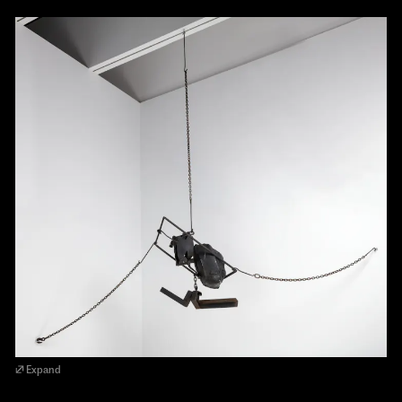
Expand