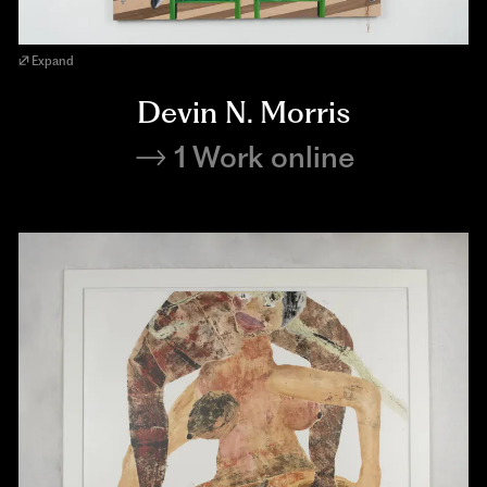
Expand
Devin N. Morris
1 Work online