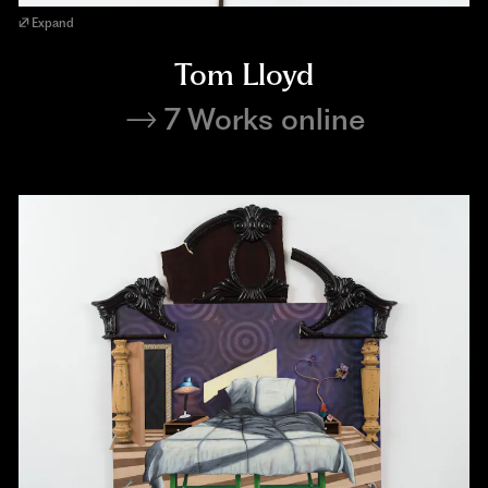
Expand
Tom Lloyd
7 Works online