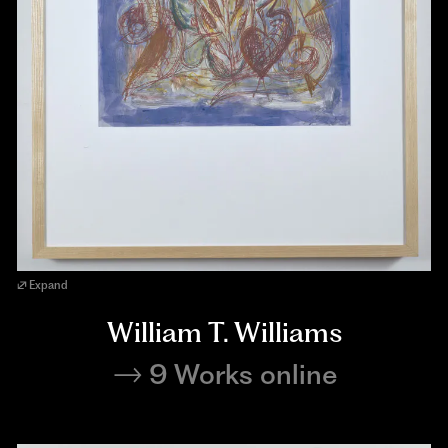
Expand
William T. Williams
9 Works online