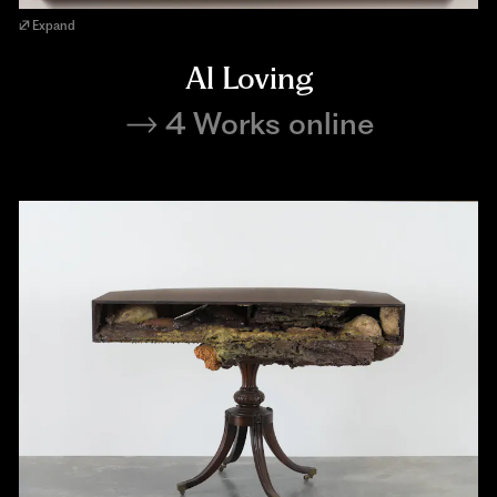
Expand
Al Loving
4 Works online