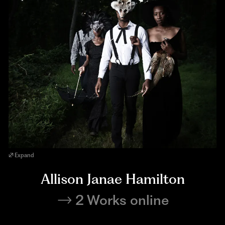
Expand
Allison Janae Hamilton
2 Works online