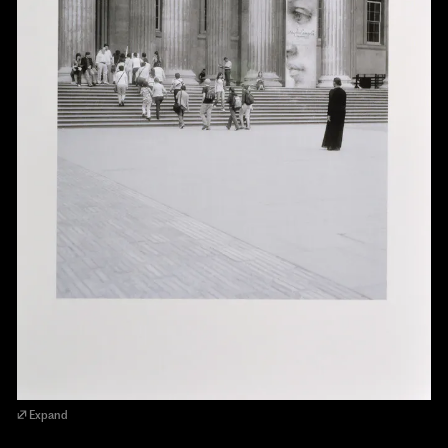
Expand