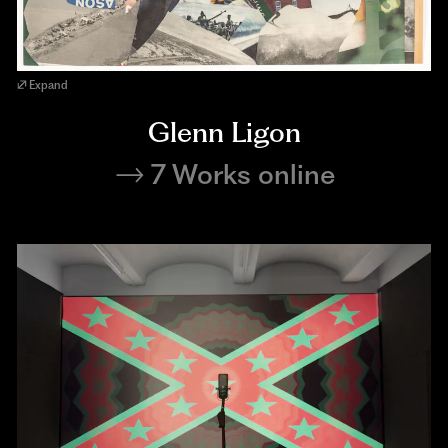
Expand
Glenn Ligon
7 Works online