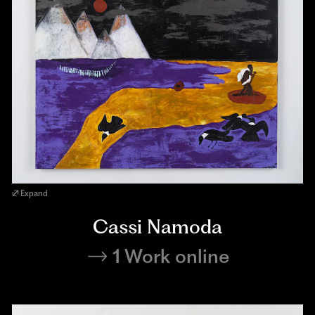
Expand
Cassi Namoda
1 Work online