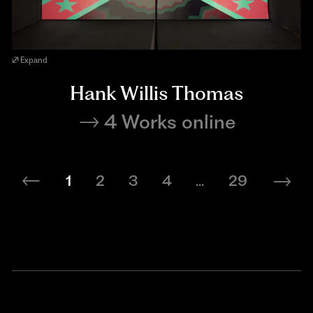
Expand
Hank Willis Thomas
4 Works online
1
2
3
4
...
29