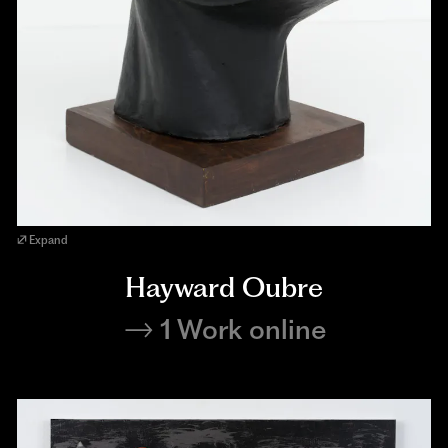
Expand
Hayward Oubre
1 Work online