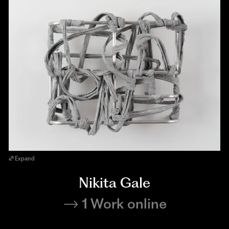
Expand
Nikita Gale
1 Work online