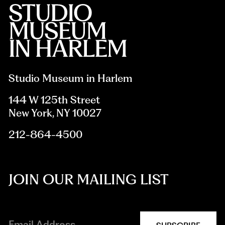
Studio Museum in Harlem
144 W 125th Street
New York, NY 10027
212-864-4500
JOIN OUR MAILING LIST