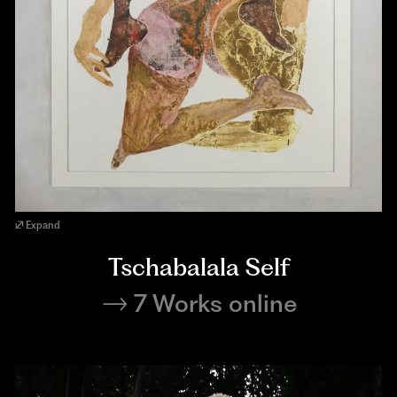
Expand
Tschabalala Self
7 Works online