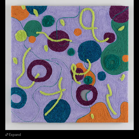
Expand