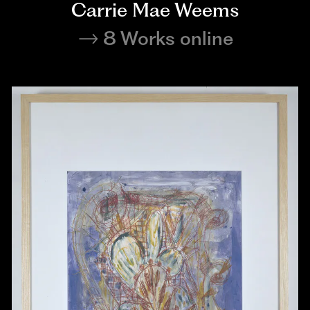
Carrie Mae Weems
8 Works online