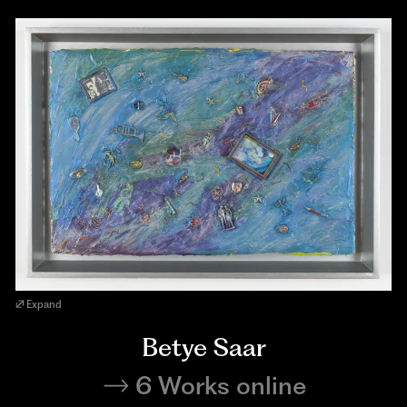
Expand
Betye Saar
6 Works online