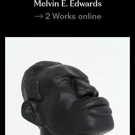
Melvin E. Edwards
2 Works online