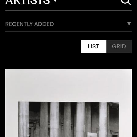
RECENTLY ADDED
LIST
GRID