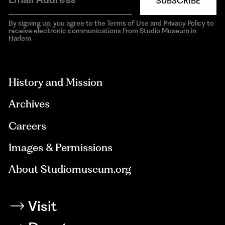
SUBSCRIBE
By signing up, you agree to the Terms of Use and Privacy Policy to
receive electronic communications from Studio Museum in
Harlem
aria-
hidden=true
History and Mission
Archives
Careers
Images & Permissions
About Studiomuseum.org
Visit