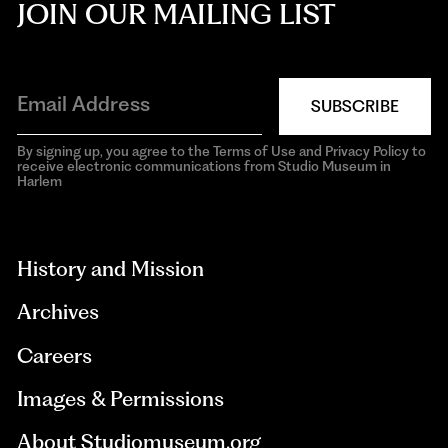
JOIN OUR MAILING LIST
SUBSCRIBE
By signing up, you agree to the Terms of Use and Privacy Policy to
receive electronic communications from Studio Museum in
Harlem
aria-
hidden=true
History and Mission
Archives
Careers
Images & Permissions
About Studiomuseum.org