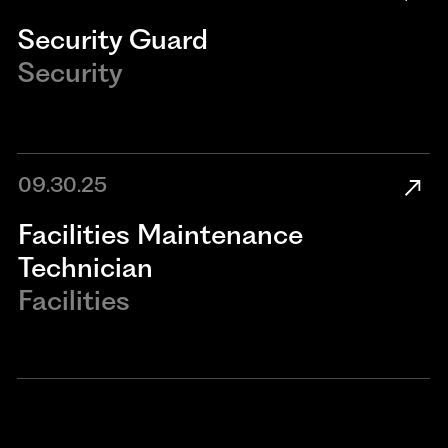
Security Guard
Security
09.30.25
​​Facilities Maintenance
Technician​
Facilities