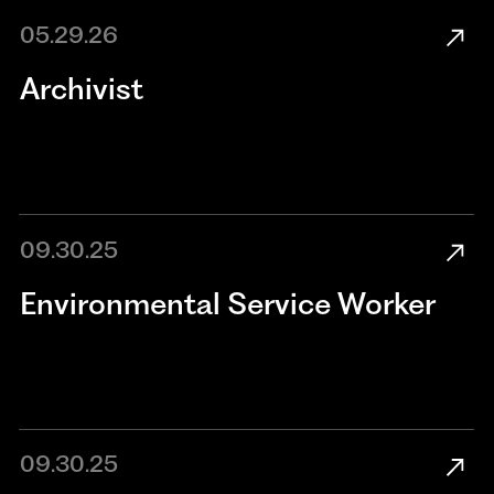
05.29.26
Archivist
09.30.25
Environmental Service Worker
09.30.25