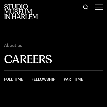
About us
CAREERS
FULL TIME
FELLOWSHIP
PART TIME