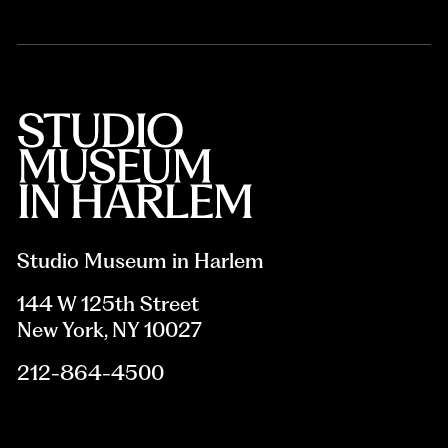
Studio Museum in Harlem
144 W 125th Street
New York, NY 10027
212-864-4500