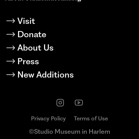
Visit
Donate
About Us
Press
New Additions
Privacy Policy
Terms of Use
©Studio Museum in Harlem