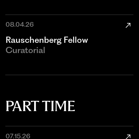
08.04.26
Rauschenberg Fellow
Curatorial
PART TIME
07.15.26