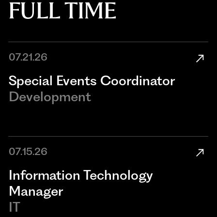
FULL TIME
07.21.26
Special Events Coordinator
Development
07.15.26
Information Technology
Manager
IT