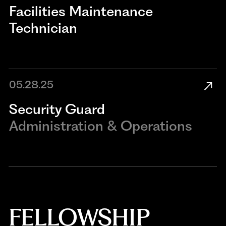
​​Facilities Maintenance
Technician​
05.28.25
Security Guard
Administration & Operations
FELLOWSHIP