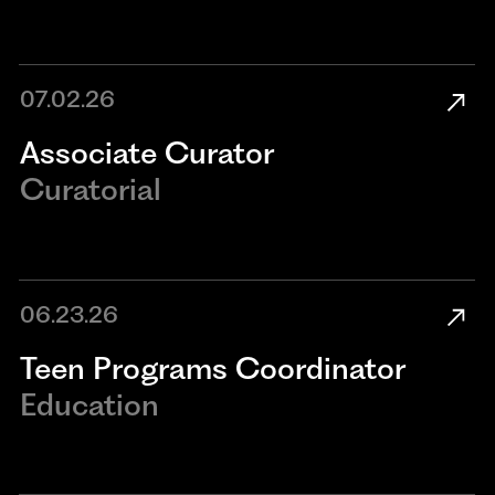
07.02.26
Associate Curator
Curatorial
06.23.26
Teen Programs Coordinator
Education