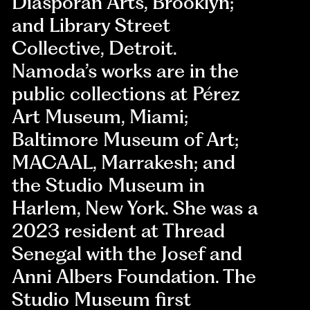
Diasporan Arts, Brooklyn;
and Library Street
Collective, Detroit.
Namoda’s works are in the
public collections at Pérez
Art Museum, Miami;
Baltimore Museum of Art;
MACAAL, Marrakesh; and
the Studio Museum in
Harlem, New York. She was a
2023 resident at Thread
Senegal with the Josef and
Anni Albers Foundation. The
Studio Museum first