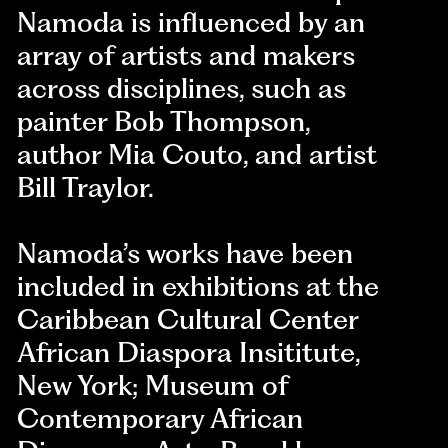
Namoda is influenced by an
array of artists and makers
across disciplines, such as
painter Bob Thompson,
author Mia Couto, and artist
Bill Traylor.
Namoda’s works have been
included in exhibitions at the
Caribbean Cultural Center
African Diaspora Insititute,
New York; Museum of
Contemporary African