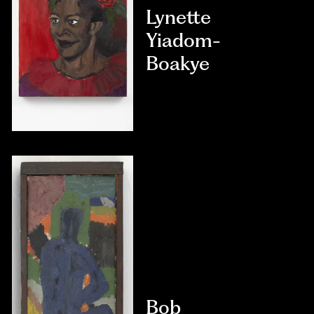
Lynette
Yiadom-
Boakye
Bob