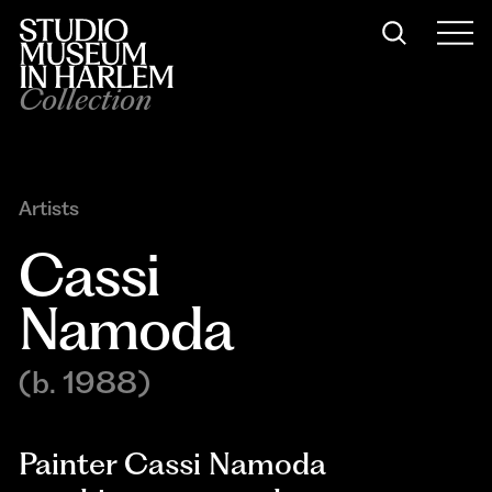
Collection
Artists
Cassi 
Namoda
(b. 1988)
Painter Cassi Namoda