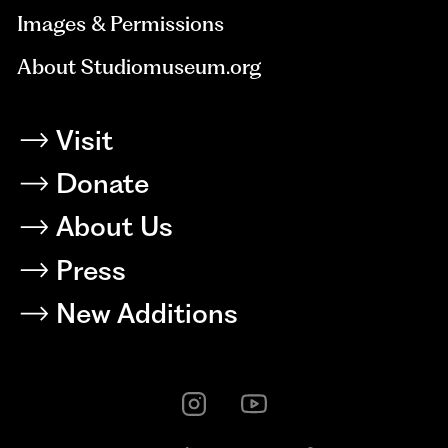
Images & Permissions
About Studiomuseum.org
Visit
Donate
About Us
Press
New Additions