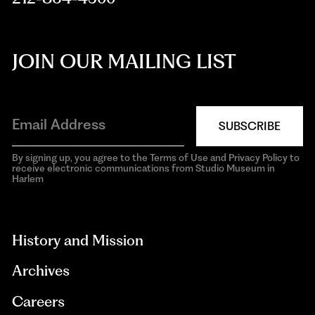
JOIN OUR MAILING LIST
SUBSCRIBE
By signing up, you agree to the Terms of Use and Privacy Policy to
receive electronic communications from Studio Museum in
Harlem
aria-
hidden=true
History and Mission
Archives
Careers