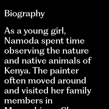
Biography
As a young girl,
Namoda spent time
observing the nature
and native animals of
Kenya. The painter
often moved around
and visited her family
members in