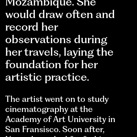
Mozambique. She
would draw often and
record her
observations during
her travels, laying the
foundation for her
artistic practice.
The artist went on to study
cinematography at the
Academy of Art University in
San Fransisco. Soon after,