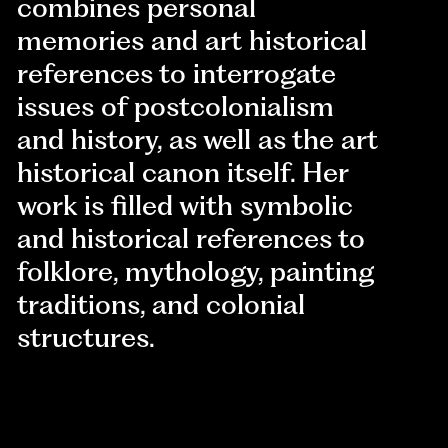
combines personal
memories and art historical
references to interrogate
issues of postcolonialism
and history, as well as the art
historical canon itself. Her
work is filled with symbolic
and historical references to
folklore, mythology, painting
traditions, and colonial
structures.