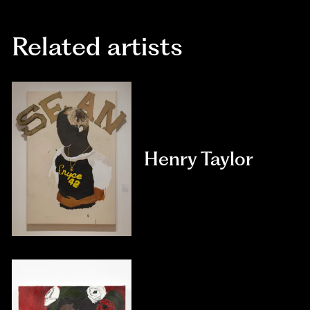
Related artists
Henry Taylor