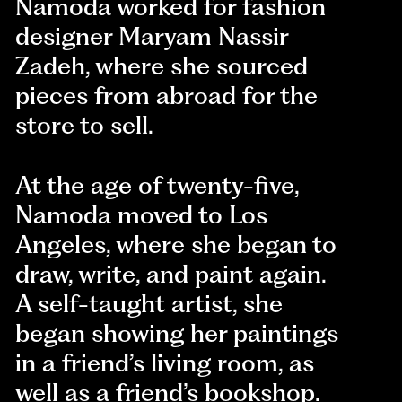
Namoda worked for fashion
designer Maryam Nassir
Zadeh, where she sourced
pieces from abroad for the
store to sell.
At the age of twenty-five,
Namoda moved to Los
Angeles, where she began to
draw, write, and paint again.
A self-taught artist, she
began showing her paintings
in a friend’s living room, as
well as a friend’s bookshop.