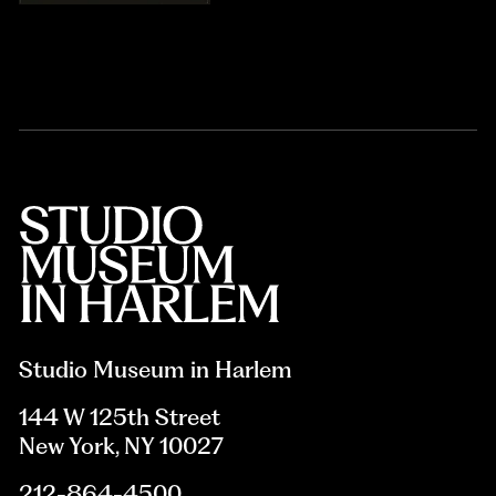
Studio Museum in Harlem
144 W 125th Street
New York, NY 10027
212-864-4500