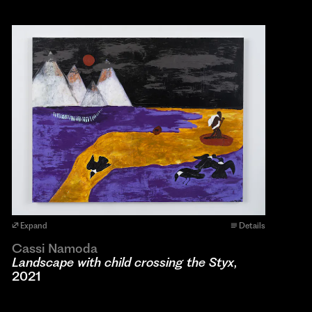
Expand
Details
Cassi Namoda
Landscape with child crossing the Styx
,
2021