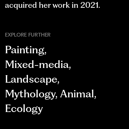
acquired her work in 2021.
EXPLORE FURTHER
Painting
,
Mixed-media
,
Landscape
,
Mythology
,
Animal
,
Ecology