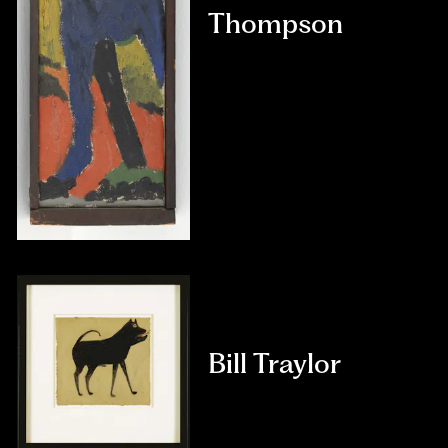
Thompson
Bill Traylor