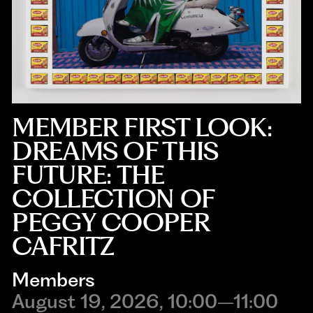
MEMBER FIRST LOOK:
DREAMS OF THIS
FUTURE: THE
COLLECTION OF
PEGGY COOPER
CAFRITZ
Members
August 19, 2026, 10:00–11:00