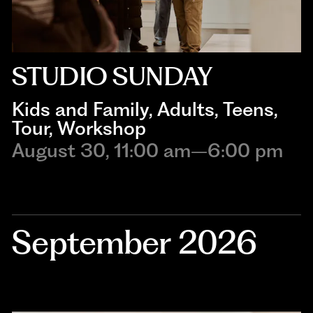
STUDIO SUNDAY
Kids and Family
, 
Adults
, 
Teens
, 
Tour
, 
Workshop
August 30, 11:00 am–6:00 pm
September 2026