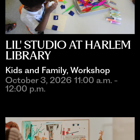
LIL' STUDIO AT HARLEM
LIBRARY
Kids and Family
, 
Workshop
October 3, 2026 11:00 a.m. -
12:00 p.m.