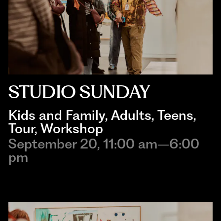
STUDIO SUNDAY
Kids and Family
, 
Adults
, 
Teens
, 
Tour
, 
Workshop
September 20, 11:00 am–6:00
pm