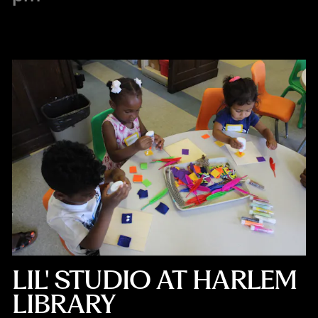
LIL' STUDIO AT HARLEM
LIBRARY