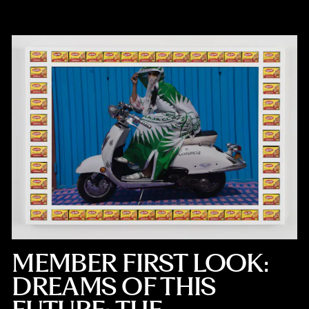
MEMBER FIRST LOOK:
DREAMS OF THIS