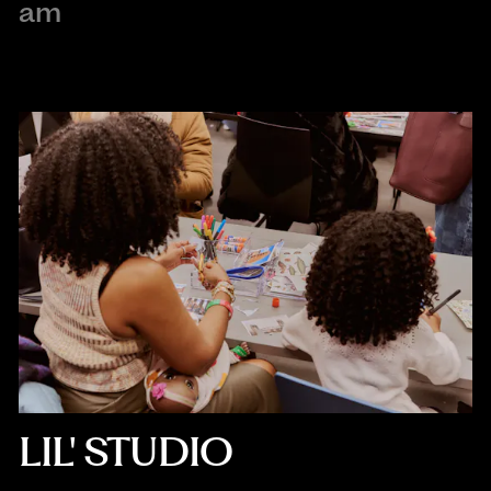
am
LIL' STUDIO