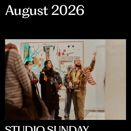
August 2026
STUDIO SUNDAY