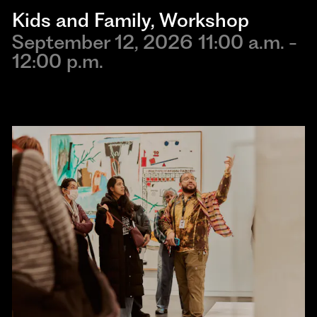
Kids and Family
, 
Workshop
September 12, 2026 11:00 a.m. -
12:00 p.m.