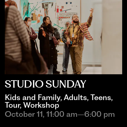
STUDIO SUNDAY
Kids and Family
, 
Adults
, 
Teens
, 
Tour
, 
Workshop
October 11, 11:00 am–6:00 pm