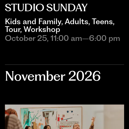
STUDIO SUNDAY
Kids and Family
, 
Adults
, 
Teens
, 
Tour
, 
Workshop
October 25, 11:00 am–6:00 pm
November 2026