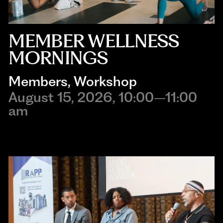
MEMBER WELLNESS
MORNINGS
Members
, 
Workshop
August 15, 2026, 10:00–11:00
am