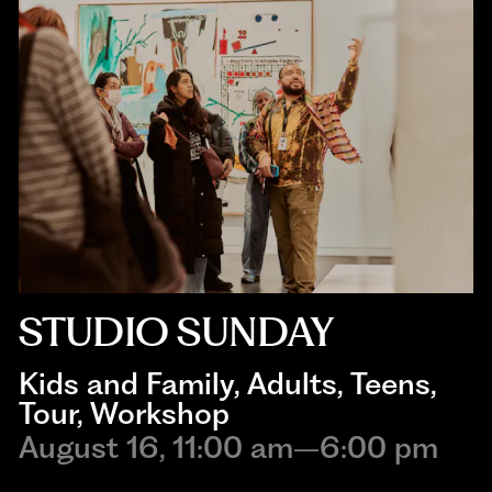
STUDIO SUNDAY
Kids and Family
, 
Adults
, 
Teens
, 
Tour
, 
Workshop
August 16, 11:00 am–6:00 pm