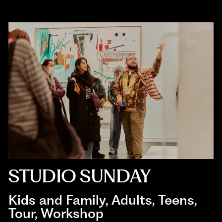
STUDIO SUNDAY
Kids and Family
, 
Adults
, 
Teens
, 
Tour
, 
Workshop