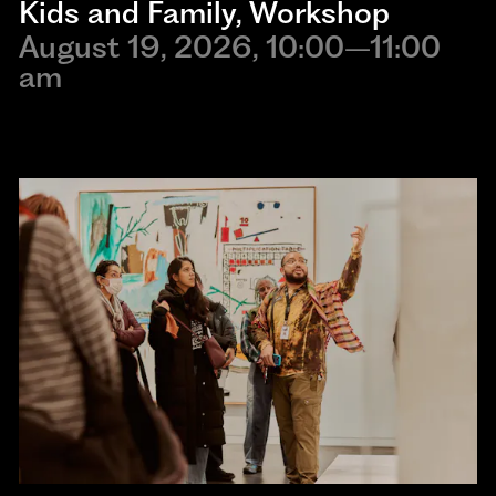
Kids and Family
, 
Workshop
August 19, 2026, 10:00–11:00
am