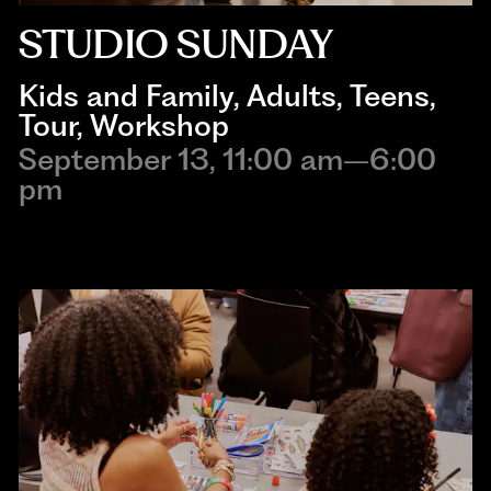
STUDIO SUNDAY
Kids and Family
, 
Adults
, 
Teens
, 
Tour
, 
Workshop
September 13, 11:00 am–6:00
pm