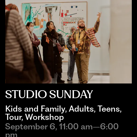
STUDIO SUNDAY
Kids and Family
, 
Adults
, 
Teens
, 
Tour
, 
Workshop
September 6, 11:00 am–6:00
pm