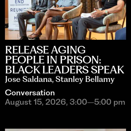
RELEASE AGING
PEOPLE IN PRISON:
BLACK LEADERS SPEAK
Jose Saldana, Stanley Bellamy
Conversation
August 15, 2026, 3:00–5:00 pm