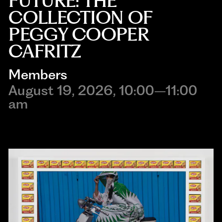
FUTURE: THE
COLLECTION OF
PEGGY COOPER
CAFRITZ
Members
August 19, 2026, 10:00–11:00
am