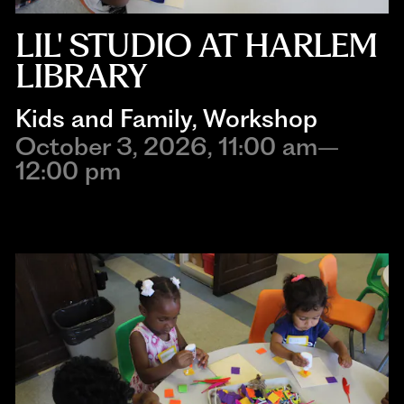
LIL' STUDIO AT HARLEM
LIBRARY
Kids and Family
, 
Workshop
October 3, 2026, 11:00 am–
12:00 pm