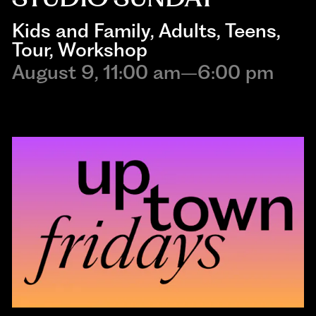
Kids and Family
, 
Adults
, 
Teens
, 
Tour
, 
Workshop
August 9, 11:00 am–6:00 pm