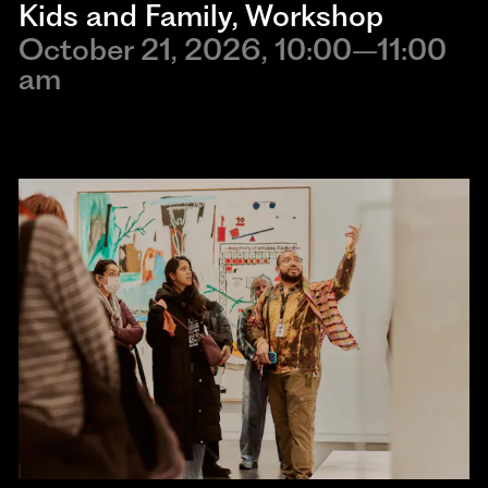
Kids and Family
, 
Workshop
October 21, 2026, 10:00–11:00
am