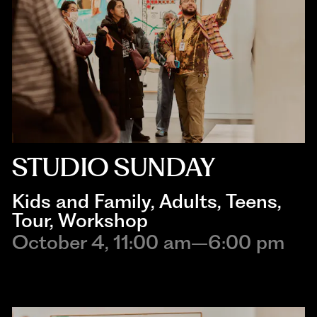
STUDIO SUNDAY
Kids and Family
, 
Adults
, 
Teens
, 
Tour
, 
Workshop
October 4, 11:00 am–6:00 pm