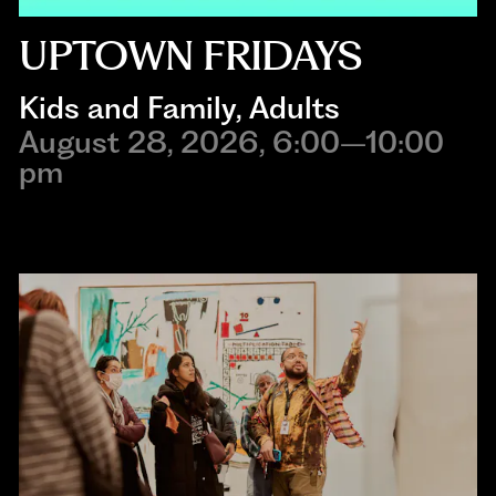
UPTOWN FRIDAYS
Kids and Family
, 
Adults
August 28, 2026, 6:00–10:00
pm