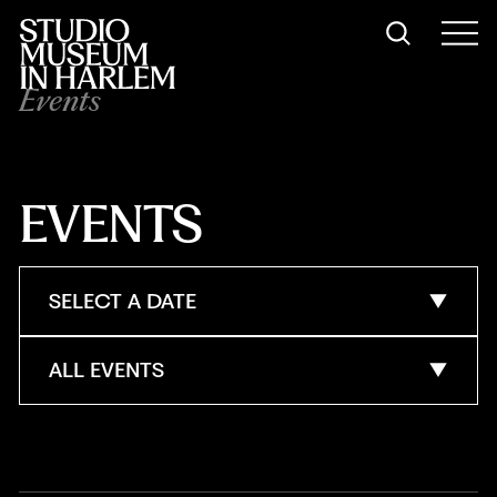
Events
EVENTS
SELECT A DATE
ALL EVENTS