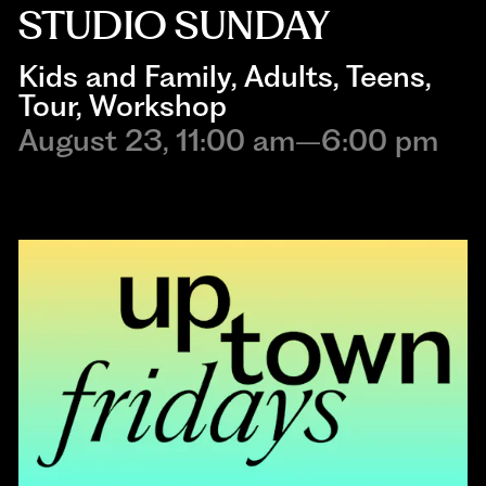
STUDIO SUNDAY
Kids and Family
, 
Adults
, 
Teens
, 
Tour
, 
Workshop
August 23, 11:00 am–6:00 pm