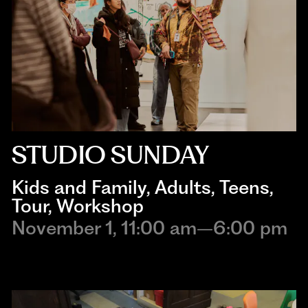
STUDIO SUNDAY
Kids and Family
, 
Adults
, 
Teens
, 
Tour
, 
Workshop
November 1, 11:00 am–6:00 pm