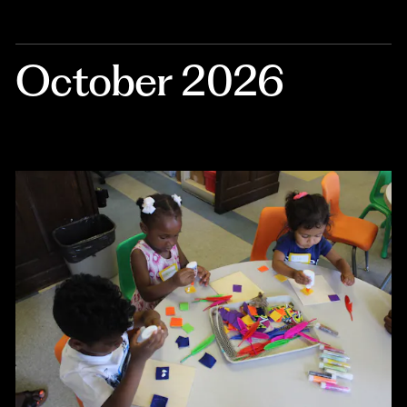
October 2026