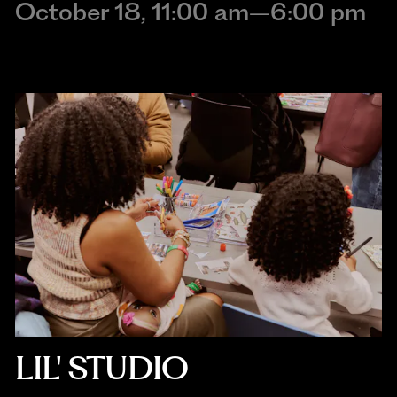
October 18, 11:00 am–6:00 pm
LIL' STUDIO