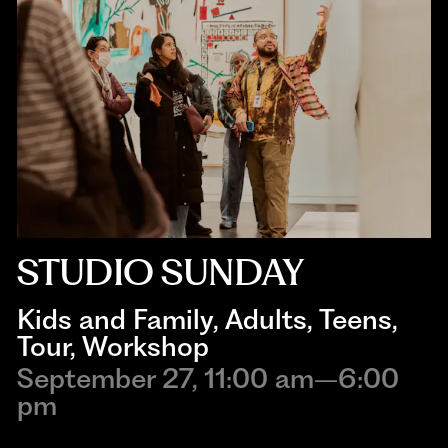
STUDIO SUNDAY
Kids and Family
, 
Adults
, 
Teens
, 
Tour
, 
Workshop
September 27, 11:00 am–6:00
pm