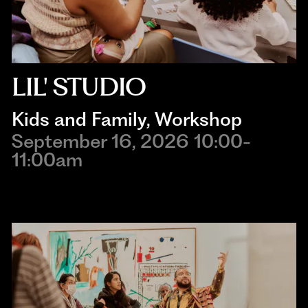
LIL' STUDIO
Kids and Family
, 
Workshop
September 16, 2026 10:00-
11:00am