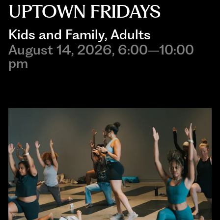
UPTOWN FRIDAYS
Kids and Family
, 
Adults
August 14, 2026, 6:00–10:00
pm