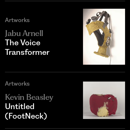
Artworks
Jabu Arnell
The Voice
Transformer
Artworks
Kevin Beasley
Untitled
(FootNeck)