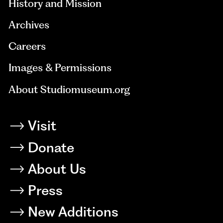
History and Mission
Archives
Careers
Images & Permissions
About Studiomuseum.org
Visit
Donate
About Us
Press
New Additions