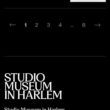
1
2
3
4
...
8
Studio Museum in Harlem