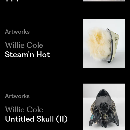
Artworks
Willie Cole
Steam'n Hot
Artworks
Willie Cole
Untitled Skull (II)