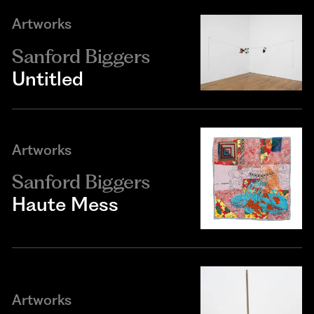
Artworks
Sanford Biggers
Untitled
Artworks
Sanford Biggers
Haute Mess
Artworks