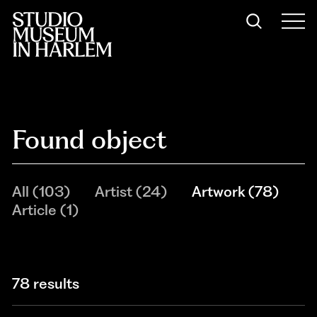
Found object
All
(
103
)
Artist
(
24
)
Artwork
(
78
)
Article
(
1
)
78 results