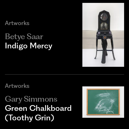
Artworks
Betye Saar
Indigo Mercy
Artworks
Gary Simmons
Green Chalkboard
(Toothy Grin)