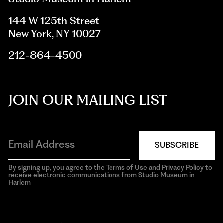
144 W 125th Street
New York, NY 10027
212-864-4500
JOIN OUR MAILING LIST
SUBSCRIBE
By signing up, you agree to the Terms of Use and Privacy Policy to
receive electronic communications from Studio Museum in
Harlem
aria-
hidden=true