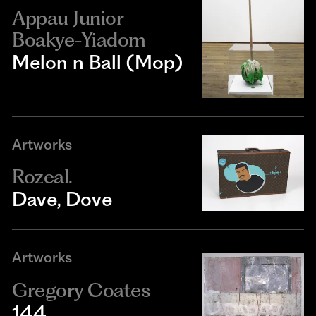
Appau Junior
Boakye-Yiadom
Melon n Ball (Mop)
Artworks
Rozeal.
Dave, Dove
Artworks
Gregory Coates
144