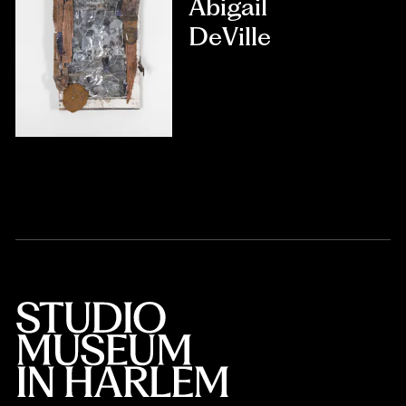
Abigail
DeVille