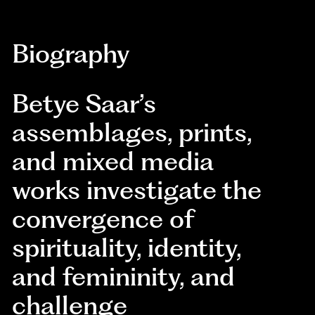
Biography
Betye Saar’s
assemblages, prints,
and mixed media
works investigate the
convergence of
spirituality, identity,
and femininity, and
challenge