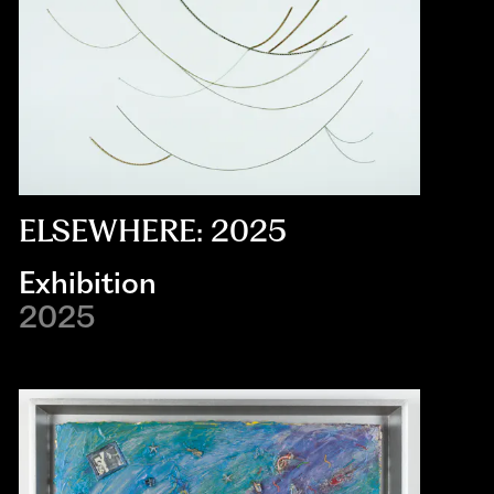
ELSEWHERE: 2025
Exhibition
2025