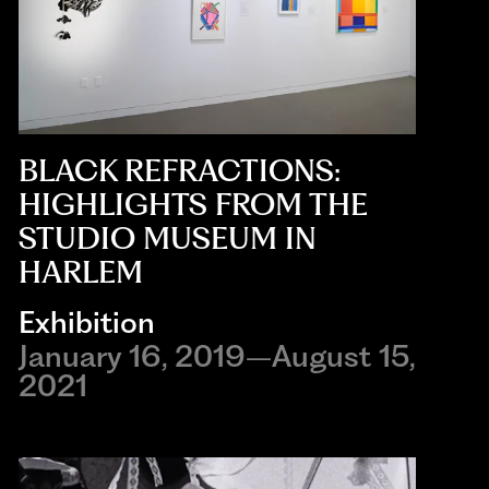
BLACK REFRACTIONS:
HIGHLIGHTS FROM THE
STUDIO MUSEUM IN
HARLEM
Exhibition
January 16, 2019–August 15,
2021