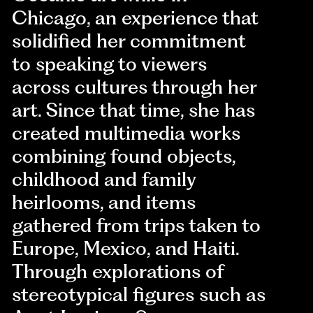
Chicago, an experience that
solidified her commitment
to speaking to viewers
across cultures through her
art. Since that time, she has
created multimedia works
combining found objects,
childhood and family
heirlooms, and items
gathered from trips taken to
Europe, Mexico, and Haiti.
Through explorations of
stereotypical figures such as