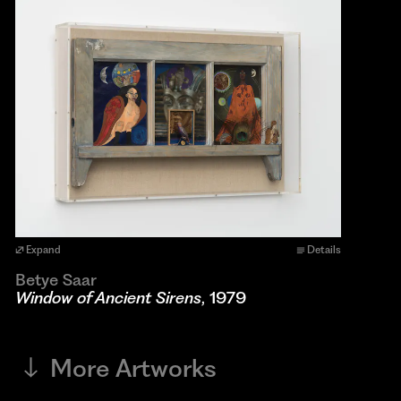
Expand
Details
Betye Saar
Window of Ancient Sirens
, 1979
More Artworks