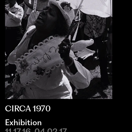
CIRCA 1970
Exhibition
11.17.16-04.02.17