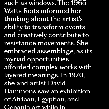
such as windows. The 1965
Watts Riots informed her
thinking about the artist’s
ability to transform events
and creatively contribute to
resistance movements. She
embraced assemblage, as its
myriad opportunities
afforded complex works with
layered meanings. In 1970,
she and artist David
Hammons saw an exhibition
of African, Egyptian, and
Oceanic art while in