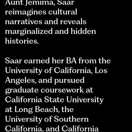
Aunt Jemima, Saar
reimagines cultural
narratives and reveals
marginalized and hidden
histories.
Saar earned her BA from the
University of California, Los
Angeles, and pursued
graduate coursework at
California State University
at Long Beach, the
University of Southern
California, and California