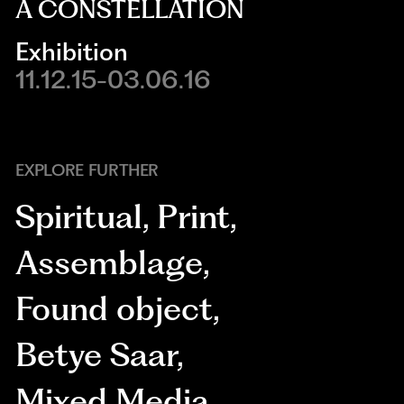
A CONSTELLATION
Exhibition
11.12.15-03.06.16
EXPLORE FURTHER
Spiritual
,
Print
,
Assemblage
,
Found object
,
Betye Saar
,
Mixed Media