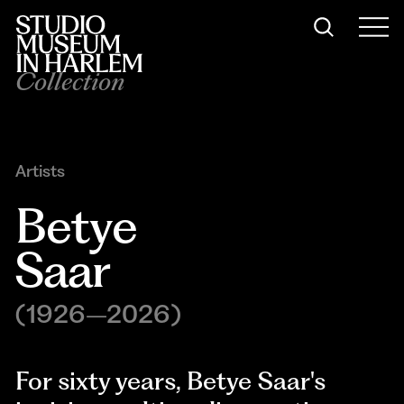
Collection
Artists
Betye 
Saar
(1926–2026)
For sixty years, Betye Saar's