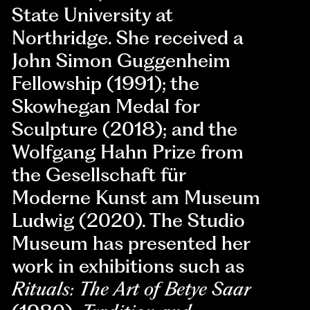
State University at
Northridge. She received a
John Simon Guggenheim
Fellowship (1991); the
Skowhegan Medal for
Sculpture (2018); and the
Wolfgang Hahn Prize from
the Gesellschaft für
Moderne Kunst am Museum
Ludwig (2020). The Studio
Museum has presented her
work in exhibitions such as
Rituals: The Art of Betye Saar