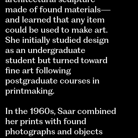
made of found materials—
and learned that any item
could be used to make art.
She initially studied design
as an undergraduate
student but turned toward
fine art following
postgraduate courses in
printmaking.
In the 1960s, Saar combined
her prints with found
photographs and objects