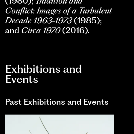
(1980);
T
radition and
Conflict: Images of a Turbulent
Decade 1963-1973
(1985);
and
Circa 1970
(2016).
Exhibitions and
Events
Past Exhibitions and Events