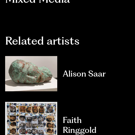
Related artists
Alison Saar
Faith
Ringgold