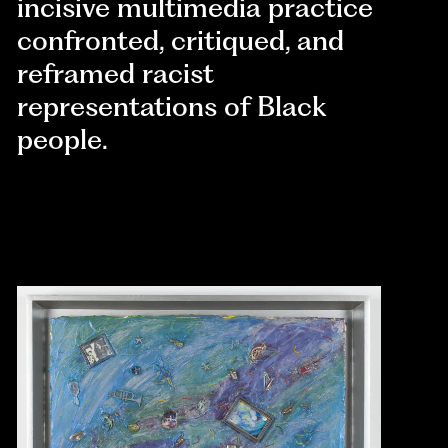
incisive multimedia practice
confronted, critiqued, and
reframed racist
representations of Black
people.