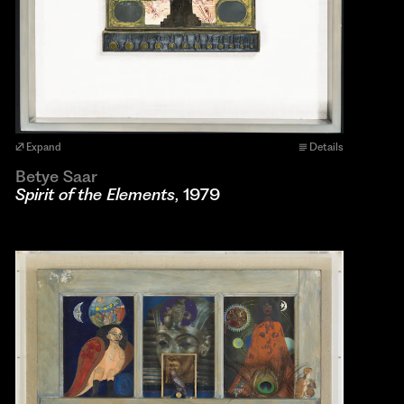
Expand
Details
Betye Saar
Spirit of the Elements
, 1979