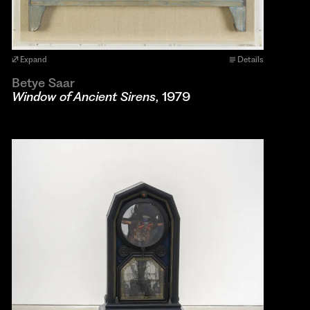
Expand
Details
Betye Saar
Window of Ancient Sirens
, 1979