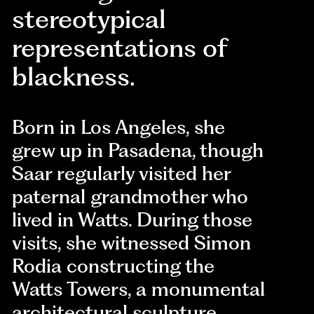
stereotypical
representations of
blackness.
Born in Los Angeles, she
grew up in Pasadena, though
Saar regularly visited her
paternal grandmother who
lived in Watts. During those
visits, she witnessed Simon
Rodia constructing the
Watts Towers, a monumental
architectural sculpture