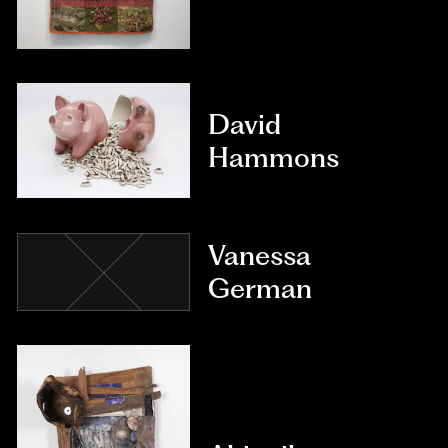
David
Hammons
Vanessa
German