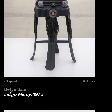
Expand
Details
Betye Saar
Indigo Mercy
, 1975