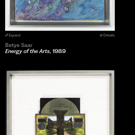
Expand
Details
Betye Saar
Energy of the Arts
, 1989