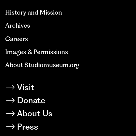
History and Mission
Archives
Careers
Images & Permissions
About Studiomuseum.org
Visit
Donate
About Us
Press