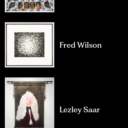
Fred Wilson
Lezley Saar