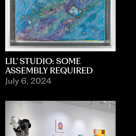
LIL' STUDIO: SOME
ASSEMBLY REQUIRED
July 6, 2024