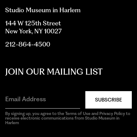
Studio Museum in Harlem
144 W 125th Street
New York, NY 10027
212-864-4500
JOIN OUR MAILING LIST
SUBSCRIBE
By signing up, you agree to the Terms of Use and Privacy Policy to
receive electronic communications from Studio Museum in
Harlem
aria-
hidden=true