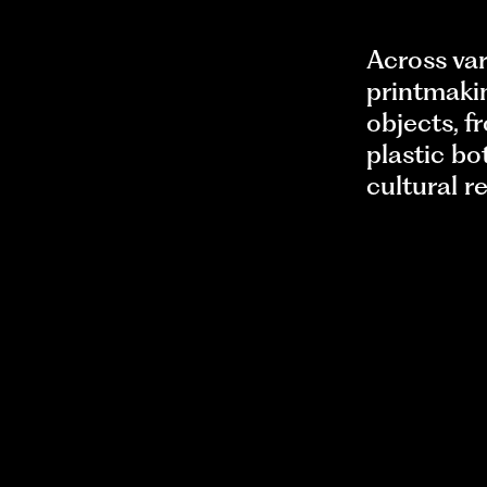
Across var
printmakin
objects, f
plastic bo
cultural r