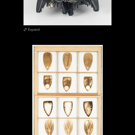
Expand