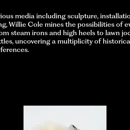
ious media including sculpture, installati
g, Willie Cole mines the possibilities of 
rom steam irons and high heels to lawn jo
ttles, uncovering a multiplicity of historic
eferences.