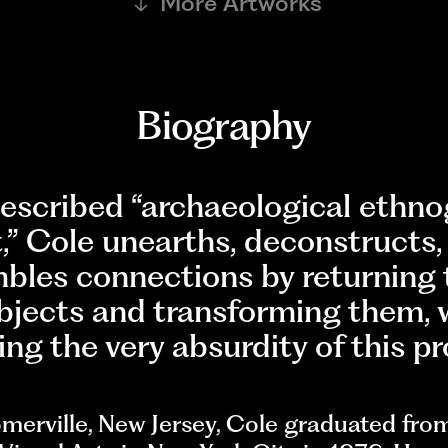
More Artworks
Biography
described “archaeological ethn
,” Cole unearths, deconstructs,
bles connections by returning 
bjects and transforming them, 
ng the very absurdity of this pr
merville, New Jersey, Cole graduated fro