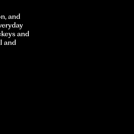
on, and
everyday
ckeys and
al and