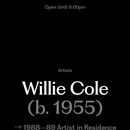
Open Until 9:00pm
Artists
Willie 
Cole
(b. 1955)
1988–89 Artist in Residence