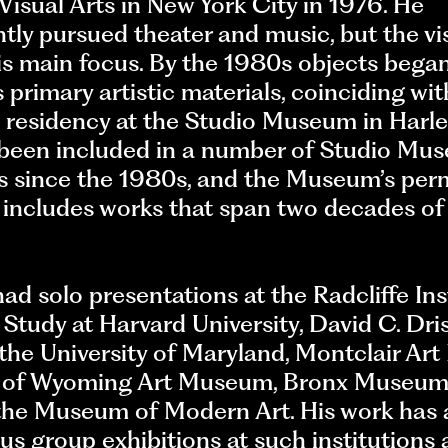
Visual Arts in New York City in 1976. He
ly pursued theater and music, but the vis
s main focus. By the 1980s objects began
s primary artistic materials, coinciding wit
esidency at the Studio Museum in Harl
s been included in a number of Studio Mu
ns since the 1980s, and the Museum’s pe
 includes works that span two decades of
ad solo presentations at the Radcliffe Ins
tudy at Harvard University, David C. Dris
 the University of Maryland, Montclair Ar
y of Wyoming Art Museum, Bronx Museum
 the Museum of Modern Art. His work has
us group exhibitions at such institutions