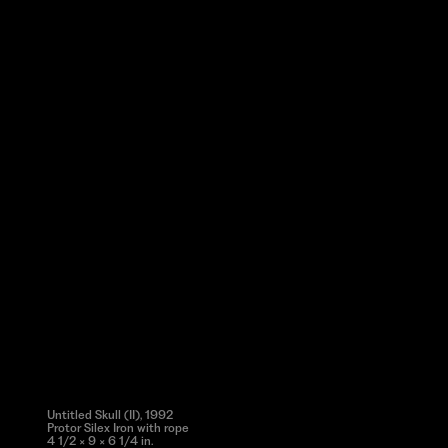
Untitled Skull (II), 1992
Protor Silex Iron with rope
4 1/2 × 9 × 6 1/4 in.