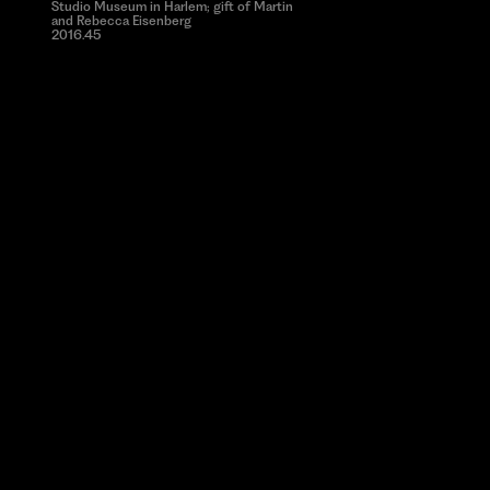
Studio Museum in Harlem; gift of Martin
and Rebecca Eisenberg
2016.45