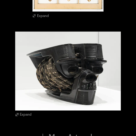
Expand
Expand