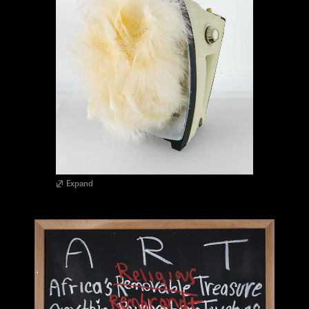
Expand