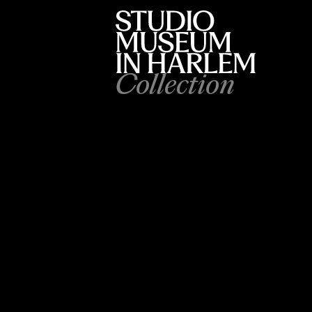
Collection