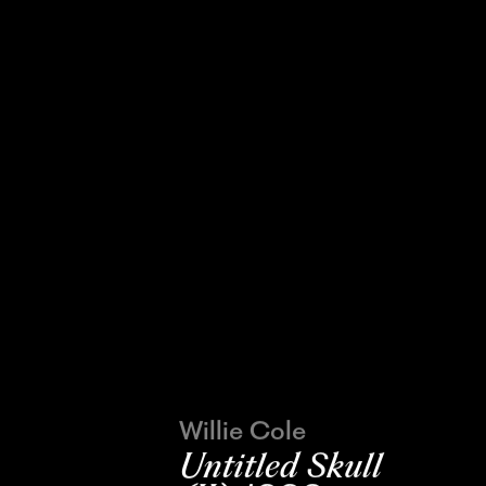
Willie Cole
Untitled Skull