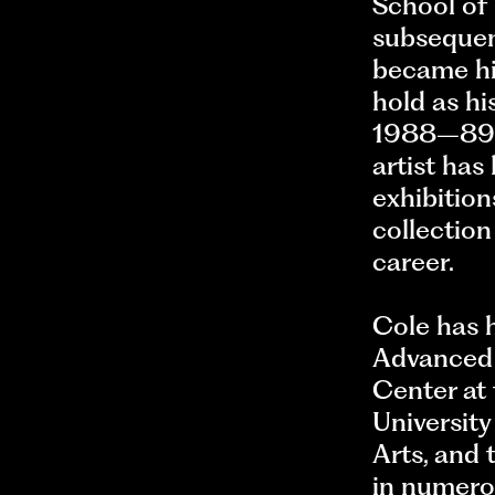
School of 
subsequent
became hi
hold as hi
1988–89 r
artist ha
exhibitio
collection
career.
Cole has h
Advanced S
Center at
Universit
Arts, and
in numero