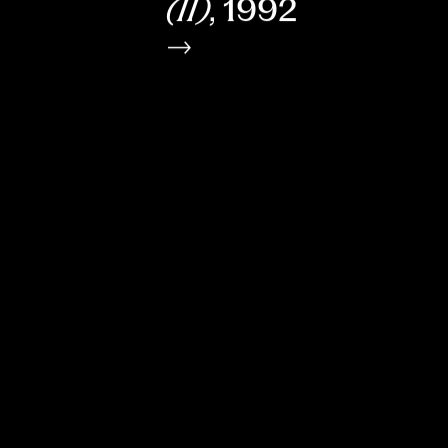
(II)
, 1992