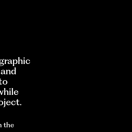
ographic
 and
to
while
oject.
m the