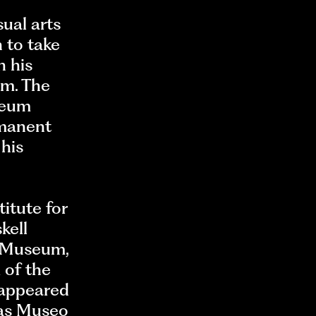
ual arts
 to take
h his
em. The
seum
rmanent
 his
titute for
kell
t Museum,
 of the
 appeared
 as Museo