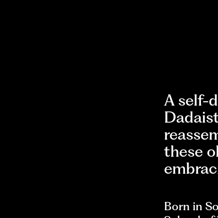
A self-
Dadaist
reassem
these o
embraci
Born in So