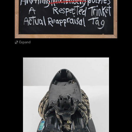
Expand