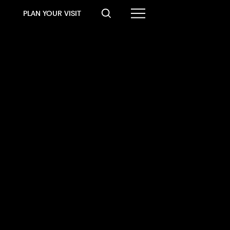
PLAN YOUR VISIT