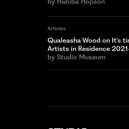
by
Habiba Hopson
Articles
Qualeasha Wood on It’s t
Artists in Residence 202
by
Studio Museum