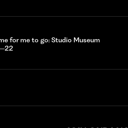
ime for me to go: Studio Museum
1–22