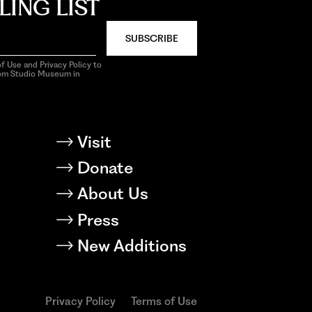
LING LIST
SUBSCRIBE
f Use and Privacy Policy to
rom Studio Museum in
Visit
Donate
About Us
Press
New Additions
Privacy Policy
Terms of Use