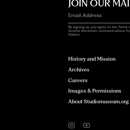
JOIN OUR MAI
By signing up, you agree to the Terms o
receive electronic communications f
Harlem
aria-
hidden=true
History and Mission
Archives
Careers
Images & Permissions
About Studiomuseum.org