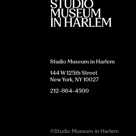
Studio Museum in Harlem
144 W 125th Street
New York, NY 10027
212-864-4500
©Studio Museum in Harlem