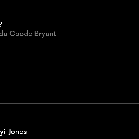
?
nda Goode Bryant
yi-Jones