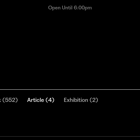
Open Until 6:00pm
k
(
552
)
Article
(
4
)
Exhibition
(
2
)