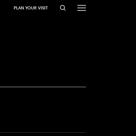
PLAN YOUR VISIT