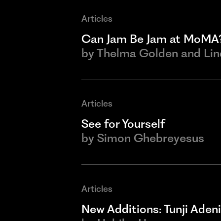
Articles
Can Jam Be Jam at MoMA
by
Thelma Golden and Li
Articles
See for Yourself
by
Simon Ghebreyesus
Articles
New Additions: Tunji Adeni