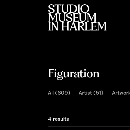
Figuration
All
(
609
)
Artist
(
51
)
Artwor
4 results