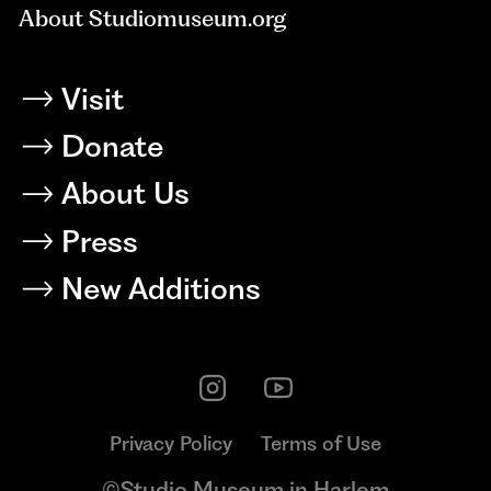
About Studiomuseum.org
Visit
Donate
About Us
Press
New Additions
Privacy Policy
Terms of Use
©Studio Museum in Harlem