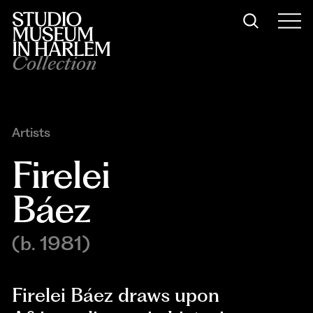
Collection
Artists
Firelei 
Báez
(b. 1981)
Firelei Báez draws upon