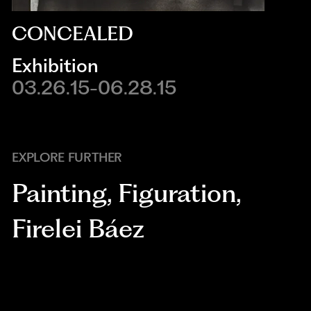
CONCEALED
Exhibition
03.26.15-06.28.15
EXPLORE FURTHER
Painting
,
Figuration
,
Firelei Báez