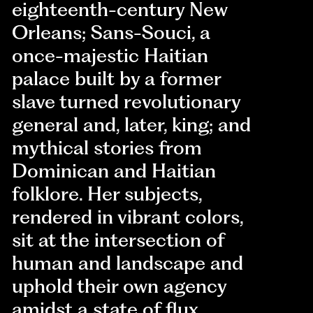
eighteenth-century New
Orleans; Sans-Souci, a
once-majestic Haitian
palace built by a former
slave turned revolutionary
general and, later, king; and
mythical stories from
Dominican and Haitian
folklore. Her subjects,
rendered in vibrant colors,
sit at the intersection of
human and landscape and
uphold their own agency
amidst a state of flux.