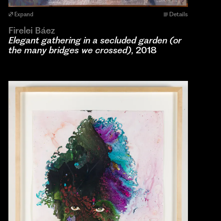
Expand
Details
Firelei Báez
Elegant gathering in a secluded garden (or
the many bridges we crossed)
, 2018