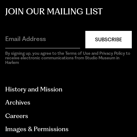
JOIN OUR MAILING LIST
SUBSCRIBE
By signing up, you agree to the Terms of Use and Privacy Policy to
receive electronic communications from Studio Museum in
Harlem
aria-
hidden=true
History and Mission
Archives
Careers
Images & Permissions