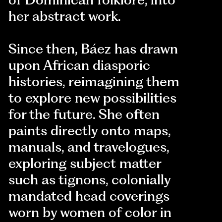
her abstract work.
Since then, Báez has drawn
upon African diasporic
histories, reimagining them
to explore new possibilities
for the future. She often
paints directly onto maps,
manuals, and travelogues,
exploring subject matter
such as tignons, colonially
mandated head coverings
worn by women of color in