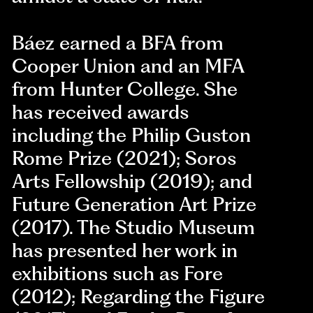
Báez earned a BFA from
Cooper Union and an MFA
from Hunter College. She
has received awards
including the Philip Guston
Rome Prize (2021); Soros
Arts Fellowship (2019); and
Future Generation Art Prize
(2017). The Studio Museum
has presented her work in
exhibitions such as Fore
(2012); Regarding the Figure