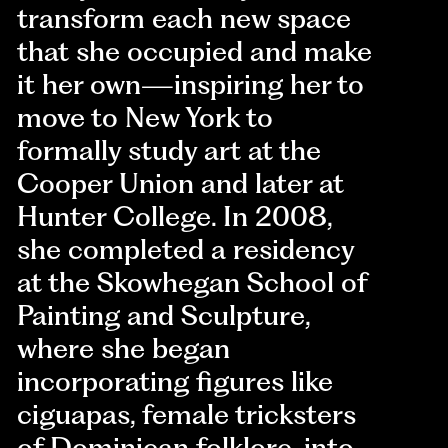
transform each new space
that she occupied and make
it her own—inspiring her to
move to New York to
formally study art at the
Cooper Union and later at
Hunter College. In 2008,
she completed a residency
at the Skowhegan School of
Painting and Sculpture,
where she began
incorporating figures like
ciguapas, female tricksters
of Dominican folklore, into