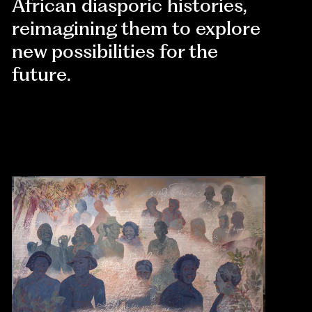
African diasporic histories,
reimagining them to explore
new possibilities for the
future.