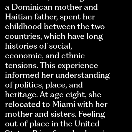
a Dominican mother and
Haitian father, spent her
childhood between the two
countries, which have long
histories of social,
economic, and ethnic
tensions. This experience
informed her understanding
of politics, place, and
heritage. At age eight, she
relocated to Miami with her
mother and sisters. Feeling
out of place in the United