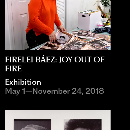
FIRELEI BÁEZ: JOY OUT OF
FIRE
Exhibition
May 1–November 24, 2018