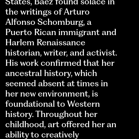
States, Báez found solace in
the writings of Arturo
Alfonso Schomburg, a
Puerto Rican immigrant and
Harlem Renaissance
historian, writer, and activist.
His work confirmed that her
ancestral history, which
seemed absent at times in
her new environment, is
foundational to Western
history. Throughout her
childhood, art offered her an
ability to creatively