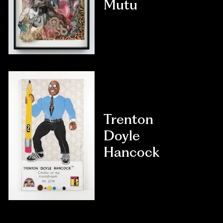
Mutu
Trenton
Doyle
Hancock