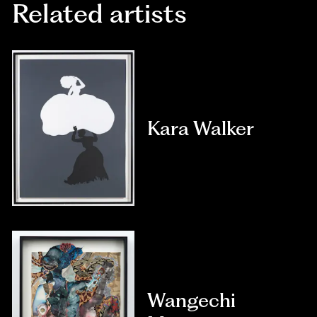
Related artists
Kara Walker
Wangechi