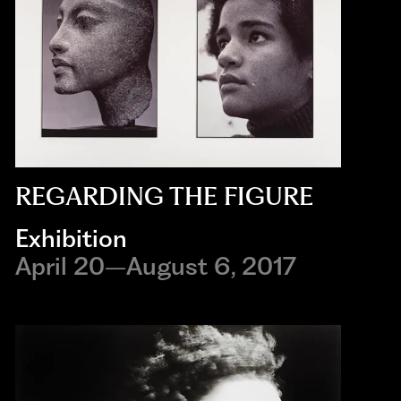
REGARDING THE FIGURE
Exhibition
April 20–August 6, 2017