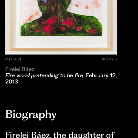
Expand
Details
Firelei Báez
Fire wood pretending to be fire
, February 12,
2013
Biography
Firelei Báez, the daughter of