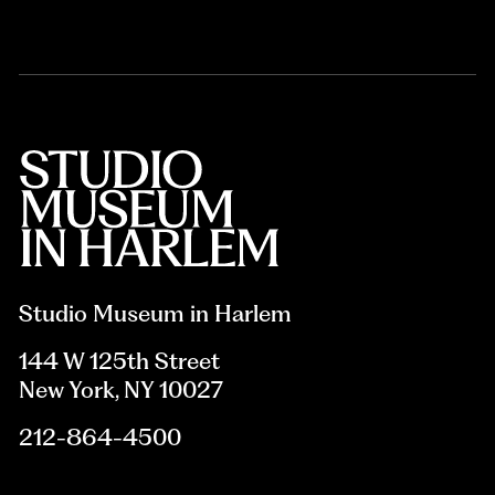
Studio Museum in Harlem
144 W 125th Street
New York, NY 10027
212-864-4500