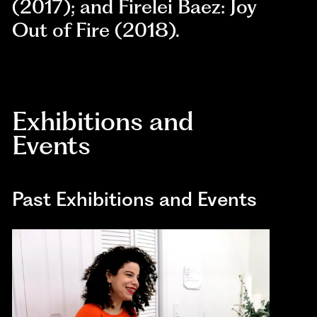
(2017); and Firelei Baez: Joy
Out of Fire (2018).
Exhibitions and
Events
Past Exhibitions and Events