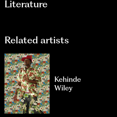
Literature
Related artists
Kehinde
Wiley