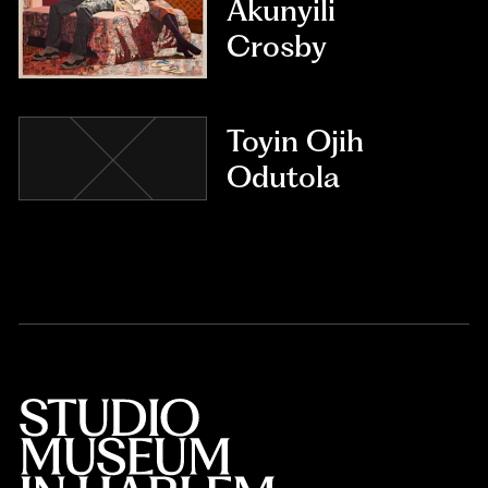
Akunyili
Crosby
Toyin Ojih
Odutola