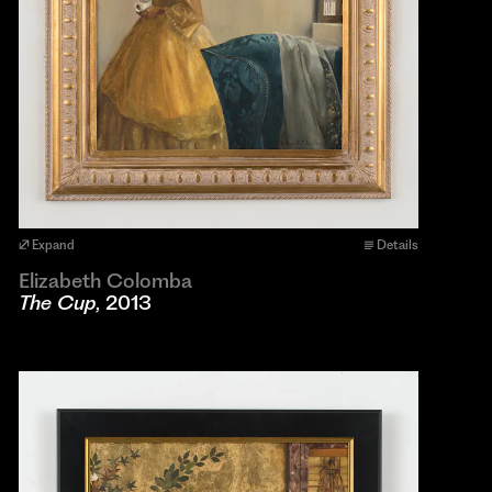
Expand
Details
Elizabeth Colomba
The Cup
, 2013