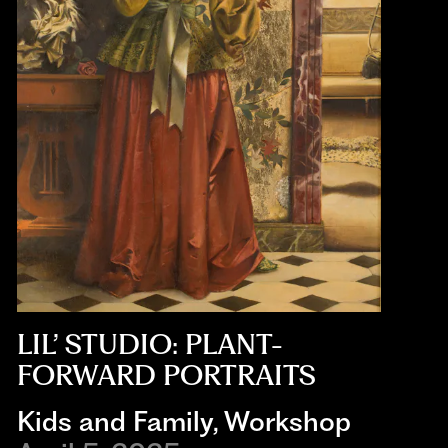
LIL’ STUDIO: PLANT-
FORWARD PORTRAITS
Kids and Family
,
Workshop