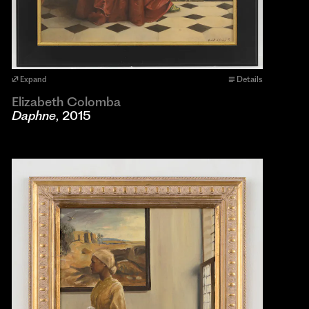
Expand
Details
Elizabeth Colomba
Daphne
, 2015