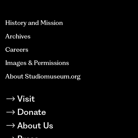
aria-
hidden=true
History and Mission
Archives
Careers
Images & Permissions
About Studiomuseum.org
Visit
Donate
About Us