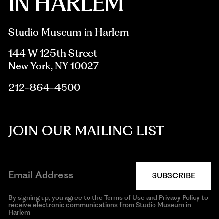
Studio Museum in Harlem
144 W 125th Street
New York, NY 10027
212-864-4500
JOIN OUR MAILING LIST
SUBSCRIBE
By signing up, you agree to the Terms of Use and Privacy Policy to
receive electronic communications from Studio Museum in
Harlem