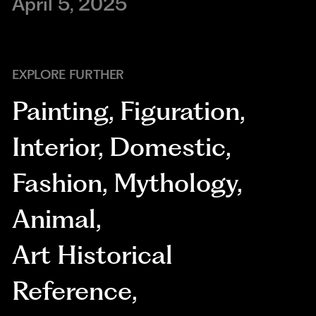
April 5, 2025
EXPLORE FURTHER
Painting
,
Figuration
,
Interior
,
Domestic
,
Fashion
,
Mythology
,
Animal
,
Art Historical
Reference
,