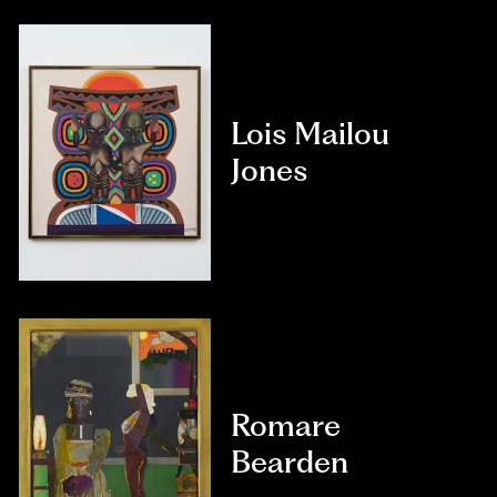
Lois Mailou
Jones
Romare
Bearden