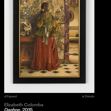
Expand
Details
Elizabeth Colomba
Daphne
, 2015