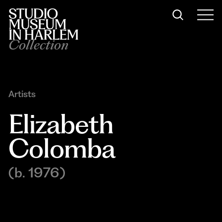
Collection
Artists
Elizabeth 
Colomba
(b. 1976)