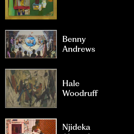
Benny
Andrews
Hale
Woodruff
Njideka