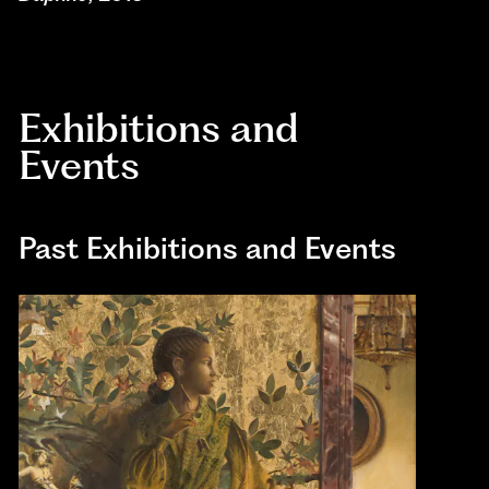
Exhibitions and
Events
Past Exhibitions and Events