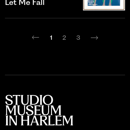
Let Me Fall
1
2
3