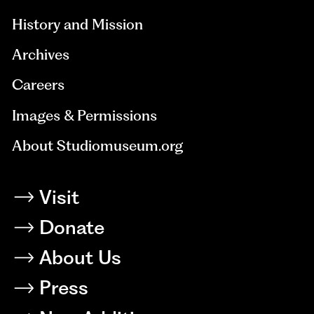
History and Mission
Archives
Careers
Images & Permissions
About Studiomuseum.org
Visit
Donate
About Us
Press