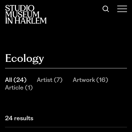
Ecology
All
(
24
)
Artist
(
7
)
Artwork
(
16
)
Article
(
1
)
24 results