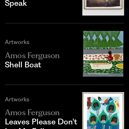
Speak
Artworks
Amos Ferguson
Shell Boat
Artworks
Amos Ferguson
Leaves Please Don't