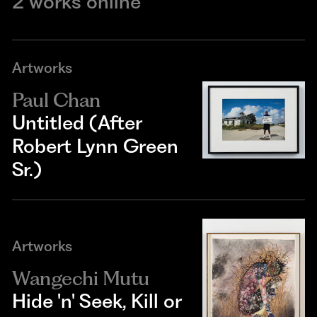
2 works online
Artworks
Paul Chan
Untitled (After
Robert Lynn Green
Sr.)
Artworks
Wangechi Mutu
Hide 'n' Seek, Kill or