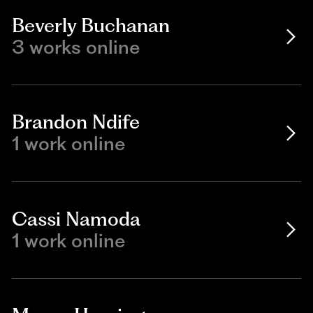
Beverly Buchanan
3 works online
Brandon Ndife
1 work online
Cassi Namoda
1 work online