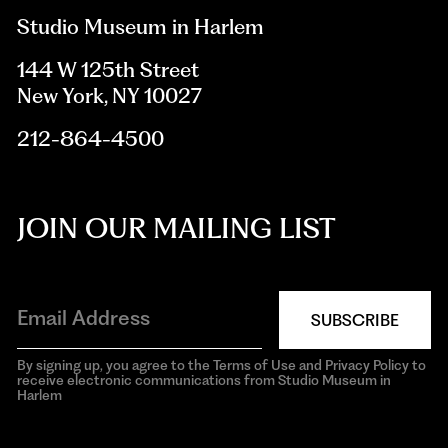
Studio Museum in Harlem
144 W 125th Street
New York, NY 10027
212-864-4500
JOIN OUR MAILING LIST
SUBSCRIBE
By signing up, you agree to the Terms of Use and Privacy Policy to
receive electronic communications from Studio Museum in
Harlem
aria-
hidden=true