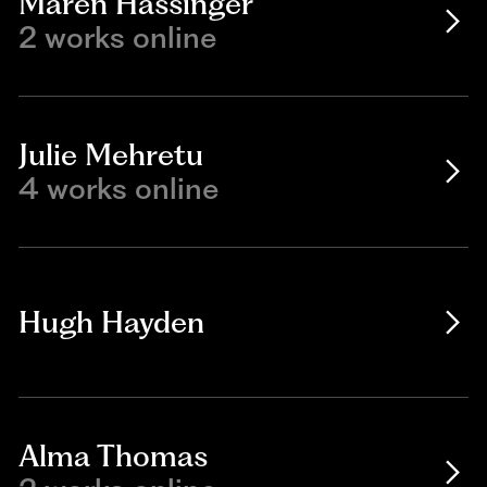
Maren Hassinger
2 works online
Julie Mehretu
4 works online
Hugh Hayden
Alma Thomas