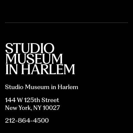
Studio Museum in Harlem
144 W 125th Street
New York, NY 10027
212-864-4500