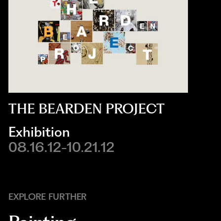
THE BEARDEN PROJECT
Exhibition
08.16.12-10.21.12
EXPLORE FURTHER