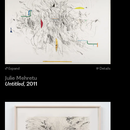
Expand
Details
Julie Mehretu
Untitled
, 2011