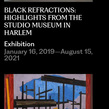
BLACK REFRACTIONS:
HIGHLIGHTS FROM THE
STUDIO MUSEUM IN
HARLEM
Exhibition
January 16, 2019–August 15,
2021