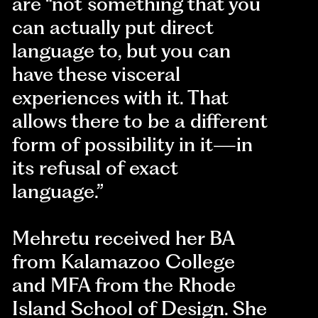
are “not something that you
can actually put direct
language to, but you can
have these visceral
experiences with it. That
allows there to be a different
form of possibility in it—in
its refusal of exact
language.”
Mehretu received her BA
from Kalamazoo College
and MFA from the Rhode
Island School of Design. She