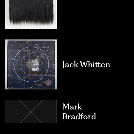
Jack Whitten
Mark
Bradford