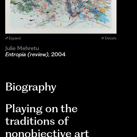
Expand
Details
Julie Mehretu
Entropia (review)
, 2004
Biography
Playing on the
traditions of
nonobjective art