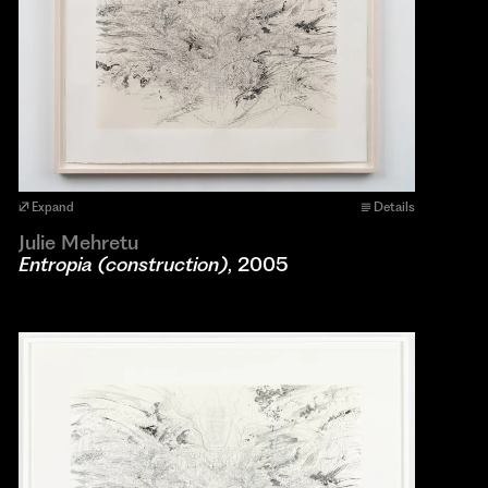
Expand
Details
Julie Mehretu
Entropia (construction)
, 2005