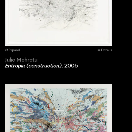
Expand
Details
Julie Mehretu
Entropia (construction)
, 2005