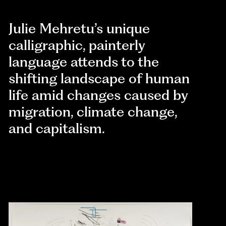
Julie Mehretu’s unique
calligraphic, painterly
language attends to the
shifting landscape of human
life amid changes caused by
migration, climate change,
and capitalism.