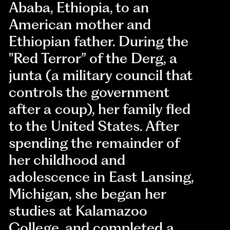
Ababa, Ethiopia, to an
American mother and
Ethiopian father. During the
"Red Terror” of the Derg, a
junta (a military council that
controls the government
after a coup), her family fled
to the United States. After
spending the remainder of
her childhood and
adolescence in East Lansing,
Michigan, she began her
studies at Kalamazoo
College, and completed a