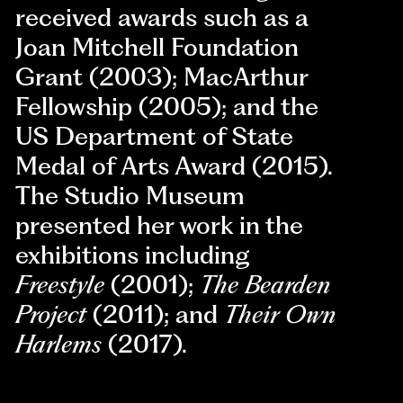
received awards such as a
Joan Mitchell Foundation
Grant (2003); MacArthur
Fellowship (2005); and the
US Department of State
Medal of Arts Award (2015).
The Studio Museum
presented her work in the
exhibitions including
Freestyle
(2001);
The Bearden
Project
(2011); and
Their Own
Harlems
(2017).