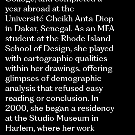
year abroad at the
Université Cheikh Anta Diop
in Dakar, Senegal. As an MFA
student at the Rhode Island
School of Design, she played
with cartographic qualities
within her drawings, offering
glimpses of demographic
analysis that refused easy
reading or conclusion. In
2000, she began a residency
at the Studio Museum in
Harlem, where her work