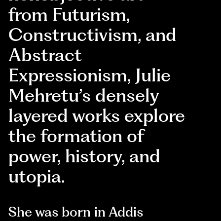
from Futurism,
Constructivism, and
Abstract
Expressionism, Julie
Mehretu’s densely
layered works explore
the formation of
power, history, and
utopia.
She was born in Addis