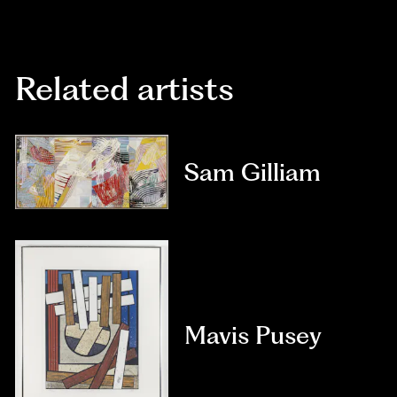
Related artists
Sam Gilliam
Mavis Pusey