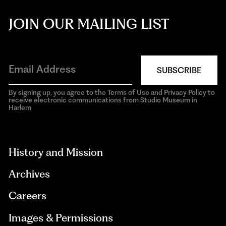
JOIN OUR MAILING LIST
SUBSCRIBE
By signing up, you agree to the Terms of Use and Privacy Policy to
receive electronic communications from Studio Museum in
Harlem
aria-
hidden=true
History and Mission
Archives
Careers
Images & Permissions