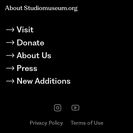
About Studiomuseum.org
Visit
Donate
About Us
Press
New Additions
Privacy Policy
Terms of Use