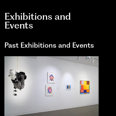
Exhibitions and
Events
Past Exhibitions and Events