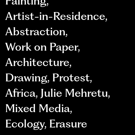
Painting
,
Artist-in-Residence
,
Abstraction
,
Work on Paper
,
Architecture
,
Drawing
,
Protest
,
Africa
,
Julie Mehretu
,
Mixed Media
,
Ecology
,
Erasure