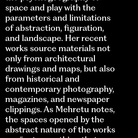
space and play with the
parameters and limitations
of abstraction, figuration,
and landscape. Her recent
works source materials not
only from architectural
drawings and maps, but also
from historical and
contemporary photography,
magazines, and newspaper
clippings. As Mehretu notes,
the spaces opened by the
abstract nature of the works