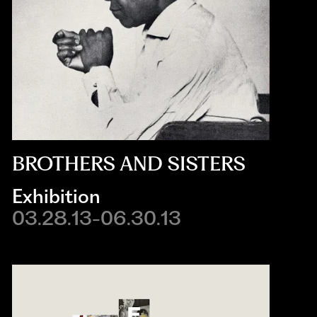
BROTHERS AND SISTERS
Exhibition
03.28.13-06.30.13