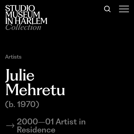
Collection
Artists
Julie 
Mehretu
(b. 1970)
2000–01 Artist in
Residence