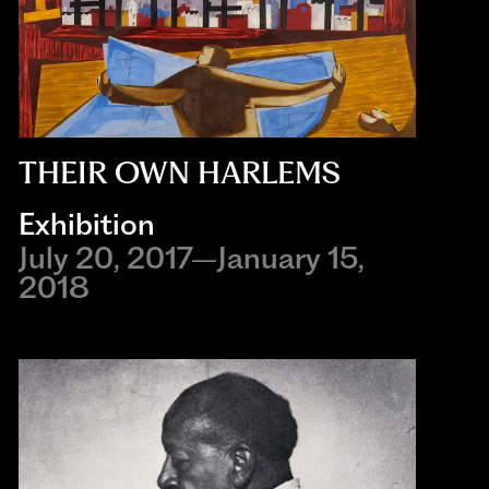
THEIR OWN HARLEMS
Exhibition
July 20, 2017–January 15,
2018