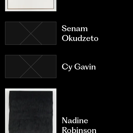
Senam
Okudzeto
Cy Gavin
Nadine
Robinson