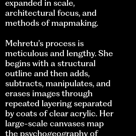
expanded in scale,
architectural focus, and
methods of mapmaking.
Mehretu’s process is
meticulous and lengthy. She
begins with a structural
outline and then adds,
subtracts, manipulates, and
erases images through
repeated layering separated
by coats of clear acrylic. Her
large-scale canvases map
the psychogeography of