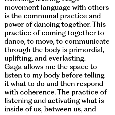
movement language with others
is the communal practice and
power of dancing together. This
practice of coming together to
dance, to move, to communicate
through the body is primordial,
uplifting, and everlasting.
Gaga allows me the space to
listen to my body before telling
it what to do and then respond
with coherence. The practice of
listening and activating what is
inside of us, between us, and