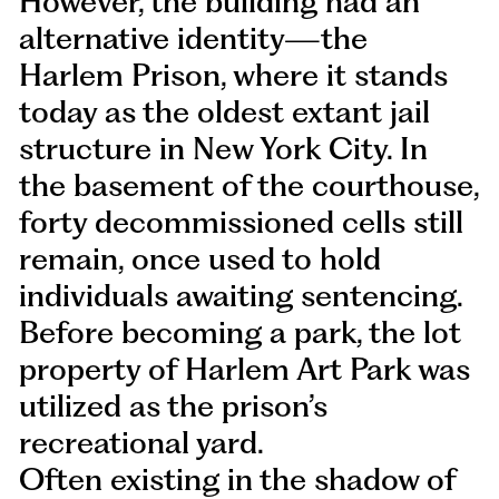
However, the building had an
alternative identity—the
Harlem Prison, where it stands
today as the oldest extant jail
structure in New York City. In
the basement of the courthouse,
forty decommissioned cells still
remain, once used to hold
individuals awaiting sentencing.
Before becoming a park, the lot
property of Harlem Art Park was
utilized as the prison’s
recreational yard.
Often existing in the shadow of