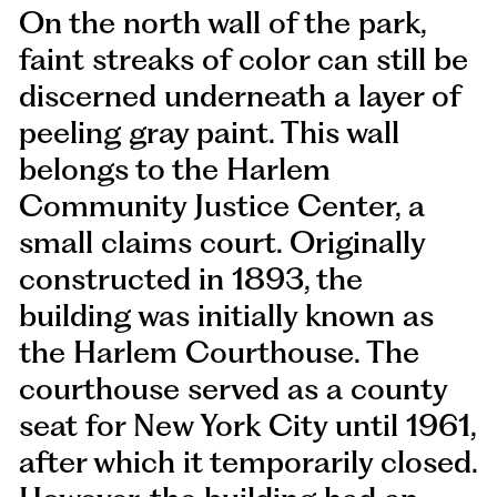
On the north wall of the park,
faint streaks of color can still be
discerned underneath a layer of
peeling gray paint. This wall
belongs to the Harlem
Community Justice Center, a
small claims court. Originally
constructed in 1893, the
building was initially known as
the Harlem Courthouse. The
courthouse served as a county
seat for New York City until 1961,
after which it temporarily closed.