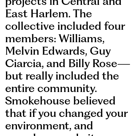
projects in Central and
East Harlem. The
collective included four
members: Williams,
Melvin Edwards, Guy
Ciarcia, and Billy Rose—
but really included the
entire community.
Smokehouse believed
that if you changed your
environment, and