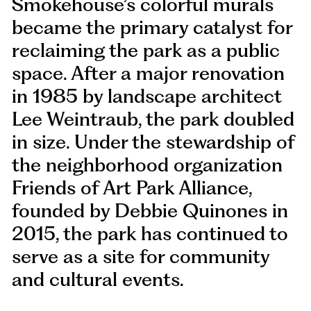
Smokehouse’s colorful murals
became the primary catalyst for
reclaiming the park as a public
space. After a major renovation
in 1985 by landscape architect
Lee Weintraub, the park doubled
in size. Under the stewardship of
the neighborhood organization
Friends of Art Park Alliance,
founded by Debbie Quinones in
2015, the park has continued to
serve as a site for community
and cultural events.