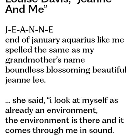
And Me”
J-E-A-N-N-E
end of january aquarius like me
spelled the same as my
grandmother’s name
boundless blossoming beautiful
jeanne lee.
… she said, “i look at myself as
already an environment,
the environment is there and it
comes through me in sound.