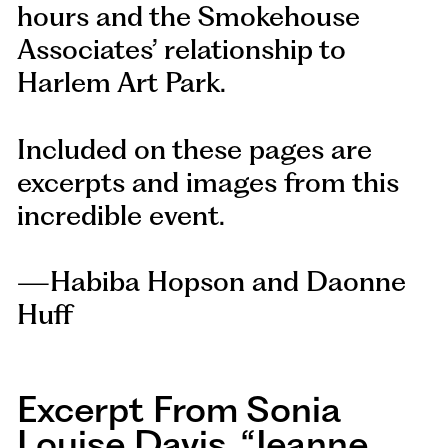
hours and the Smokehouse
Associates’ relationship to
Harlem Art Park.
Included on these pages are
excerpts and images from this
incredible event.
—Habiba Hopson and Daonne
Huff
Excerpt From Sonia
Louise Davis, “jeanne