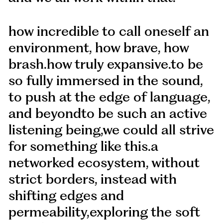
how incredible to call oneself an
environment, how brave, how
brash.how truly expansive.to be
so fully immersed in the sound,
to push at the edge of language,
and beyondto be such an active
listening being,we could all strive
for something like this.a
networked ecosystem, without
strict borders, instead with
shifting edges and
permeability,exploring the soft