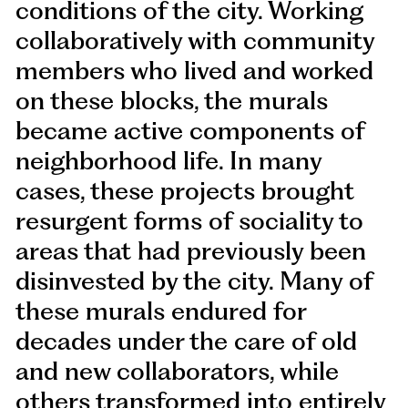
conditions of the city. Working
collaboratively with community
members who lived and worked
on these blocks, the murals
became active components of
neighborhood life. In many
cases, these projects brought
resurgent forms of sociality to
areas that had previously been
disinvested by the city. Many of
these murals endured for
decades under the care of old
and new collaborators, while
others transformed into entirely