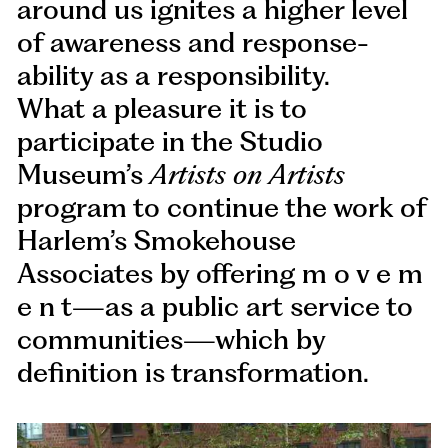
around us ignites a higher level
of awareness and response-
ability as a responsibility.
What a pleasure it is to
participate in the Studio
Museum’s
Artists on Artists
program to continue the work of
Harlem’s Smokehouse
Associates by offering m o v e m
e n t—as a public art service to
communities—which by
definition is transformation.