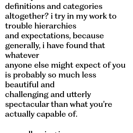
definitions and categories
altogether? i try in my work to
trouble hierarchies
and expectations, because
generally, i have found that
whatever
anyone else might expect of you
is probably so much less
beautiful and
challenging and utterly
spectacular than what you’re
actually capable of.