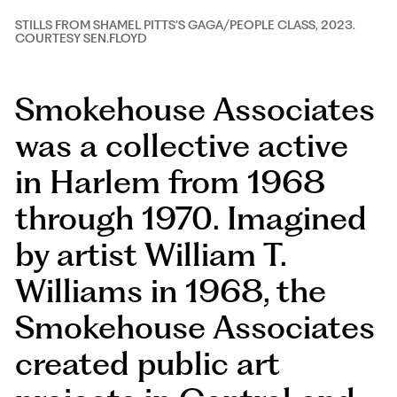
STILLS FROM SHAMEL PITTS’S GAGA/PEOPLE CLASS, 2023.
STILLS FROM SHAMEL PITTS’S GAGA/PEOPLE CLASS, 2023.
COURTESY SEN.FLOYD
COURTESY SEN.FLOYD
Smokehouse Associates
was a collective active
in Harlem from 1968
through 1970. Imagined
by artist William T.
Williams in 1968, the
Smokehouse Associates
created public art