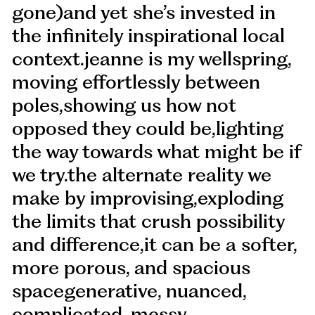
gone)and yet she’s invested in
the infinitely inspirational local
context.jeanne is my wellspring,
moving effortlessly between
poles,showing us how not
opposed they could be,lighting
the way towards what might be if
we try.the alternate reality we
make by improvising,exploding
the limits that crush possibility
and difference,it can be a softer,
more porous, and spacious
spacegenerative, nuanced,
complicated, messy.