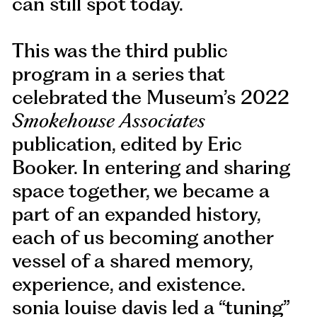
can still spot today.
This was the third public
program in a series that
celebrated the Museum’s 2022
Smokehouse Associates
publication, edited by Eric
Booker. In entering and sharing
space together, we became a
part of an expanded history,
each of us becoming another
vessel of a shared memory,
experience, and existence.
sonia louise davis led a “tuning”