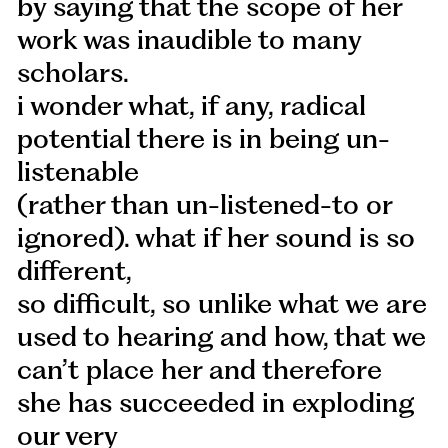
by saying that the scope of her
work was inaudible to many
scholars.
i wonder what, if any, radical
potential there is in being un-
listenable
(rather than un-listened-to or
ignored). what if her sound is so
different,
so difficult, so unlike what we are
used to hearing and how, that we
can’t place her and therefore
she has succeeded in exploding
our very