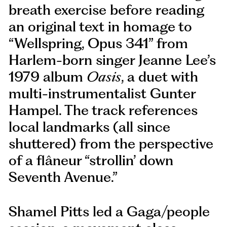
breath exercise before reading
an original text in homage to
“Wellspring, Opus 341” from
Harlem-born singer Jeanne Lee’s
1979 album
Oasis
, a duet with
multi-instrumentalist Gunter
Hampel. The track references
local landmarks (all since
shuttered) from the perspective
of a flâneur “strollin’ down
Seventh Avenue.”
Shamel Pitts led a Gaga/people