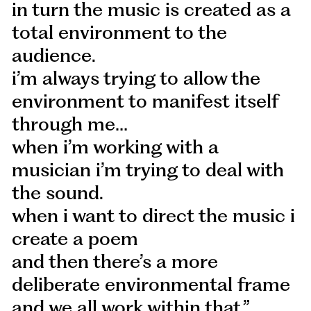
in turn the music is created as a
total environment to the
audience.
i’m always trying to allow the
environment to manifest itself
through me…
when i’m working with a
musician i’m trying to deal with
the sound.
when i want to direct the music i
create a poem
and then there’s a more
deliberate environmental frame
and we all work within that.”