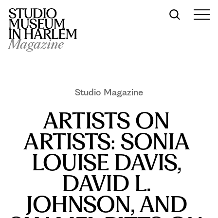
Magazine
Studio Magazine
ARTISTS ON 
ARTISTS: SONIA 
LOUISE DAVIS, 
DAVID L. 
JOHNSON, AND 