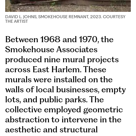
DAVID L. JOHNS, SMOKEHOUSE REMNANT, 2023. COURTESY
THE ARTIST
Between 1968 and 1970, the
Smokehouse Associates
produced nine mural projects
across East Harlem. These
murals were installed on the
walls of local businesses, empty
lots, and public parks. The
collective employed geometric
abstraction to intervene in the
aesthetic and structural