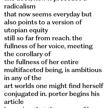
radicalism
that now seems everyday but
also points to a version of
utopian equity
still so far from reach. the
fullness of her voice, meeting
the corollary of
the fullness of her entire
multifaceted being, is ambitious
in any of the
art worlds one might find herself
conjugated in. porter begins his
article