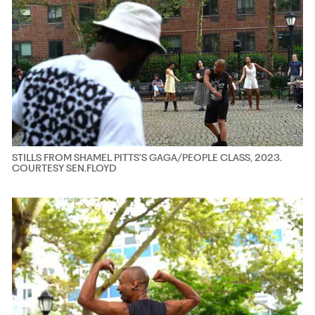
STILLS FROM SHAMEL PITTS’S GAGA/PEOPLE CLASS, 2023.
COURTESY SEN.FLOYD