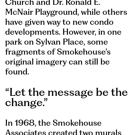
Church and Dr. Ronald E.
McNair Playground, while others
have given way to new condo
developments. However, in one
park on Sylvan Place, some
fragments of Smokehouse’s
original imagery can still be
found.
Let the message be the
change.
In 1968, the Smokehouse
Associates created two murals