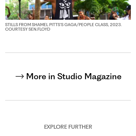
STILLS FROM SHAMEL PITTS’S GAGA/PEOPLE CLASS, 2023.
COURTESY SEN.FLOYD
More in Studio Magazine
EXPLORE FURTHER