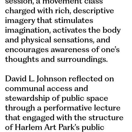
session, a movement class
charged with rich, descriptive
imagery that stimulates
imagination, activates the body
and physical sensations, and
encourages awareness of one’s
thoughts and surroundings.
David L. Johnson reflected on
communal access and
stewardship of public space
through a performative lecture
that engaged with the structure
of Harlem Art Park’s public