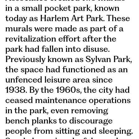
in a small pocket park, known
today as Harlem Art Park. These
murals were made as part of a
revitalization effort after the
park had fallen into disuse.
Previously known as Sylvan Park,
the space had functioned as an
unfenced leisure area since
1938. By the 1960s, the city had
ceased maintenance operations
in the park, even removing
bench planks to discourage
people from sitting and sleeping.