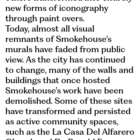
new forms of iconography
through paint overs.
Today, almost all visual
remnants of Smokehouse’s
murals have faded from public
view. As the city has continued
to change, many of the walls and
buildings that once hosted
Smokehouse’s work have been
demolished. Some of these sites
have transformed and persisted
as active community spaces,
such as the La Casa Del Alfarero