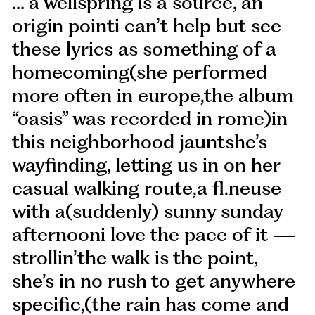
… a wellspring is a source, an
origin pointi can’t help but see
these lyrics as something of a
homecoming(she performed
more often in europe,the album
“oasis” was recorded in rome)in
this neighborhood jauntshe’s
wayfinding, letting us in on her
casual walking route,a fl.neuse
with a(suddenly) sunny sunday
afternooni love the pace of it —
strollin’the walk is the point,
she’s in no rush to get anywhere
specific,(the rain has come and