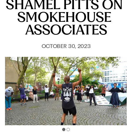
SHAMEL PITTS ON 
SMOKEHOUSE 
ASSOCIATES
OCTOBER 30, 2023