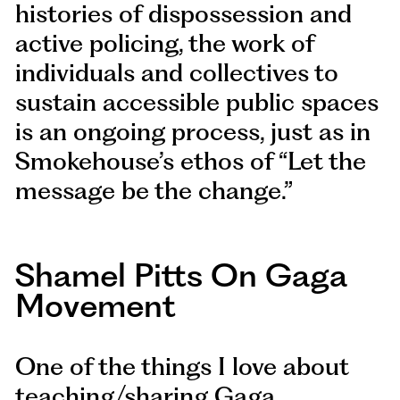
histories of dispossession and
active policing, the work of
individuals and collectives to
sustain accessible public spaces
is an ongoing process, just as in
Smokehouse’s ethos of “Let the
message be the change.”
Shamel Pitts On Gaga
Movement
One of the things I love about
teaching/sharing Gaga