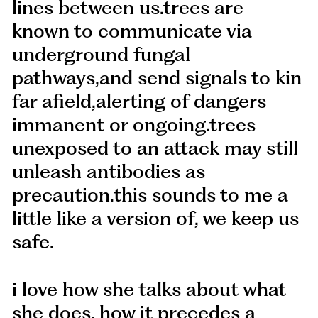
lines between us.trees are
known to communicate via
underground fungal
pathways,and send signals to kin
far afield,alerting of dangers
immanent or ongoing.trees
unexposed to an attack may still
unleash antibodies as
precaution.this sounds to me a
little like a version of, we keep us
safe.
i love how she talks about what
she does, how it precedes a