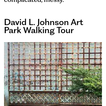
David L. Johnson Art
Park Walking Tour