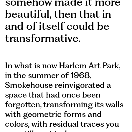
somehow made it more
beautiful, then that in
and of itself could be
transformative.
In what is now Harlem Art Park,
in the summer of 1968,
Smokehouse reinvigorated a
space that had once been
forgotten, transforming its walls
with geometric forms and
colors, with residual traces you