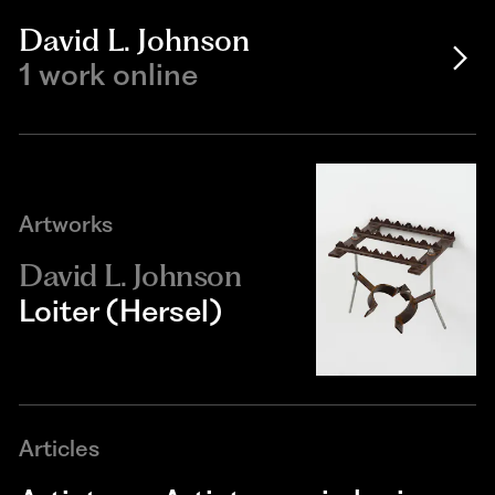
David L. Johnson
1 work online
Artworks
David L. Johnson
Loiter (Hersel)
Articles