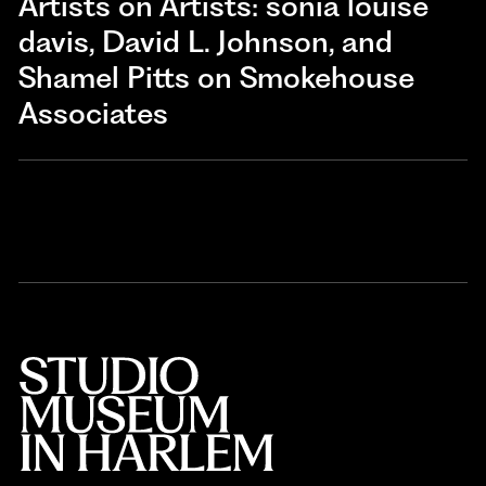
Artists on Artists: sonia louise
davis, David L. Johnson, and
Shamel Pitts on Smokehouse
Associates