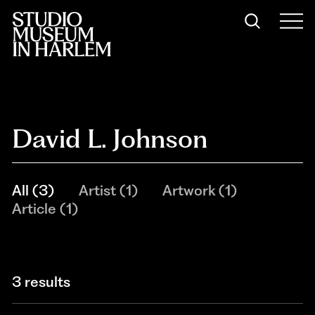
David L. Johnson
All
(
3
)
Artist
(
1
)
Artwork
(
1
)
Article
(
1
)
3 results