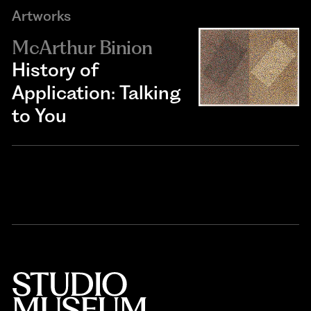
Artworks
McArthur Binion
History of
Application: Talking
to You