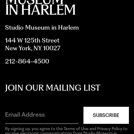
Studio Museum in Harlem
144 W 125th Street
New York, NY 10027
212-864-4500
JOIN OUR MAILING LIST
SUBSCRIBE
By signing up, you agree to the Terms of Use and Privacy Policy to
receive electronic communications from Studio Museum in