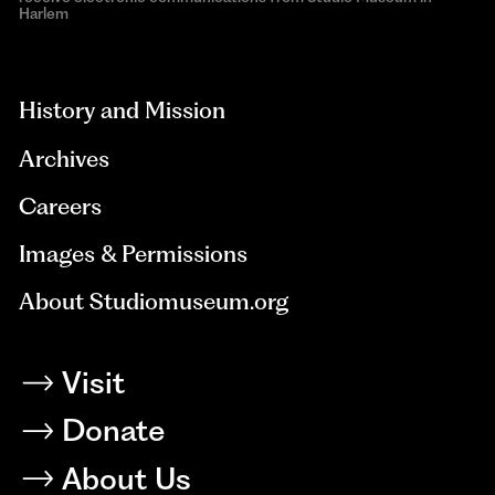
Harlem
aria-
hidden=true
History and Mission
Archives
Careers
Images & Permissions
About Studiomuseum.org
Visit
Donate
About Us