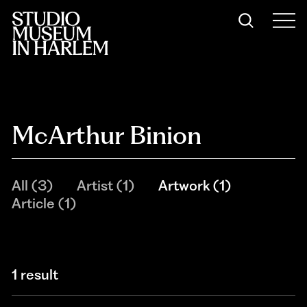
McArthur Binion
All
(
3
)
Artist
(
1
)
Artwork
(
1
)
Article
(
1
)
1 result