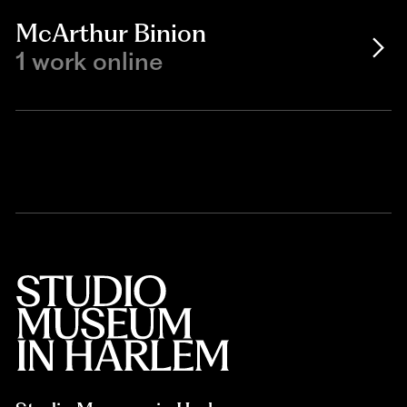
McArthur Binion
1 work online