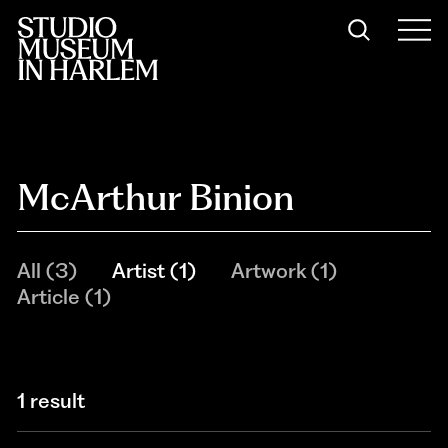
McArthur Binion
All
(
3
)
Artist
(
1
)
Artwork
(
1
)
Article
(
1
)
1 result