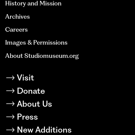
History and Mission
Archives
Careers
Images & Permissions
About Studiomuseum.org
Visit
Donate
About Us
Press
New Additions