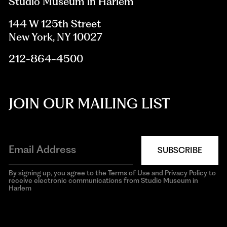
Studio Museum in Harlem
144 W 125th Street
New York, NY 10027
212-864-4500
JOIN OUR MAILING LIST
SUBSCRIBE
By signing up, you agree to the Terms of Use and Privacy Policy to
receive electronic communications from Studio Museum in
Harlem
aria-
hidden=true