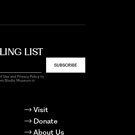
LING LIST
SUBSCRIBE
f Use and Privacy Policy to
rom Studio Museum in
Visit
Donate
About Us