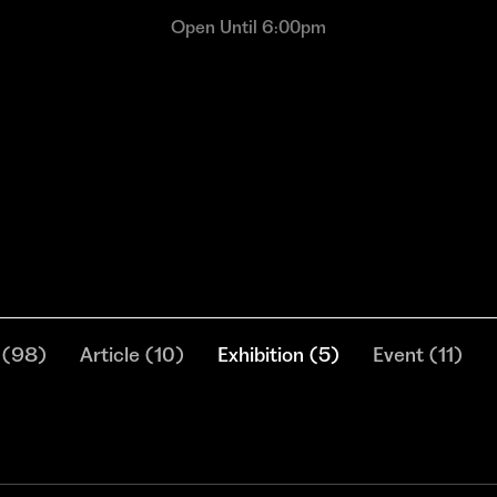
Open Until 6:00pm
(
98
)
Article
(
10
)
Exhibition
(
5
)
Event
(
11
)