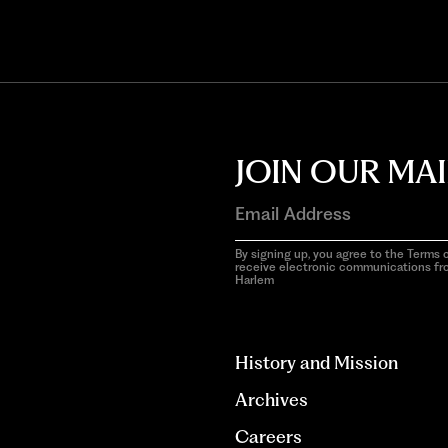
JOIN OUR MAI
By signing up, you agree to the Terms o
receive electronic communications f
Harlem
aria-
hidden=true
History and Mission
Archives
Careers