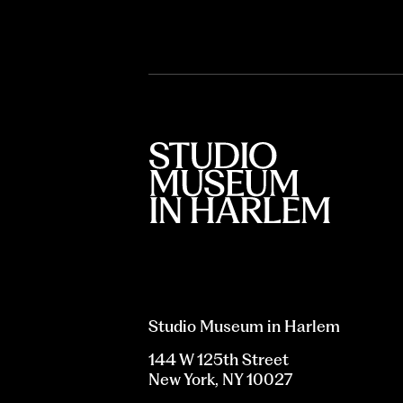
Studio Museum in Harlem
144 W 125th Street
New York, NY 10027