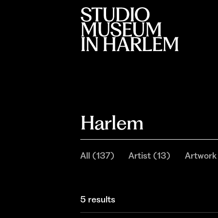
Harlem
All
(
137
)
Artist
(
13
)
Artwork
5 results