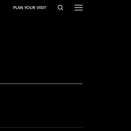
PLAN YOUR VISIT