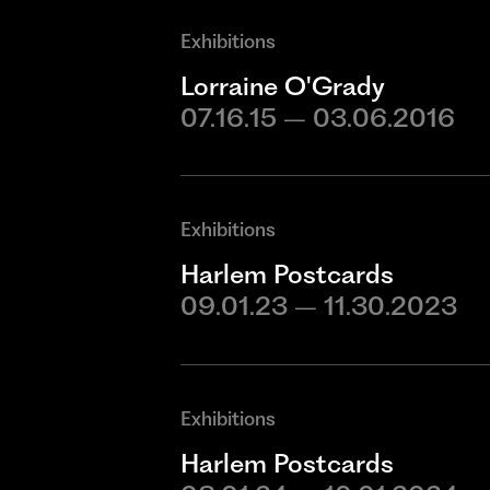
Exhibitions
Lorraine O'Grady
07.16.15 – 03.06.2016
Exhibitions
Harlem Postcards
09.01.23 – 11.30.2023
Exhibitions
Harlem Postcards