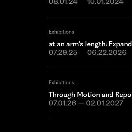
08.01.24 – 10.01.2024
Exhibitions
at an arm's length: Expan
07.29.25 – 06.22.2026
Exhibitions
Through Motion and Repos
07.01.26 – 02.01.2027