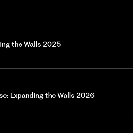
ding the Walls 2025
e: Expanding the Walls 2026