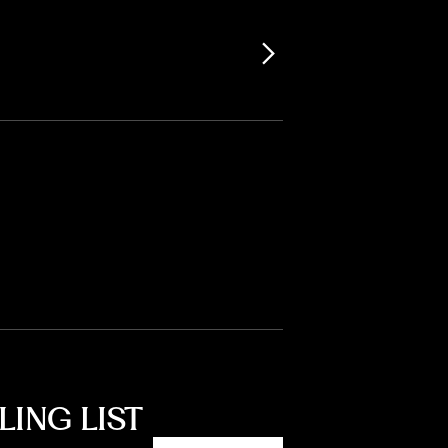
LING LIST