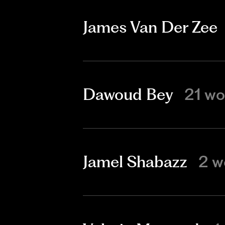
James Van Der Zee
Dawoud Bey
21 wo
Jamel Shabazz
2 w