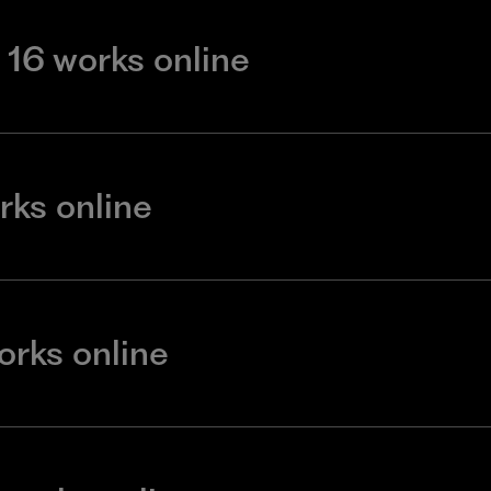
16 works online
rks online
orks online