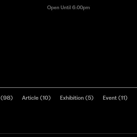
Open Until 6:00pm
(
98
)
Article
(
10
)
Exhibition
(
5
)
Event
(
11
)