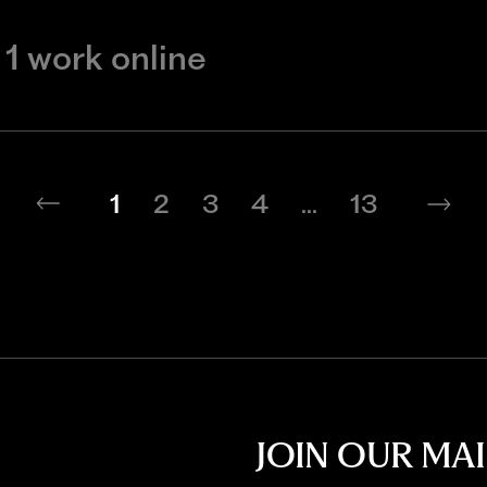
1 work online
1
2
3
4
...
13
JOIN OUR MAI