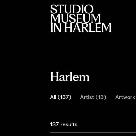
Harlem
All
(
137
)
Artist
(
13
)
Artwork
137 results