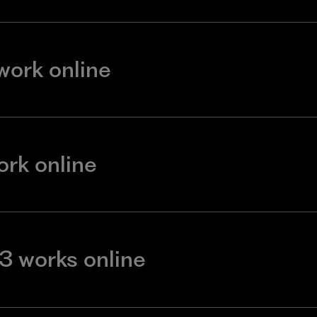
 work online
ork online
3 works online