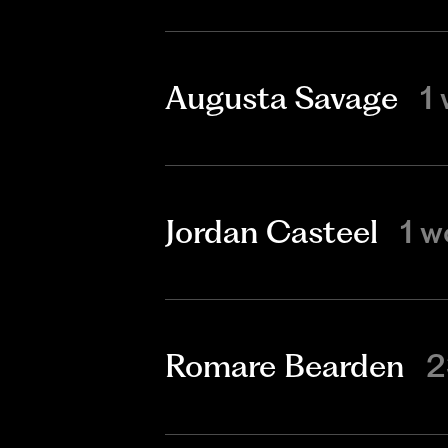
Augusta Savage
1
Jordan Casteel
1 w
Romare Bearden
2