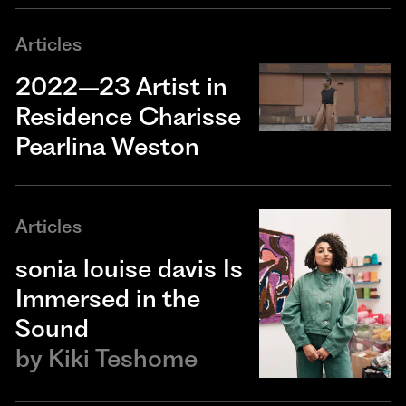
Articles
2022–23 Artist in
Residence Charisse
Pearlina Weston
Articles
sonia louise davis Is
Immersed in the
Sound
by
Kiki Teshome