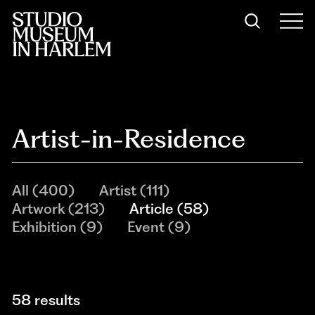
Artist-in-Residence
All
(
400
)
Artist
(
111
)
Artwork
(
213
)
Article
(
58
)
Exhibition
(
9
)
Event
(
9
)
58 results