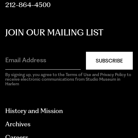
212-864-4500
JOIN OUR MAILING LIST
SUBSCRIBE
By signing up, you agree to the Terms of Use and Privacy Policy to
receive electronic communications from Studio Museum in
Harlem
aria-
hidden=true
History and Mission
Archives
Careers