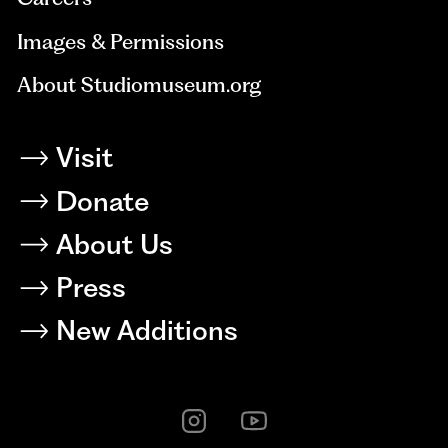
Images & Permissions
About Studiomuseum.org
Visit
Donate
About Us
Press
New Additions