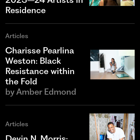
Residence
Articles
Charisse Pearlina
Weston: Black
Resistance within
the Fold
by
Amber Edmond
Articles
Devin N. Morris: