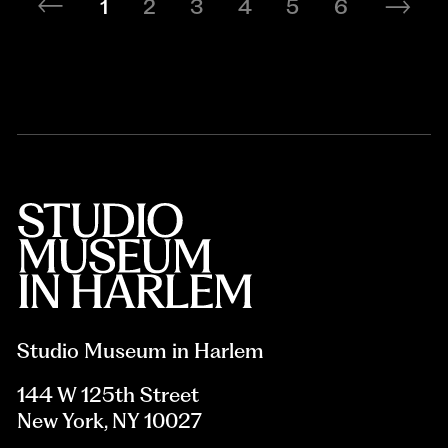
1
2
3
4
5
6
Studio Museum in Harlem
144 W 125th Street
New York, NY 10027