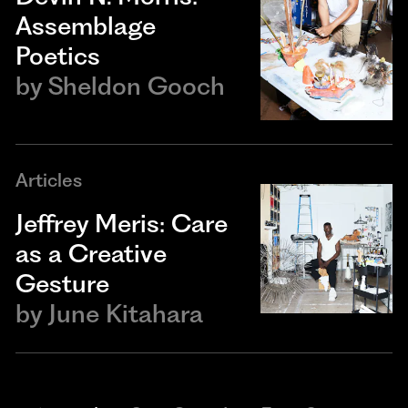
Assemblage
Poetics
by
Sheldon Gooch
Articles
Jeffrey Meris: Care
as a Creative
Gesture
by
June Kitahara