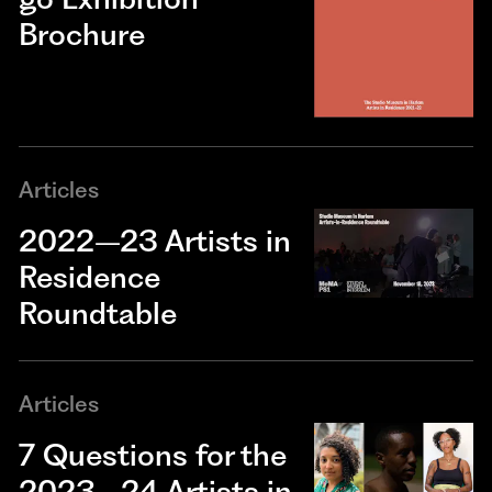
Brochure
Articles
2022–23 Artists in
Residence
Roundtable
Articles
7 Questions for the
2023–24 Artists in