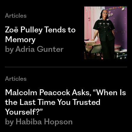
Articles
Zoë Pulley Tends to
Memory
by
Adria Gunter
Articles
Malcolm Peacock Asks, “When Is
the Last Time You Trusted
Yourself?”
by
Habiba Hopson