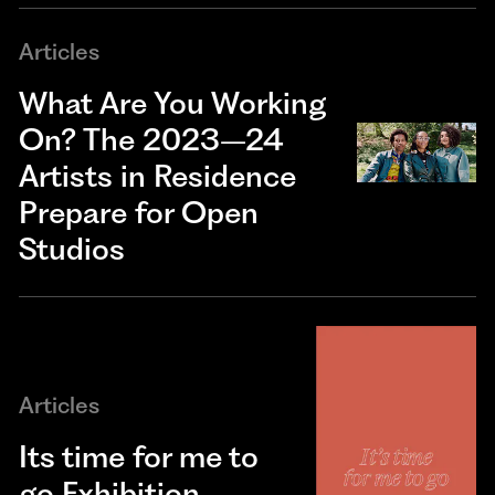
Articles
What Are You Working
On? The 2023–24
Artists in Residence
Prepare for Open
Studios
Articles
Its time for me to
go Exhibition