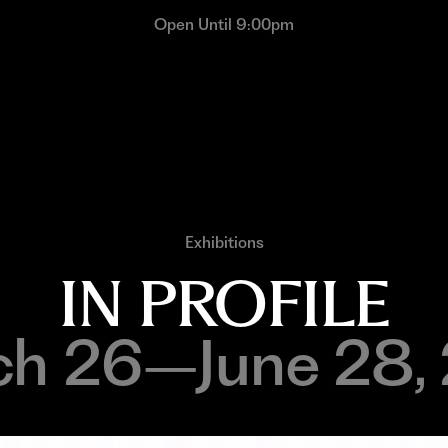
Open Until 9:00pm
Exhibitions
IN PROFILE
h 26–June 28,