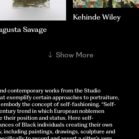
Kehinde Wiley
ugusta Savage
Show More
nd contemporary works from the Studio
t exemplify certain approaches to portraiture,
t embody the concept of self-fashioning. “Self-
-century trend in which European noblemen
their position and status. Here self-
ances of Black individuals creating their own
w, including paintings, drawings, sculpture and
ifically to record and assert a sitter’s very