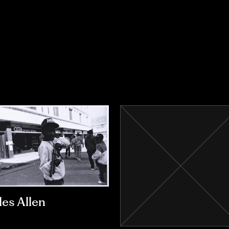
les Allen