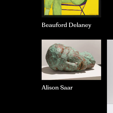
Beauford Delaney
Alison Saar