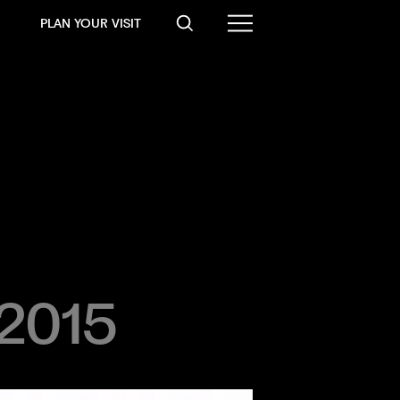
PLAN YOUR VISIT
 2015