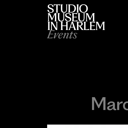
Events
Marc