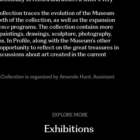
llection traces the evolution of the Museum
th of the collection, as well as the expansion
dence
programs. The collection contains more
 paintings, drawings, sculpture, photography,
s. In Profile, along with the Museum’s other
 opportunity to reflect on the great treasures in
cussions about art created in the current
 Collection
is organized by Amanda Hunt, Assistant
EXPLORE MORE
Exhibitions