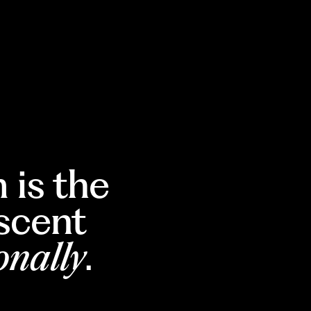
 is the
escent
onally
.