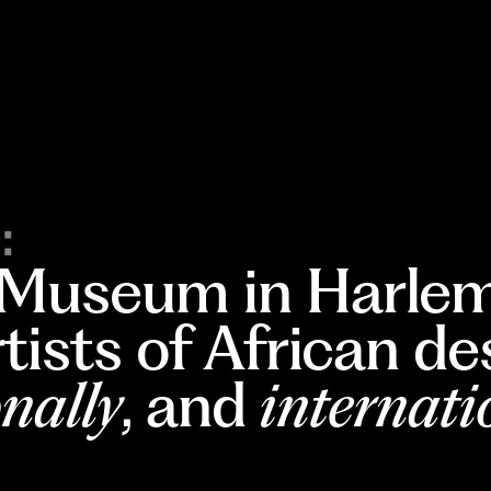
:
 Museum in Harlem
rtists of African d
nally
, and
internati