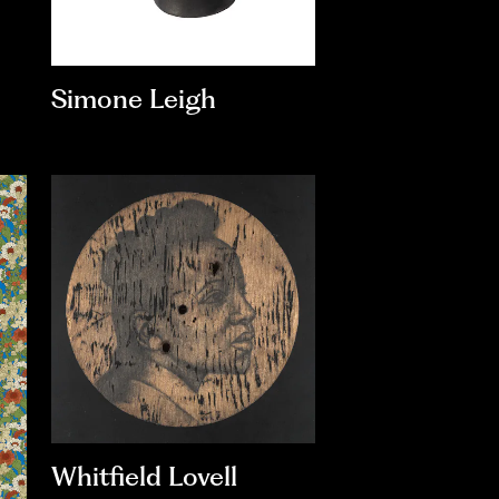
Simone Leigh
Whitfield Lovell