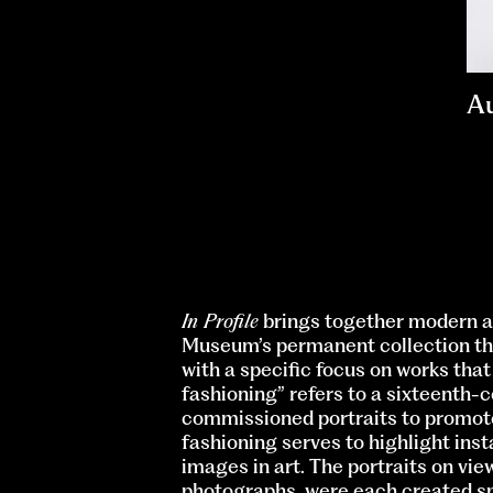
A
In Profile
brings together modern a
Museum’s permanent collection tha
with a specific focus on works tha
fashioning” refers to a sixteenth
commissioned portraits to promote 
fashioning serves to highlight inst
images in art. The portraits on vie
photographs, were each created spec