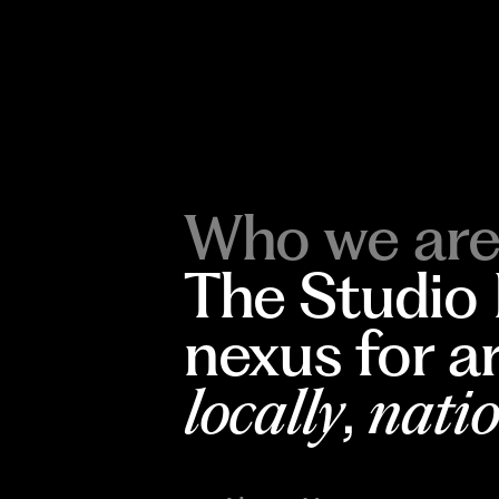
Who we are
The Studio
nexus for a
locally
,
natio