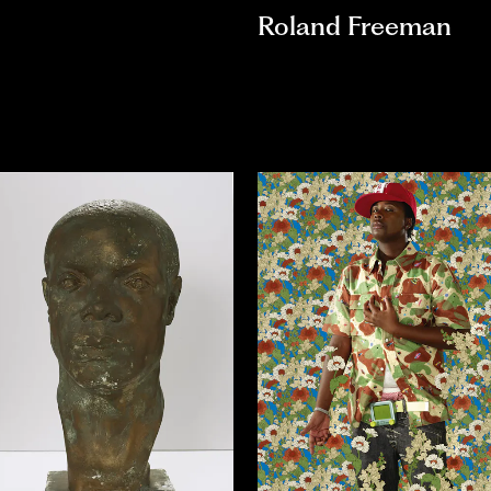
Roland Freeman