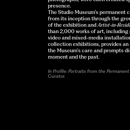
presence.
The Studio Museum’s permanent co
from its inception through the grow
of the exhibition and
Artist-in-Resi
than 2,000 works of art, including
video and mixed-media installation
collection exhibitions, provides an
the Museum’s care and prompts dis
moment and the past.
In Profile: Portraits from the Permanent
Curator.