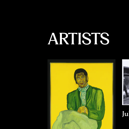
ARTISTS
Ju