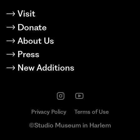
Visit
Donate
About Us
Press
New Additions
Privacy Policy
Terms of Use
©Studio Museum in Harlem