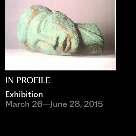
IN PROFILE
Exhibition
March 26–June 28, 2015