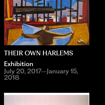
THEIR OWN HARLEMS
Exhibition
July 20, 2017–January 15,
2018