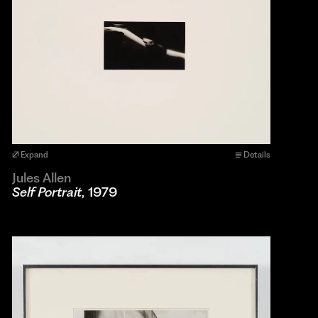
Expand
Details
Jules Allen
Self Portrait
, 1979