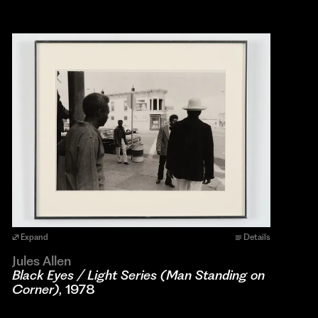
Expand
Details
Jules Allen
Black Eyes / Light Series (Man Standing on
Corner)
, 1978