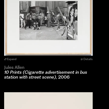
Expand
Details
Jules Allen
10 Prints (Cigarette advertisement in bus
station with street scene)
, 2006