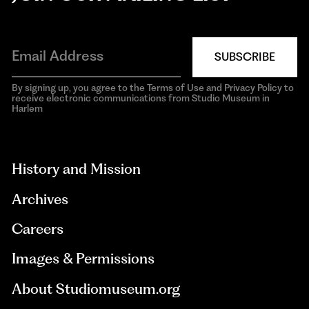
SUBSCRIBE
By signing up, you agree to the Terms of Use and Privacy Policy to
receive electronic communications from Studio Museum in
Harlem
aria-
hidden=true
History and Mission
Archives
Careers
Images & Permissions
About Studiomuseum.org