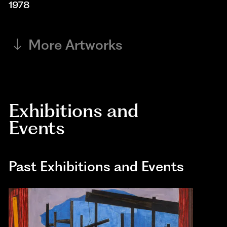
1978
More Artworks
Exhibitions and
Events
Past Exhibitions and Events