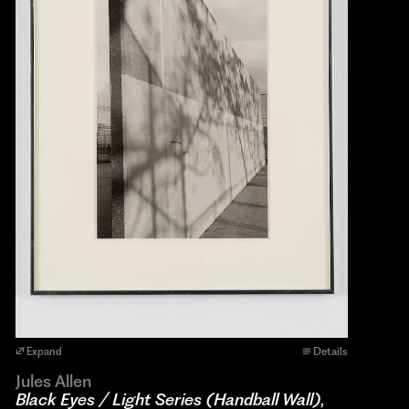
Expand
Details
Jules Allen
Black Eyes / Light Series (Handball Wall)
,