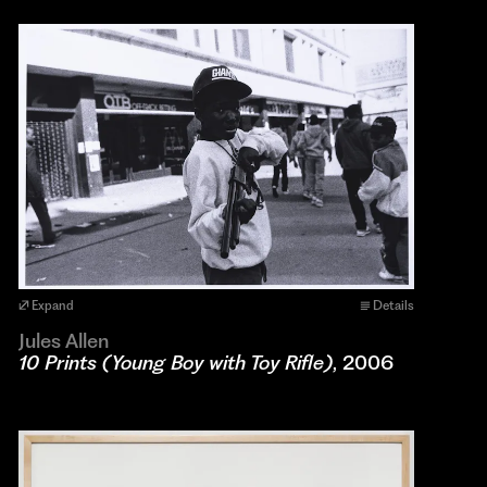
Expand
Details
Jules Allen
10 Prints (Young Boy with Toy Rifle)
, 2006