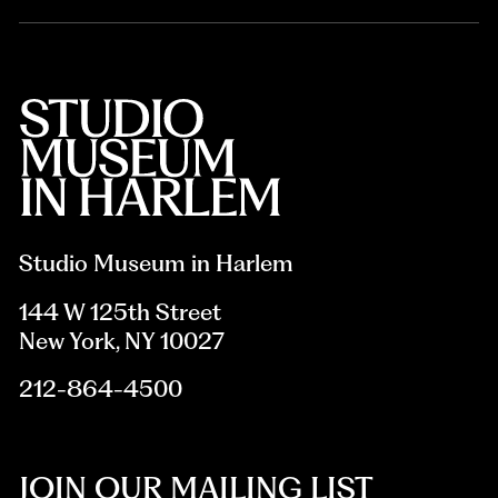
Studio Museum in Harlem
144 W 125th Street
New York, NY 10027
212-864-4500
JOIN OUR MAILING LIST