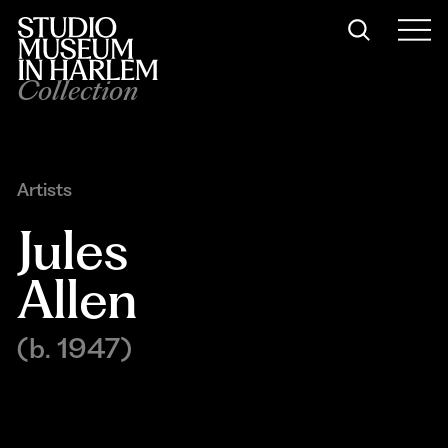
Collection
Artists
Jules 
Allen
(b. 1947)