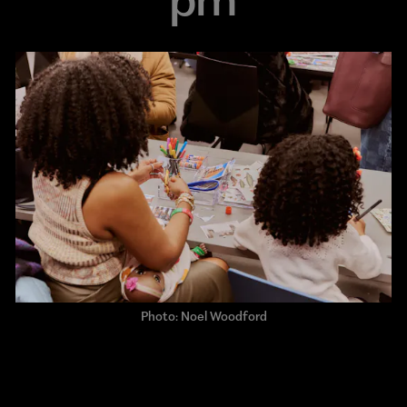
Photo: Noel Woodford