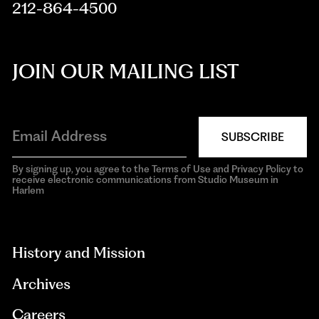
212-864-4500
JOIN OUR MAILING LIST
SUBSCRIBE
By signing up, you agree to the Terms of Use and Privacy Policy to
receive electronic communications from Studio Museum in
Harlem
aria-
hidden=true
History and Mission
Archives
Careers