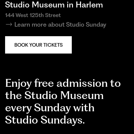
Studio Museum in Harlem
144 West 125th Street
Learn more about Studio Sunday
BOOK YOUR TICKETS
Enjoy free admission to
the Studio Museum
every Sunday with
Studio Sundays.