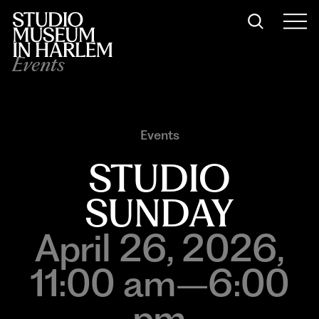
Events
Events
STUDIO
SUNDAY
April 26, 2026,
11:00 am–6:00
pm