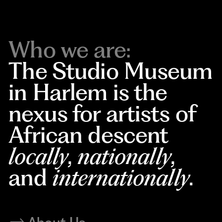
Who we are:
The Studio Museum
in Harlem is the
nexus for artists of
African descent
locally
,
nationally
,
and
internationally
.