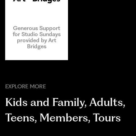
Generous Support
for Studio Sundays
provided by Art
Bridges
EXPLORE MORE
Kids and Family
,
Adults
,
Teens
,
Members
,
Tours