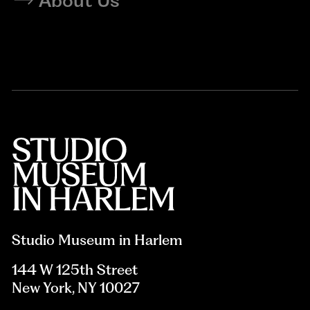
About Us
Studio Museum in Harlem
144 W 125th Street
New York, NY 10027