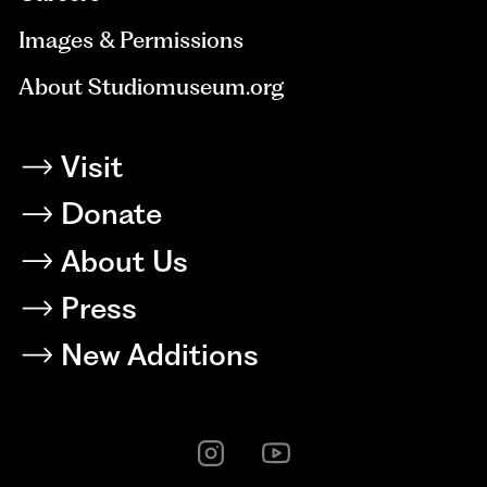
Images & Permissions
About Studiomuseum.org
Visit
Donate
About Us
Press
New Additions