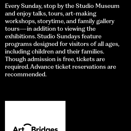
Every Sunday, stop by the Studio Museum
and enjoy talks, tours, art-making
workshops, storytime, and family gallery
tours—in addition to viewing the
exhibitions. Studio Sundays feature
programs designed for visitors of all ages,
including children and their families.
Though admission is free, tickets are
required. Advance ticket reservations are
recommended.