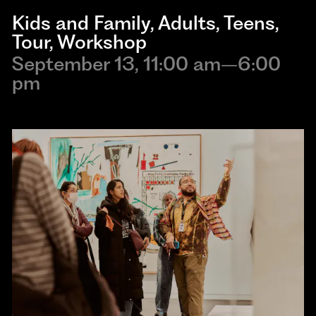
Kids and Family
,
Adults
,
Teens
,
Tour
,
Workshop
September 13, 11:00 am–6:00
pm