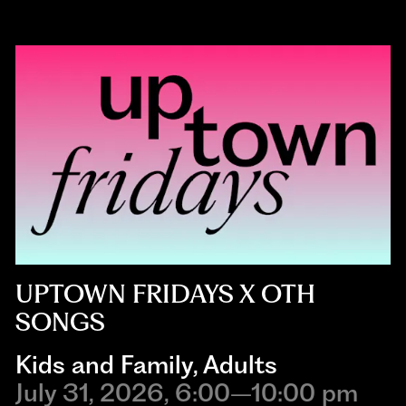
UPTOWN FRIDAYS X OTH
SONGS
Kids and Family
,
Adults
July 31, 2026, 6:00–10:00 pm