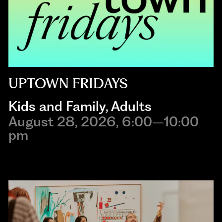
UPTOWN FRIDAYS
Kids and Family
,
Adults
August 28, 2026, 6:00–10:00
pm