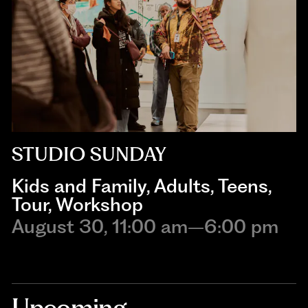
STUDIO SUNDAY
Kids and Family
,
Adults
,
Teens
,
Tour
,
Workshop
August 30, 11:00 am–6:00 pm
Upcoming