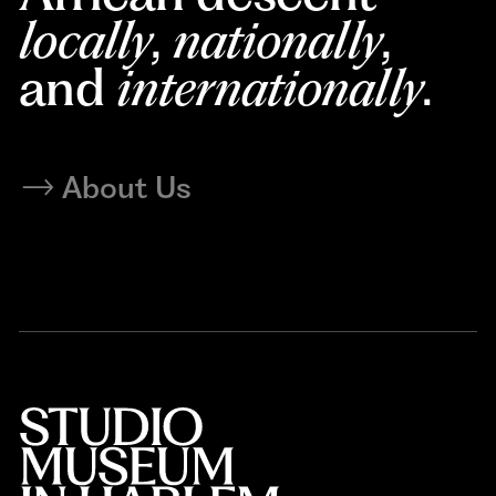
locally
,
nationally
,
and
internationally
.
About Us