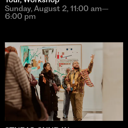
Sunday, August 2, 11:00 am–
6:00 pm