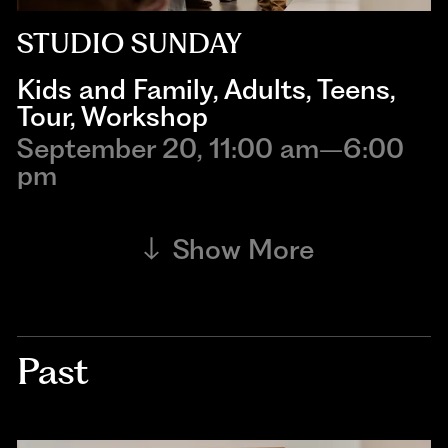
STUDIO SUNDAY
Kids and Family
,
Adults
,
Teens
,
Tour
,
Workshop
September 20, 11:00 am–6:00
pm
Show More
Past