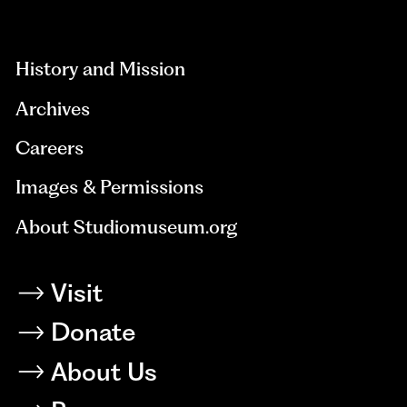
aria-
hidden=true
History and Mission
Archives
Careers
Images & Permissions
About Studiomuseum.org
Visit
Donate
About Us