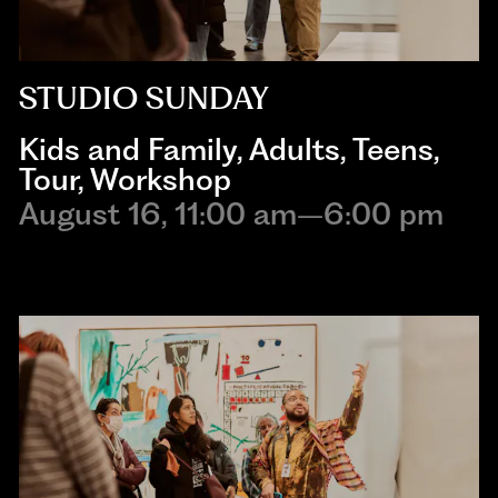
STUDIO SUNDAY
Kids and Family
,
Adults
,
Teens
,
Tour
,
Workshop
August 16, 11:00 am–6:00 pm