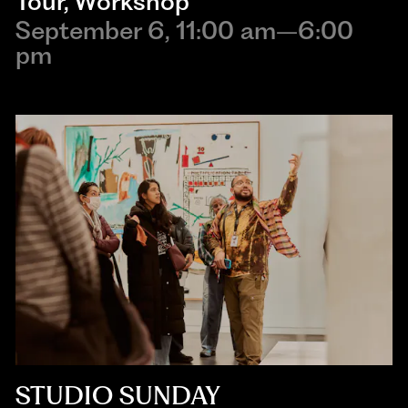
Tour
,
Workshop
September 6, 11:00 am–6:00
pm
STUDIO SUNDAY