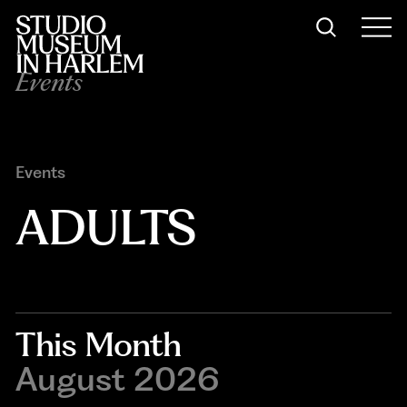
Events
Events
ADULTS
This Month
August 2026