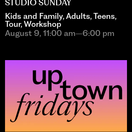
STUDIO SUNDAY
Kids and Family
,
Adults
,
Teens
,
Tour
,
Workshop
August 9, 11:00 am–6:00 pm