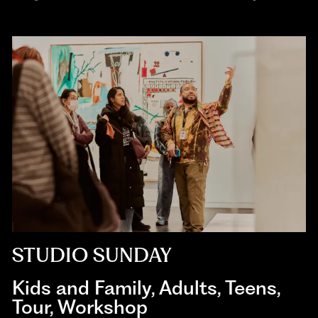
STUDIO SUNDAY
Kids and Family
,
Adults
,
Teens
,
Tour
,
Workshop