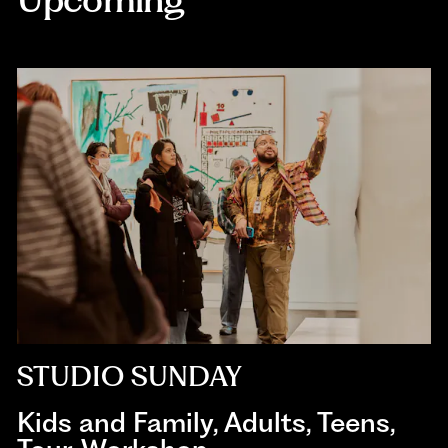
STUDIO SUNDAY
Kids and Family
,
Adults
,
Teens
,