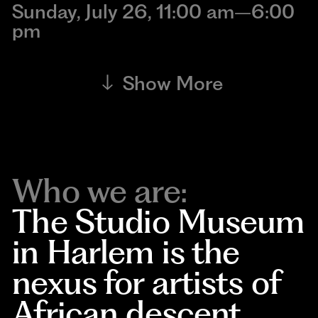
Sunday, July 26, 11:00 am–6:00
pm
Show More
Who we are:
The Studio Museum
in Harlem is the
nexus for artists of
African descent