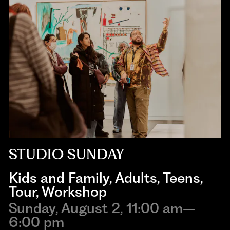
STUDIO SUNDAY
Kids and Family
,
Adults
,
Teens
,
Tour
,
Workshop
Sunday, August 2, 11:00 am–
6:00 pm