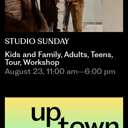
STUDIO SUNDAY
Kids and Family
,
Adults
,
Teens
,
Tour
,
Workshop
August 23, 11:00 am–6:00 pm