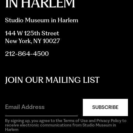
Studio Museum in Harlem
144 W 125th Street
New York, NY 10027
212-864-4500
JOIN OUR MAILING LIST
SUBSCRIBE
By signing up, you agree to the Terms of Use and Privacy Policy to
receive electronic communications from Studio Museum in
Harlem