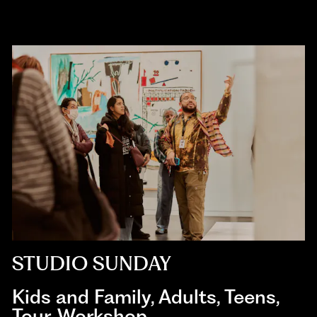
STUDIO SUNDAY
Kids and Family
,
Adults
,
Teens
,
Tour
,
Workshop