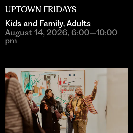
UPTOWN FRIDAYS
Kids and Family
,
Adults
August 14, 2026, 6:00–10:00
pm