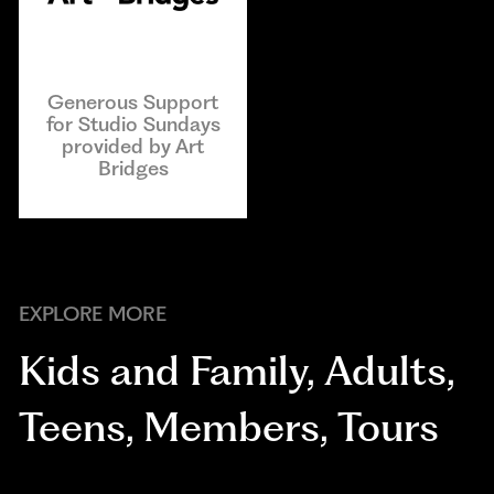
Generous Support
for Studio Sundays
provided by Art
Bridges
EXPLORE MORE
Kids and Family
,
Adults
,
Teens
,
Members
,
Tours