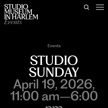
Events
Events
STUDIO
SUNDAY
April 19, 2026,
11:00 am–6:00
pm