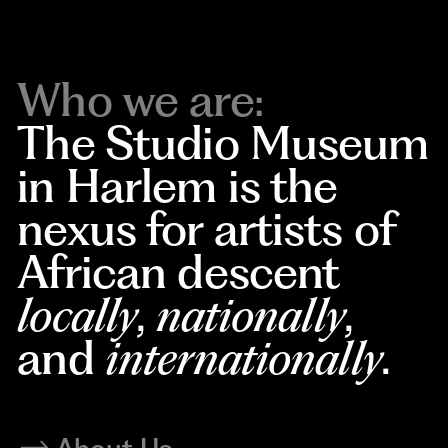
Who we are:
The Studio Museum
in Harlem is the
nexus for artists of
African descent
locally
,
nationally
,
and
internationally
.