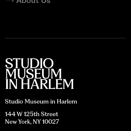
About Us
Studio Museum in Harlem
144 W 125th Street
New York, NY 10027