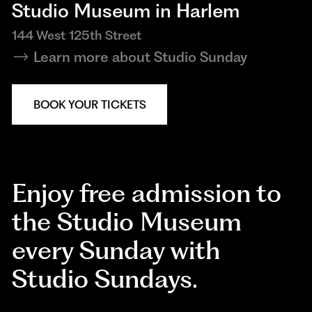
Studio Museum in Harlem
144 West 125th Street
Learn more about Studio Sunday
BOOK YOUR TICKETS
Enjoy free admission to
the Studio Museum
every Sunday with
Studio Sundays.