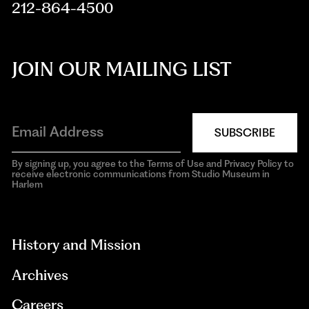
212-864-4500
JOIN OUR MAILING LIST
SUBSCRIBE
By signing up, you agree to the Terms of Use and Privacy Policy to
receive electronic communications from Studio Museum in
Harlem
aria-
hidden=true
History and Mission
Archives
Careers