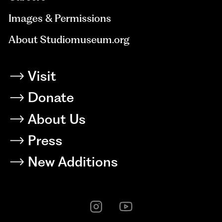
Images & Permissions
About Studiomuseum.org
Visit
Donate
About Us
Press
New Additions