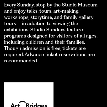
Every Sunday, stop by the Studio Museum
and enjoy talks, tours, art-making
workshops, storytime, and family gallery
tours—in addition to viewing the
exhibitions. Studio Sundays feature
programs designed for visitors of all ages,
including children and their families.
Though admission is free, tickets are
required. Advance ticket reservations are
recommended.