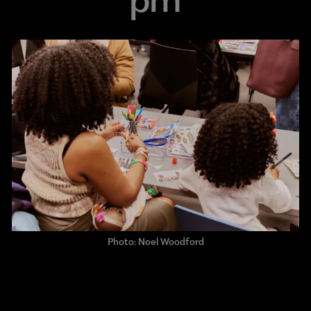
Photo: Noel Woodford