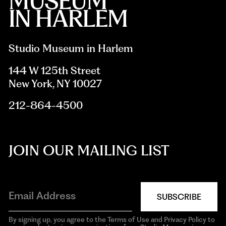
Studio Museum in Harlem
144 W 125th Street
New York, NY 10027
212-864-4500
JOIN OUR MAILING LIST
SUBSCRIBE
By signing up, you agree to the Terms of Use and Privacy Policy to