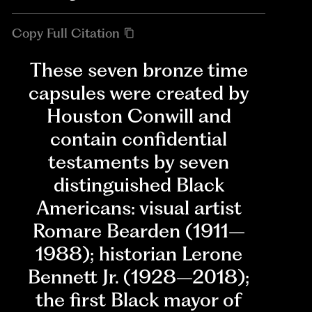
Copy Full Citation
These seven bronze time
capsules were created by
Houston Conwill and
contain confidential
testaments by seven
distinguished Black
Americans: visual artist
Romare Bearden (1911–
1988); historian Lerone
Bennett Jr. (1928–2018);
the first Black mayor of