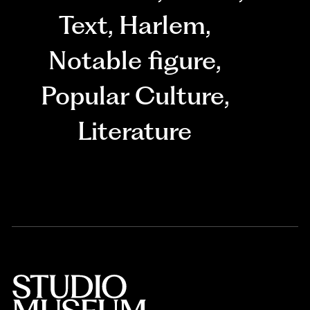
Text
,
Harlem
,
Notable figure
,
Popular Culture
,
Literature