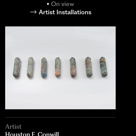
On view
Artist Installations
Artist
Houston E. Conwill