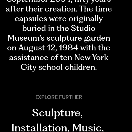
after their creation. The time
capsules were originally
buried in the Studio
Museum’s sculpture garden
on August 12, 1984 with the
assistance of ten New York
City school children.
EXPLORE FURTHER
Sculpture
,
Installation
,
Music
,