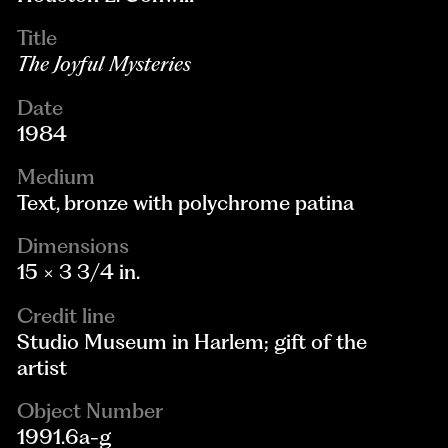
Title
The Joyful Mysteries
Date
1984
Medium
Text, bronze with polychrome patina
Dimensions
15 × 3 3/4 in.
Credit line
Studio Museum in Harlem; gift of the
artist
Object Number
1991.6a-g