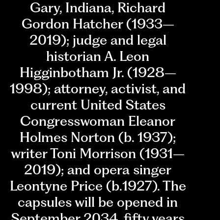
Gary, Indiana, Richard
Gordon Hatcher (1933–
2019); judge and legal
historian A. Leon
Higginbotham Jr. (1928–
1998); attorney, activist, and
current United States
Congresswoman Eleanor
Holmes Norton (b. 1937);
writer Toni Morrison (1931–
2019); and opera singer
Leontyne Price (b.1927). The
capsules will be opened in
September 2034, fifty years