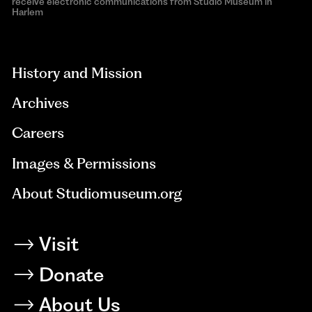
receive electronic communications from Studio Museum in
Harlem
aria-
hidden=true
History and Mission
Archives
Careers
Images & Permissions
About Studiomuseum.org
Visit
Donate
About Us