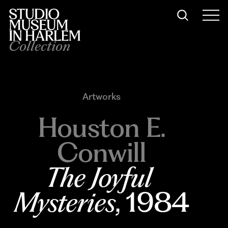
Collection
Artworks
Houston E.
Conwill
The Joyful 
Mysteries
, 1984