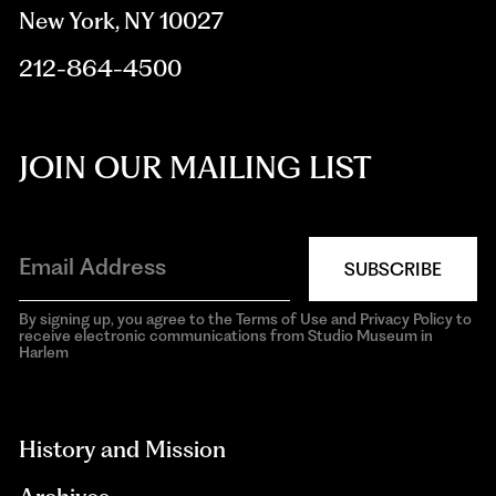
New York, NY 10027
212-864-4500
JOIN OUR MAILING LIST
SUBSCRIBE
By signing up, you agree to the Terms of Use and Privacy Policy to
receive electronic communications from Studio Museum in
Harlem
aria-
hidden=true
History and Mission