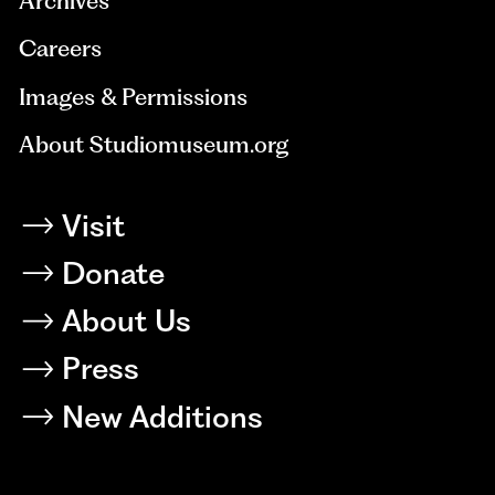
Archives
Careers
Images & Permissions
About Studiomuseum.org
Visit
Donate
About Us
Press
New Additions