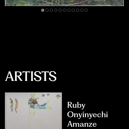
ARTISTS
Ruby
Onyinyechi
Amanze