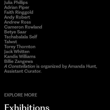
Julia Phillips
Adrian Piper
Faith Ringgold
Andy Robert
Andrew Ross
Cameron Rowland
Betye Saar
Tschabalala Self
Talwst
Torey Thornton
Jack Whitten
Kandis Williams
Billie Zangewa
A Constellation
is organized by Amanda Hunt,
Assistant Curator.
EXPLORE MORE
Exhibitions