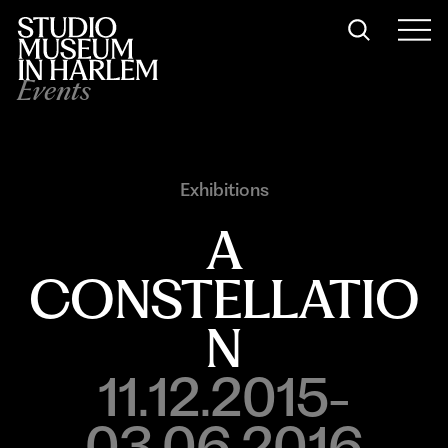
Events
Exhibitions
A
CONSTELLATIO
N
11.12.2015-
03.06.2016