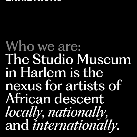
Who we are:
The Studio Museum
in Harlem is the
nexus for artists of
African descent
locally
,
nationally
,
and
internationally
.