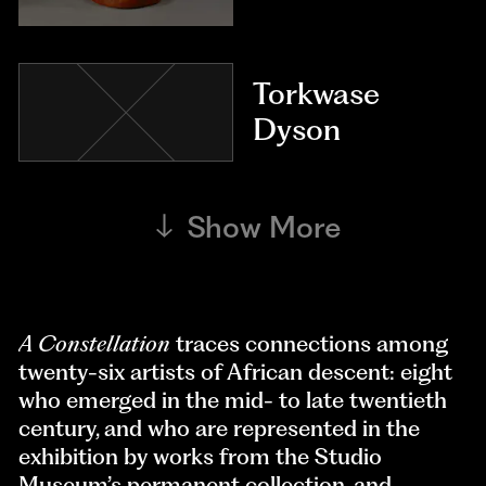
Torkwase
Dyson
Show More
A Constellation
traces connections among
twenty-six artists of African descent: eight
who emerged in the mid- to late twentieth
century, and who are represented in the
exhibition by works from the Studio
Museum’s permanent collection, and