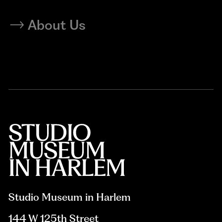
About Us
Studio Museum in Harlem
144 W 125th Street