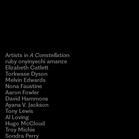
Powered by
Issuu
Publish for Free
Artists in
A Constellation
:
ruby onyinyechi amanze
Elizabeth Catlett
Torkwase Dyson
Melvin Edwards
Nona Faustine
Aaron Fowler
David Hammons
Ayana V. Jackson
Tony Lewis
Al Loving
Hugo McCloud
Troy Michie
Sondra Perry