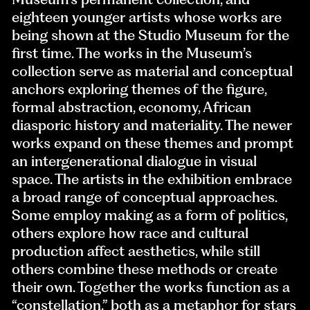
eighteen younger artists whose works are
being shown at the Studio Museum for the
first time. The works in the Museum’s
collection serve as material and conceptual
anchors exploring themes of the figure,
formal abstraction, economy, African
diasporic history and materiality. The newer
works expand on these themes and prompt
an intergenerational dialogue in visual
space. The artists in the exhibition embrace
a broad range of conceptual approaches.
Some employ making as a form of politics,
others explore how race and cultural
production affect aesthetics, while still
others combine these methods or create
their own. Together the works function as a
“constellation,” both as a metaphor for stars