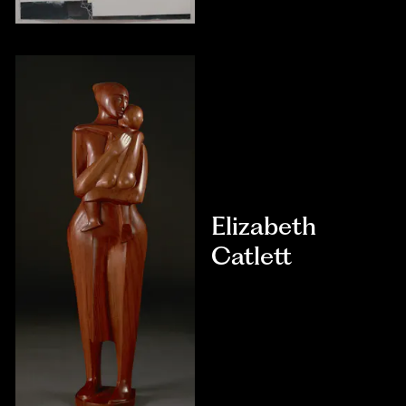
Elizabeth
Catlett