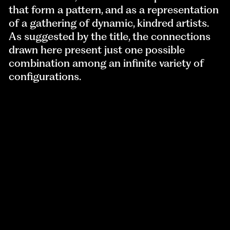
that form a pattern, and as a representation
of a gathering of dynamic, kindred artists.
As suggested by the title, the connections
drawn here present just one possible
combination among an infinite variety of
configurations.