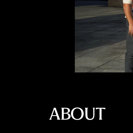
ABOUT