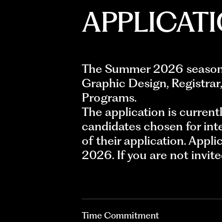
APPLICAT
The Summer 2026 season h
Graphic Design, Registrar,
Programs.
The application is current
candidates chosen for int
of their application. Appli
2026. If you are not invit
Time Commitment