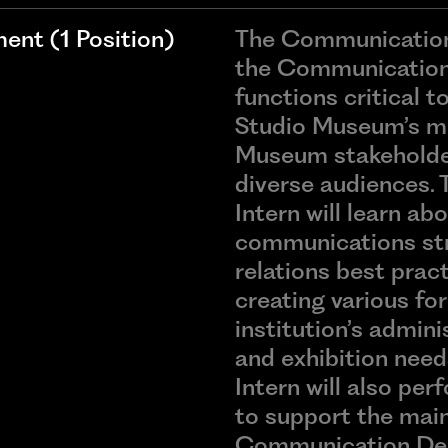
nt (1 Position)
The Communications
the Communication
functions critical 
Studio Museum’s mi
Museum stakeholder
diverse audiences.
Intern will learn abo
communications str
relations best pract
creating various fo
institution’s admin
and exhibition nee
Intern will also pe
to support the mai
Communication Dep