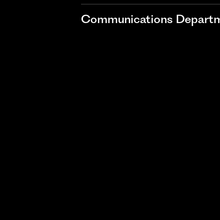
Communications Departme