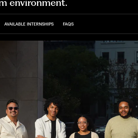
m environment.
AVAILABLE INTERNSHIPS
FAQS