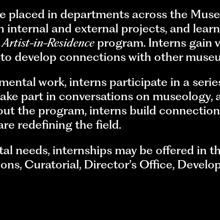
e placed in departments across the Mus
 on internal and external projects, and le
d
Artist-in-Residence
program. Interns gain 
y to develop connections with other muse
mental work, interns participate in a serie
ke part in conversations on museology, a
out the program, interns build connection
re redefining the field.
 needs, internships may be offered in th
s, Curatorial, Director’s Office, Develop