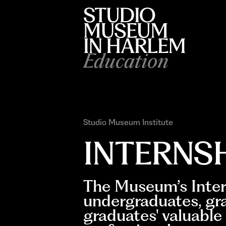
Education
Studio Museum Institute
INTERNS
The Museum’s Inter
undergraduates, gr
graduates' valuable 