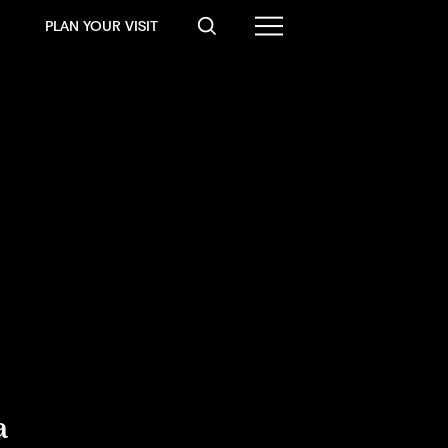
PLAN YOUR VISIT
a