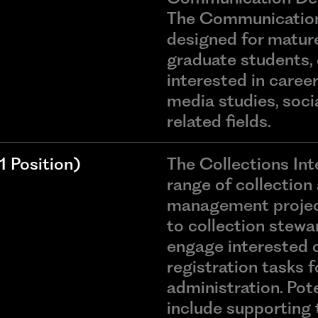
The Communications
designed for matur
graduate students, 
interested in caree
media studies, socia
related fields.
 Position)
The Collections Inte
range of collection
management project
to collection stewar
engage interested 
registration tasks 
administration. Pot
include supporting 