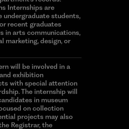
 Internships are
e undergraduate students,
or recent graduates
rs in arts communications,
l marketing, design, or
rn will be involved in a
 and exhibition
s with special attention
dship. The internship will
candidates in museum
focused on collection
ential projects may also
the Registrar, the