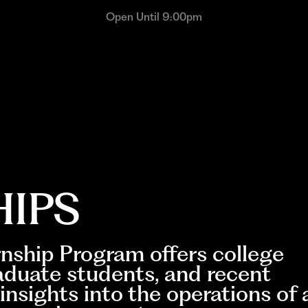
Open Until 9:00pm
HIPS
nship Program offers college
aduate students, and recent
insights into the operations of 