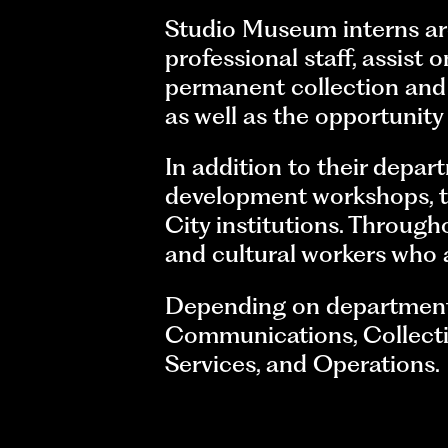
Studio Museum interns ar
professional staff, assist
permanent collection an
as well as the opportunit
In addition to their depart
development workshops, ta
City institutions. Through
and cultural workers who a
Depending on departmental
Communications, Collection
Services, and Operations.