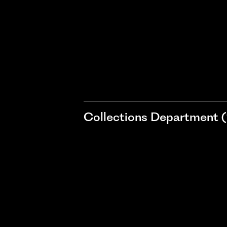
Collections Department (1