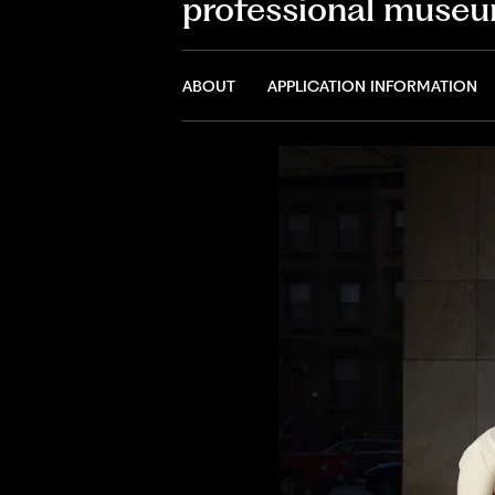
professional museu
ABOUT
APPLICATION INFORMATION