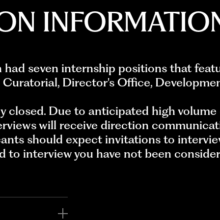
ION INFORMATIO
ad seven internship positions that fea
 Curatorial, Director's Office, Developme
ly closed. Due to anticipated high volume 
erviews will receive direction communicat
cants should expect invitations to intervie
ed to interview you have not been considere