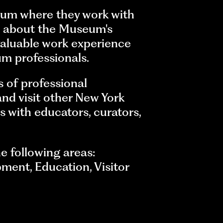
eum where they work with
arn about the Museum's
valuable work experience
um professionals.
s of professional
nd visit other New York
s with educators, curators,
e following areas:
ment, Education, Visitor