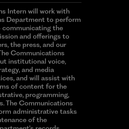
 Intern will work with
s Department to perform
to communicating the
ssion and offerings to
s, the press, and our
 The Communications
ut institutional voice,
ategy, and media
ices, and will assist with
rms of content for the
istrative, programming,
ds. The Communications
rform administrative tasks
ntenance of the
artment’s records.