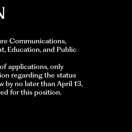
N
ture Communications,
nt, Education, and Public
of applications, only
ion regarding the status
w by no later than April 13,
d for this position.