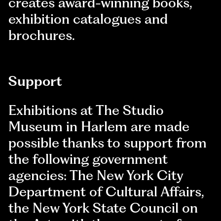
creates award-winning books,
exhibition catalogues and
brochures.
Support
Exhibitions at The Studio
Museum in Harlem are made
possible thanks to support from
the following government
agencies: The New York City
Department of Cultural Affairs,
the New York State Council on