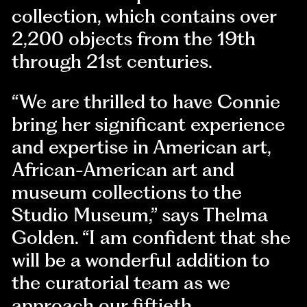
collection, which contains over
2,200 objects from the 19th
through 21st centuries.
“We are thrilled to have Connie
bring her significant experience
and expertise in American art,
African-American art and
museum collections to the
Studio Museum,” says Thelma
Golden. “I am confident that she
will be a wonderful addition to
the curatorial team as we
approach our fiftieth