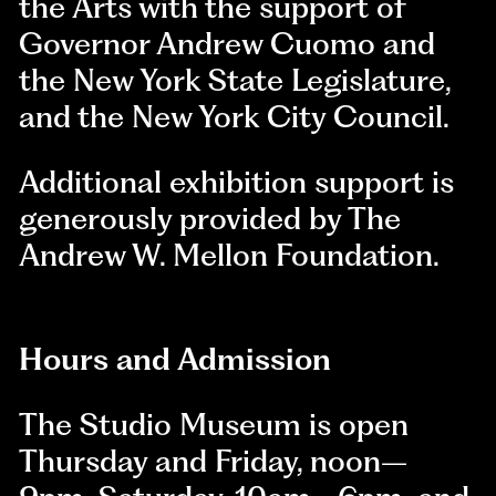
the Arts with the support of
Governor Andrew Cuomo and
the New York State Legislature,
and the New York City Council.
Additional exhibition support is
generously provided by The
Andrew W. Mellon Foundation.
Hours and Admission
The Studio Museum is open
Thursday and Friday, noon–