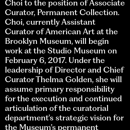
Choi to the position of Associate
Curator, Permanent Collection.
Choi, currently Assistant
Curator of American Art at the
Brooklyn Museum, will begin
work at the Studio Museum on
February 6, 2017. Under the
leadership of Director and Chief
Curator Thelma Golden, she will
assume primary responsibility
for the execution and continued
articulation of the curatorial
department’s strategic vision for
the Museum’s permanent