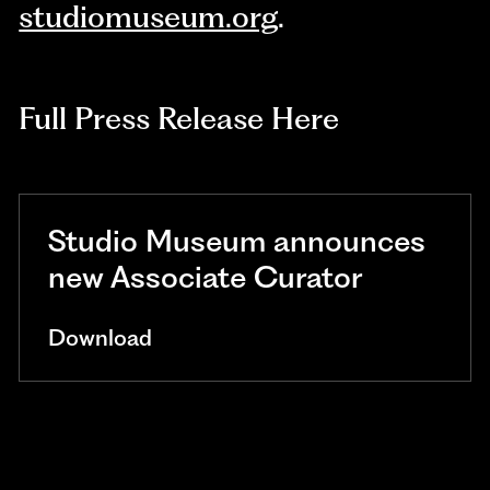
studiomuseum.org
.
Full Press Release Here
Studio Museum announces
new Associate Curator
Download