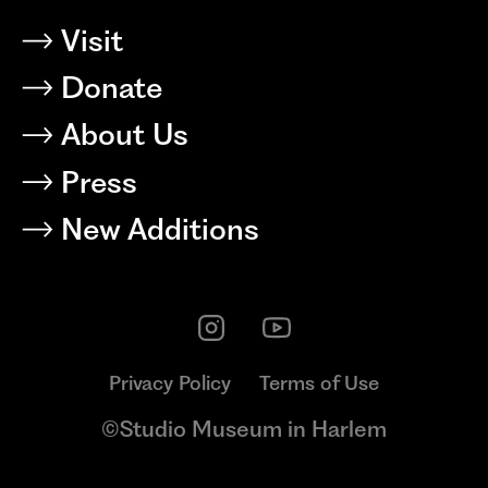
Visit
Donate
About Us
Press
New Additions
Privacy Policy
Terms of Use
©Studio Museum in Harlem