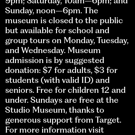
9pm; Saturday, 10am–6pm; and
Sunday, noon–6pm. The
museum is closed to the public
but available for school and
group tours on Monday, Tuesday,
and Wednesday. Museum
admission is by suggested
donation: $7 for adults, $3 for
students (with valid ID) and
seniors. Free for children 12 and
under. Sundays are free at the
Studio Museum, thanks to
generous support from Target.
For more information visit