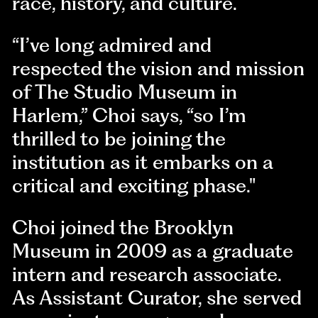
race, history, and culture.
“I’ve long admired and
respected the vision and mission
of The Studio Museum in
Harlem,” Choi says, “so I’m
thrilled to be joining the
institution as it embarks on a
critical and exciting phase."
Choi joined the Brooklyn
Museum in 2009 as a graduate
intern and research associate.
As Assistant Curator, she served