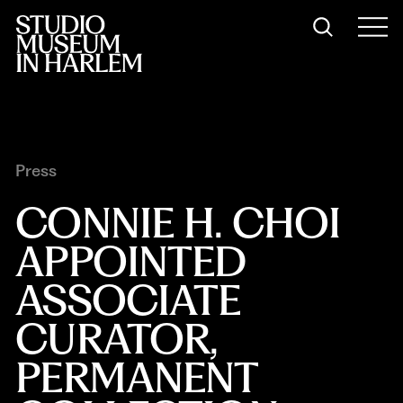
Press
CONNIE H. CHOI 
APPOINTED 
ASSOCIATE 
CURATOR, 
PERMANENT 