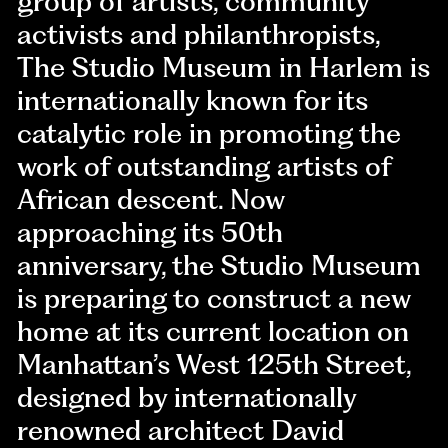
group of artists, community
activists and philanthropists,
The Studio Museum in Harlem is
internationally known for its
catalytic role in promoting the
work of outstanding artists of
African descent. Now
approaching its 50th
anniversary, the Studio Museum
is preparing to construct a new
home at its current location on
Manhattan’s West 125th Street,
designed by internationally
renowned architect David