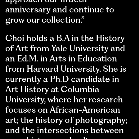
anniversary and continue to
grow our collection.”
Choi holds a B.A in the History
of Art from Yale University and
an Ed.M. in Arts in Education
from Harvard University. She is
currently a Ph.D candidate in
Art History at Columbia
University, where her research
focuses on African-American
art; the history of photography;
and the intersections between