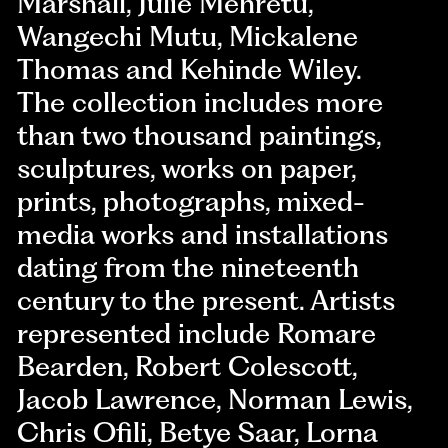
Marshall, Julie Mehretu,
Wangechi Mutu, Mickalene
Thomas and Kehinde Wiley.
The collection includes more
than two thousand paintings,
sculptures, works on paper,
prints, photographs, mixed-
media works and installations
dating from the nineteenth
century to the present. Artists
represented include Romare
Bearden, Robert Colescott,
Jacob Lawrence, Norman Lewis,
Chris Ofili, Betye Saar, Lorna