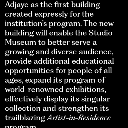
Adjaye as the first building
created expressly for the
institution’s program. The new
building will enable the Studio
Museum to better serve a
growing and diverse audience,
provide additional educational
opportunities for people of all
ages, expand its program of
world-renowned exhibitions,
effectively display its singular
collection and strengthen its
trailblazing
Artist-in-Residence
program.