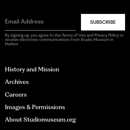
SUBSCRIBE
By signing up, you agree to the Terms of Use and Privacy Policy to
receive electronic communications from Studio Museum in
Harlem
aria-
hidden=true
History and Mission
Archives
Careers
Images & Permissions
About Studiomuseum.org