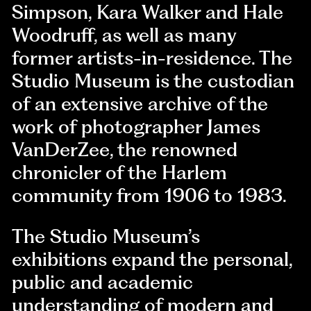
Simpson, Kara Walker and Hale
Woodruff, as well as many
former artists-in-residence. The
Studio Museum is the custodian
of an extensive archive of the
work of photographer James
VanDerZee, the renowned
chronicler of the Harlem
community from 1906 to 1983.
The Studio Museum’s
exhibitions expand the personal,
public and academic
understanding of modern and