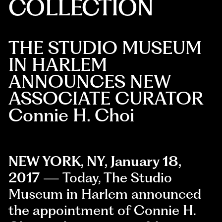
COLLECTION
THE STUDIO MUSEUM
IN HARLEM
ANNOUNCES NEW
ASSOCIATE CURATOR
Connie H. Choi
NEW YORK, NY, January 18,
2017
— Today, The Studio
Museum in Harlem announced
the appointment of Connie H.