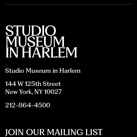
Studio Museum in Harlem
144 W 125th Street
New York, NY 10027
212-864-4500
JOIN OUR MAILING LIST