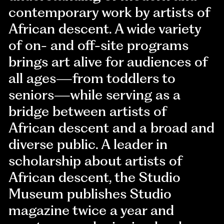
contemporary work by artists of
African descent. A wide variety
of on- and off-site programs
brings art alive for audiences of
all ages—from toddlers to
seniors—while serving as a
bridge between artists of
African descent and a broad and
diverse public. A leader in
scholarship about artists of
African descent, the Studio
Museum publishes Studio
magazine twice a year and