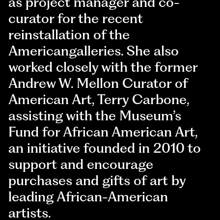
as project manager and co-
curator for the recent
reinstallation of the
Americangalleries. She also
worked closely with the former
Andrew W. Mellon Curator of
American Art, Terry Carbone,
assisting with the Museum’s
Fund for African American Art,
an initiative founded in 2010 to
support and encourage
purchases and gifts of art by
leading African-American
artists.