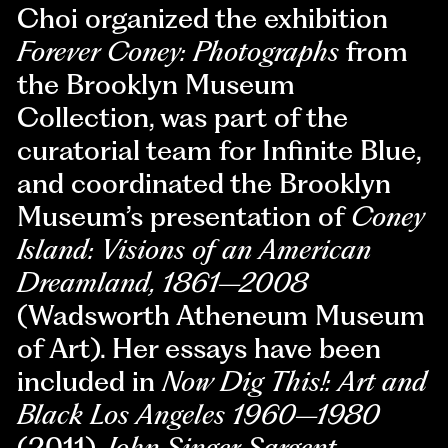
Choi organized the exhibition
Forever Coney: Photographs
from
the Brooklyn Museum
Collection, was part of the
curatorial team for Infinite Blue,
and coordinated the Brooklyn
Museum’s presentation of
Coney
Island: Visions of an American
Dreamland, 1861–2008
(Wadsworth Atheneum Museum
of Art). Her essays have been
included in
Now Dig This!: Art and
Black Los Angeles 1960–1980
(2011),
John Singer Sargent