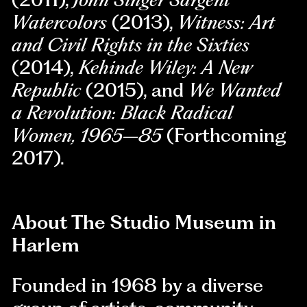
Watercolors
(2013),
Witness: Art
and Civil Rights in the Sixties
(2014),
Kehinde Wiley: A New
Republic
(2015), and
We Wanted
a Revolution: Black Radical
Women, 1965–85
(Forthcoming
2017).
About The Studio Museum in
Harlem
Founded in 1968 by a diverse