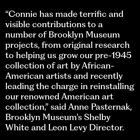
“Connie has made terrific and
visible contributions to a
number of Brooklyn Museum
projects, from original research
to helping us grow our pre-1945
collection of art by African-
American artists and recently
leading the charge in reinstalling
our renowned American art
collection,” said Anne Pasternak,
Brooklyn Museum’s Shelby
White and Leon Levy Director.