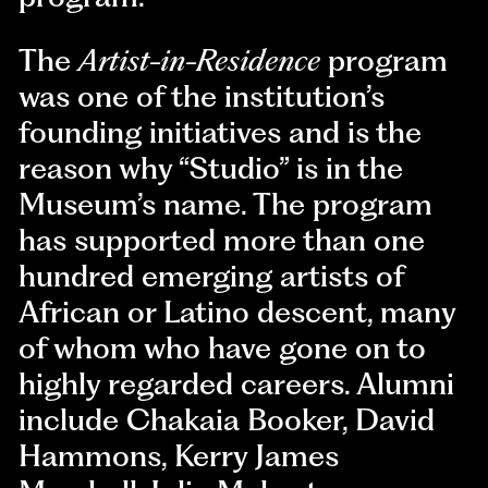
The
Artist-in-Residence
program
was one of the institution’s
founding initiatives and is the
reason why “Studio” is in the
Museum’s name. The program
has supported more than one
hundred emerging artists of
African or Latino descent, many
of whom who have gone on to
highly regarded careers. Alumni
include Chakaia Booker, David
Hammons, Kerry James