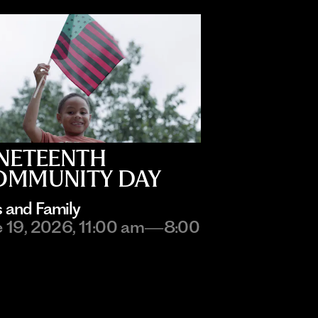
NETEENTH
OMMUNITY DAY
s and Family
e 19, 2026, 11:00 am—8:00