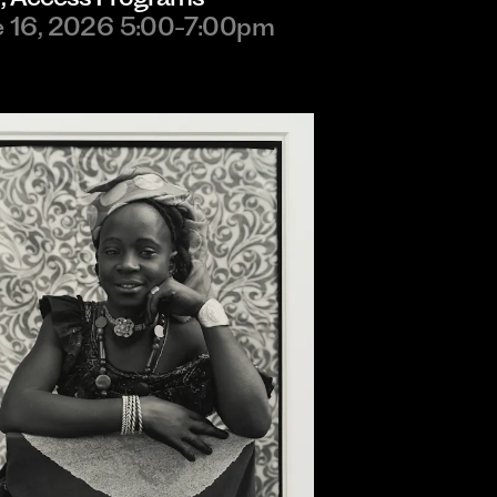
e 16, 2026 5:00-7:00pm