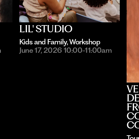
LIL' STUDIO
Kids and Family
, 
Workshop
m
June 17, 2026 10:00-11:00am
VE
DE
FR
CO
C
Tou