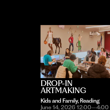
DROP-IN
ARTMAKING
Kids and Family
, 
Reading
June 14, 2026 12:00–4:00