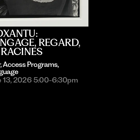
OXANTU:
NGAGE, REGARD,
 RACINES
r
, 
Access Programs
, 
guage
e 13, 2026 5:00-6:30pm