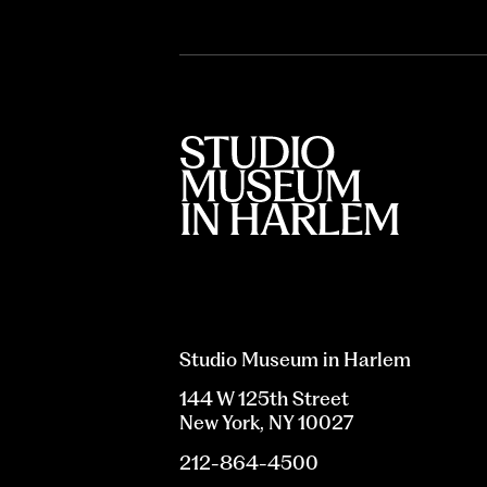
Studio Museum in Harlem
144 W 125th Street
New York, NY 10027
212-864-4500