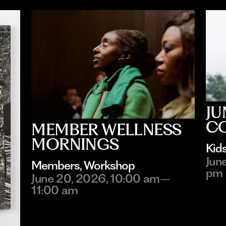
JU
C
MEMBER WELLNESS
MORNINGS
Kid
Jun
Members
, 
Workshop
pm
June 20, 2026, 10:00 am–
11:00 am