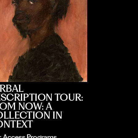
RBAL
SCRIPTION TOUR:
OM NOW: A
LLECTION IN
ONTEXT
r
, 
Access Programs