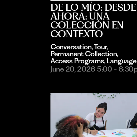
DE LO MÍO: DESDE
AHORA: UNA
COLECCIÓN EN
CONTEXTO
Conversation
, 
Tour
, 
Permanent Collection
, 
Access Programs
, 
Language
June 20, 2026 5:00 - 6:30