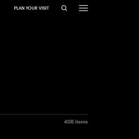
PLAN YOUR VISIT
408 items