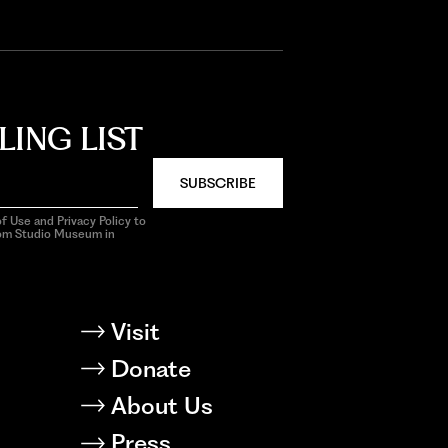
LING LIST
SUBSCRIBE
f Use and Privacy Policy to
rom Studio Museum in
Visit
Donate
About Us
Press