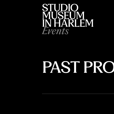
Events
PAST P