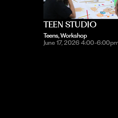
TEEN STUDIO
Teens
, 
Workshop
June 17, 2026 4:00-6:00p