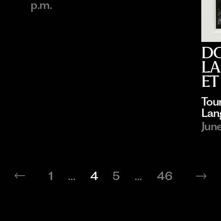
p.m.
D
LA
ET
Tou
Lan
Jun
1
...
4
5
...
46