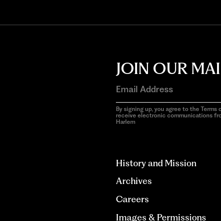
JOIN OUR MAI
By signing up, you agree to the Terms o
receive electronic communications f
Harlem
aria-
hidden=true
History and Mission
Archives
Careers
Images & Permissions