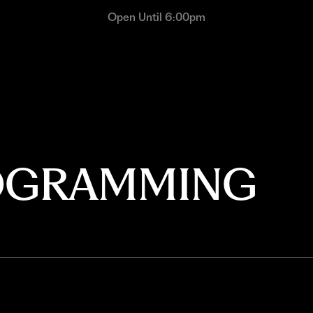
Open Until 6:00pm
ROGRAMMING