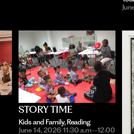
Jun
STORY TIME
Kids and Family
, 
Reading
June 14, 2026 11:30 a.m–12:00