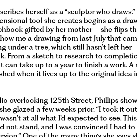
escribes herself as a “sculptor who draws.
nsional tool she creates begins as a draw
tchbook gifted by her mother—she flips t
show me a drawing from last July that ca
ng under a tree, which still hasn’t left her
k. From a sketch to research to completi
 it can take up to a year to finish a work. A
ished when it lives up to the original idea 
dio overlooking 125th Street, Phillips sho
she glazed a few weeks prior. “I took it ou
 wasn’t at all what I’d expected to see. This
ld not stand, and I was convinced I had t
rsion.” One of the many things she says 