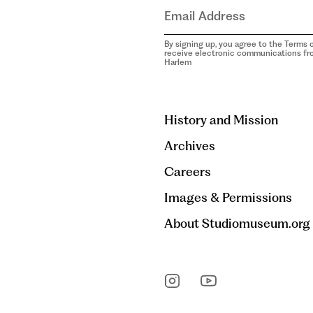
By signing up, you agree to the Terms o
receive electronic communications f
Harlem
aria-
hidden=true
History and Mission
Archives
Careers
Images & Permissions
About Studiomuseum.org