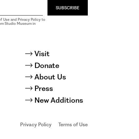
SUBSCRIBE
f Use and Privacy Policy to
rom Studio Museum in
Visit
Donate
About Us
Press
New Additions
Privacy Policy
Terms of Use