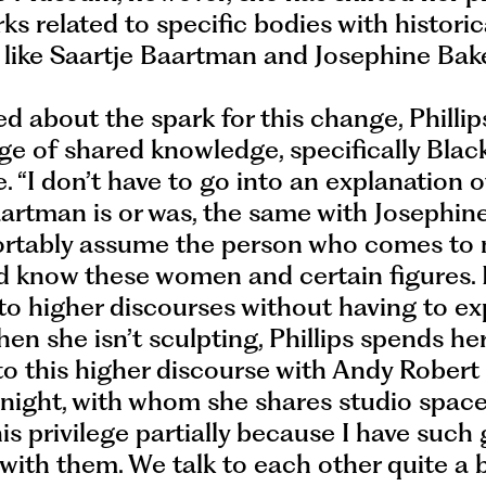
ks related to specific bodies with historic
 like Saartje Baartman and Josephine Bake
 about the spark for this change, Phillip
ege of shared knowledge, specifically Blac
 “I don’t have to go into an explanation 
artman is or was, the same with Josephine
rtably assume the person who comes to 
d know these women and certain figures. 
o higher discourses without having to ex
hen she isn’t sculpting, Phillips spends he
to this higher discourse with Andy Robert
ight, with whom she shares studio space.
his privilege partially because I have such
with them. We talk to each other quite a bi