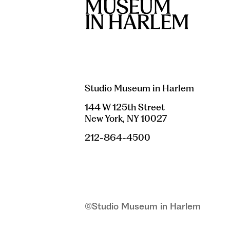
Studio Museum in Harlem
144 W 125th Street
New York, NY 10027
212-864-4500
©Studio Museum in Harlem