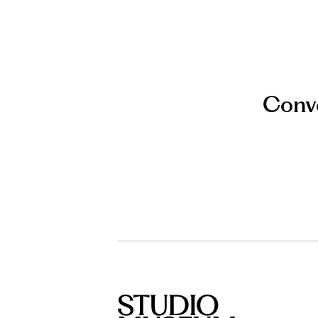
Conve