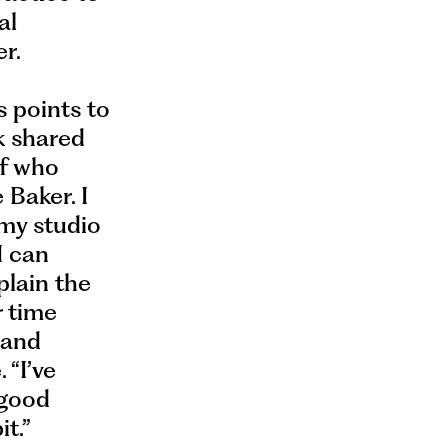
al
r.
s points to
k shared
of who
 Baker. I
my studio
I can
plain the
r time
 and
 “I’ve
 good
t.”