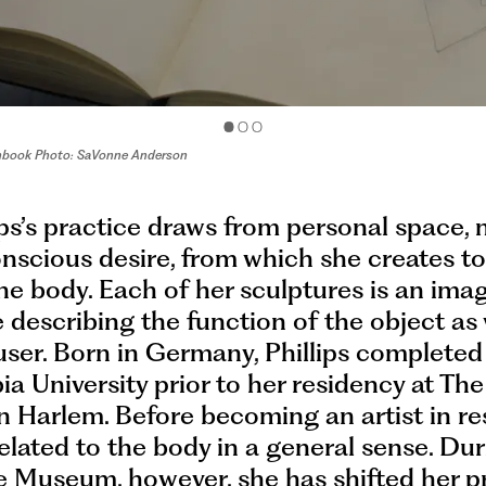
etchbook Photo: SaVonne Anderson
lips’s practice draws from personal space,
scious desire, from which she creates to
the body. Each of her sculptures is an imag
le describing the function of the object as 
user. Born in Germany, Phillips complete
a University prior to her residency at Th
 Harlem. Before becoming an artist in re
elated to the body in a general sense. Dur
e Museum, however, she has shifted her p