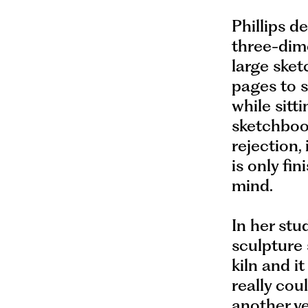
Phillips d
three-dime
large ske
pages to 
while sitti
sketchboo
rejection,
is only fin
mind.
In her stu
sculpture 
kiln and it
really cou
another ve