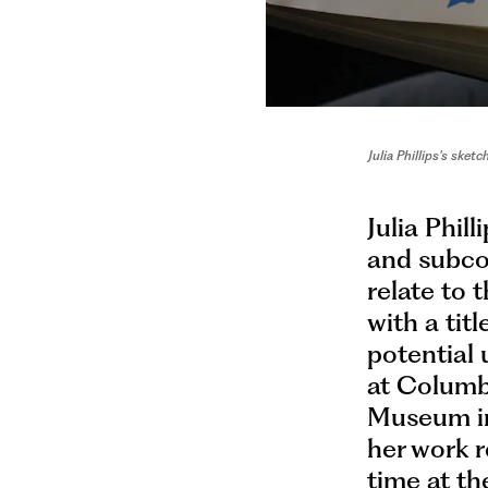
Julia Phillips's sk
Julia Phil
and subcon
relate to 
with a tit
potential 
at Columbi
Museum in
her work r
time at th