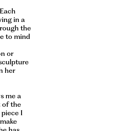
” Each
ing in a
hrough the
me to mind
on or
 sculpture
in her
ws me a
t of the
 piece I
o make
she has