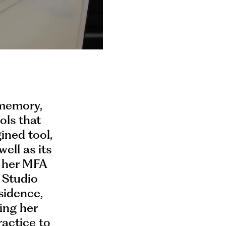
 memory,
ols that
ined tool,
well as its
d her MFA
e Studio
sidence,
ing her
ractice to