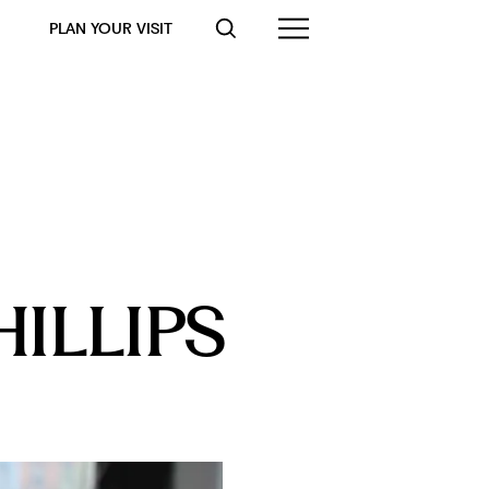
PLAN YOUR VISIT
HILLIPS