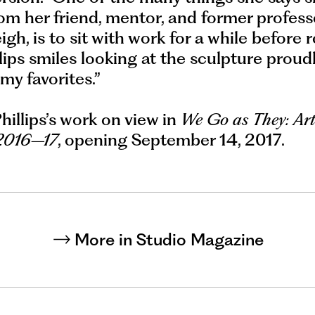
om her friend, mentor, and former profess
gh, is to sit with work for a while before re
lips smiles looking at the sculpture proud
 my favorites.”
Phillips’s work on view in
We Go as They: Art
 2016–17
, opening September 14, 2017.
More in Studio Magazine