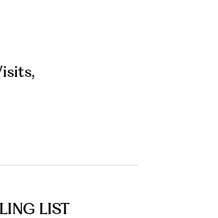
isits
,
LING LIST