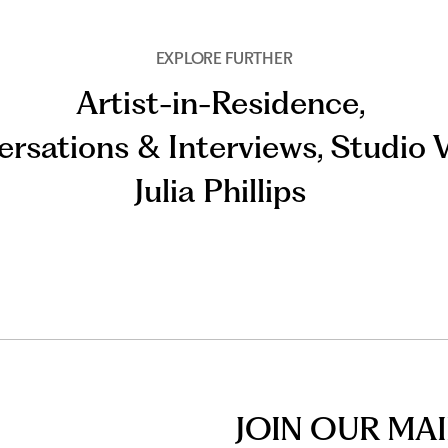
EXPLORE FURTHER
Artist-in-Residence
,
rsations & Interviews
,
Studio V
Julia Phillips
JOIN OUR MAI