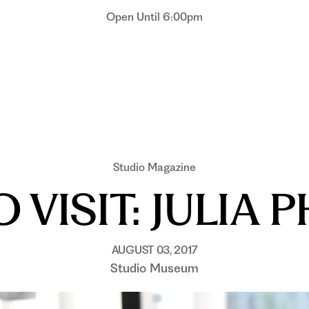
Open Until 6:00pm
Studio Magazine
 VISIT: JULIA P
AUGUST 03, 2017
Studio Museum