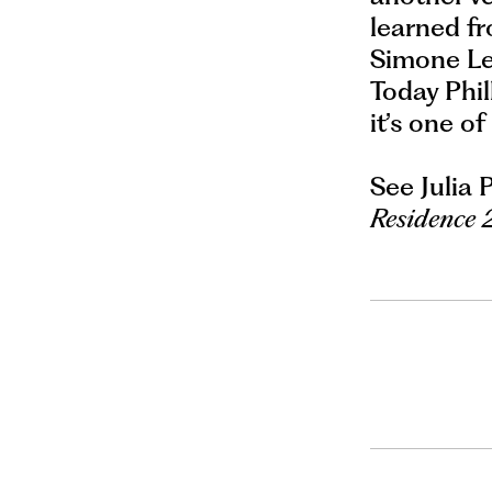
learned fr
Simone Lei
Today Phil
it’s one of
See Julia 
Residence