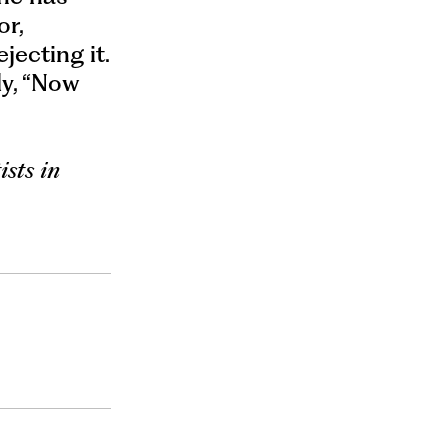
or,
jecting it.
ly, “Now
ists in