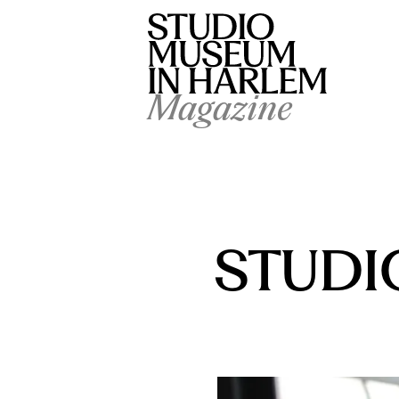
Magazine
STUDIO