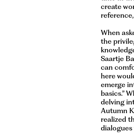
create wor
reference,
When asked
the privil
knowledge.
Saartje Ba
can comfo
here woul
emerge int
basics.” W
delving in
Autumn Kn
realized t
dialogues 