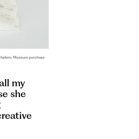
in Harlem; Museum purchase
all my
use she
g
creative