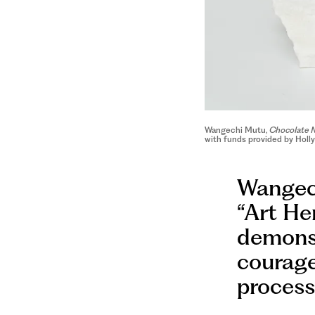
Wangechi Mutu,
Chocolate 
with funds provided by Holl
Wangech
“Art Her
demonst
courage
process 