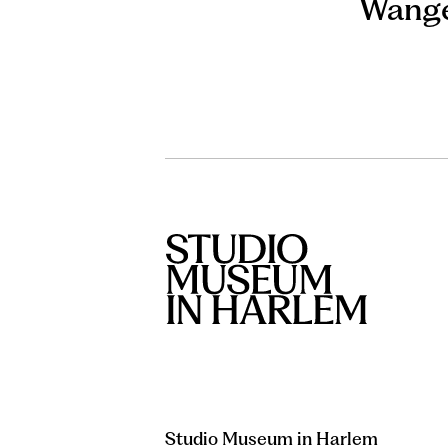
Wange
Studio Museum in Harlem