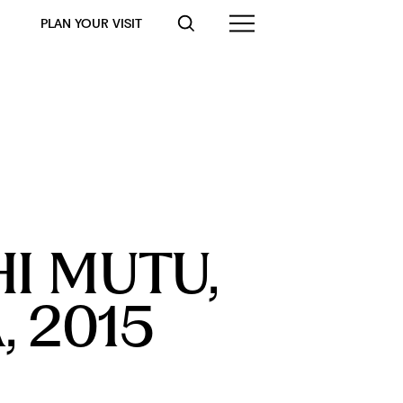
PLAN YOUR VISIT
I MUTU, 
 2015