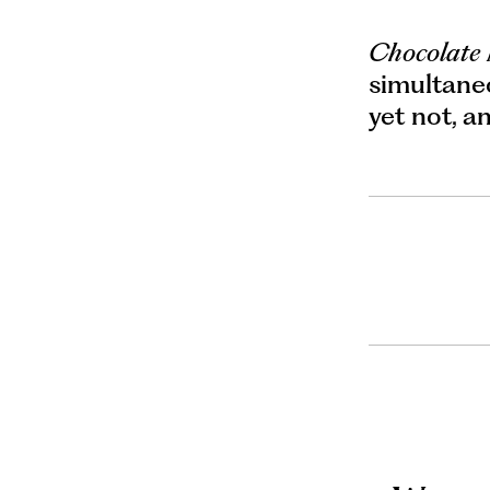
Chocolate
simultaneo
yet not, a