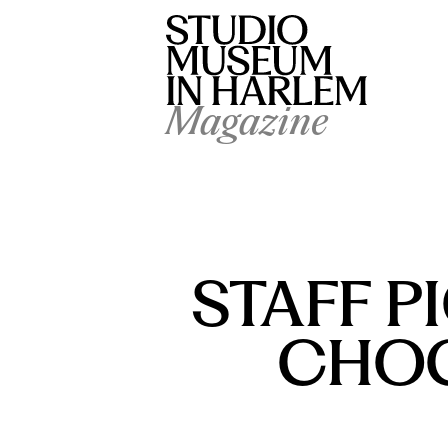
Magazine
STAFF P
CHOC