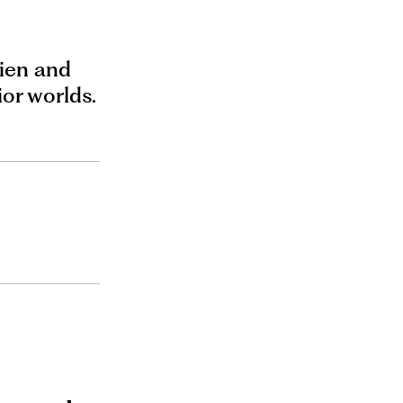
lien and
ior worlds.