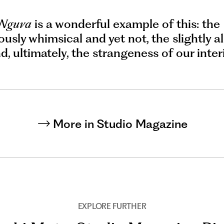
 Nguva
is a wonderful example of this: the
usly whimsical and yet not, the slightly a
nd, ultimately, the strangeness of our inter
More in Studio Magazine
EXPLORE FURTHER