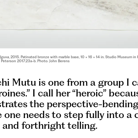
Nguva
, 2015. Patinated bronze with marble base, 10 × 16 × 14 in. Studio Museum 
y Peterson 2017.23a-b. Photo: John Berens
i Mutu is one from a group I c
oines.” I call her “heroic” beca
rates the perspective-bendin
 one needs to step fully into a 
and forthright telling.