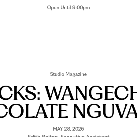
Open Until 9:00pm
Studio Magazine
ICKS: WANGECH
OLATE NGUVA,
MAY 28, 2025
Edith Bolton, Executive Assistant