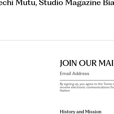
chi Mutu
,
Studio Magazine Bi
JOIN OUR MAI
By signing up, you agree to the Terms o
receive electronic communications f
Harlem
aria-
hidden=true
History and Mission