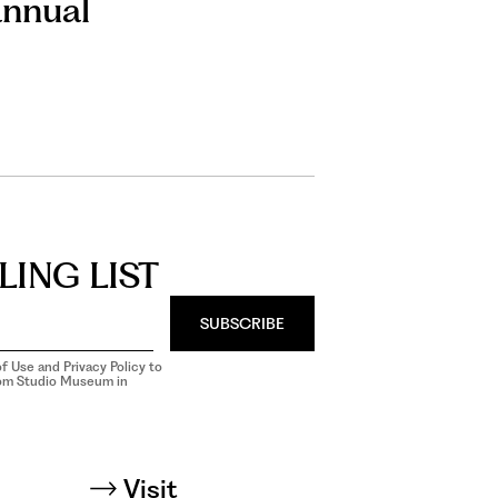
annual
LING LIST
SUBSCRIBE
f Use and Privacy Policy to
rom Studio Museum in
Visit