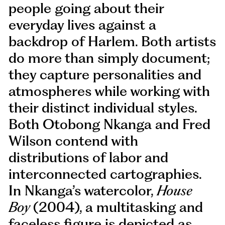
people going about their
everyday lives against a
backdrop of Harlem. Both artists
do more than simply document;
they capture personalities and
atmospheres while working with
their distinct individual styles.
Both Otobong Nkanga and Fred
Wilson contend with
distributions of labor and
interconnected cartographies.
In Nkanga’s watercolor,
House
Boy
(2004), a multitasking and
faceless figure is depicted as