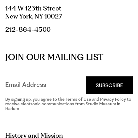
144 W 125th Street
New York, NY 10027
212-864-4500
JOIN OUR MAILING LIST
SUBSCRIBE
By signing up, you agree to the Terms of Use and Privacy Policy to
receive electronic communications from Studio Museum in
Harlem
aria-
hidden=true
History and Mission