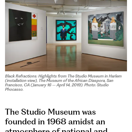
Black Refractions: Highlights from The Studio Museum in Harlem
(installation view), The Museum of the African Diaspora, San
Francisco, CA (January 16 – April 14, 2019). Photo: Studio
Phocasso.
The Studio Museum was
founded in 1968 amidst an
atmosphere of national and