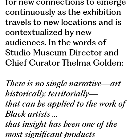
for new connections to emerge
continuously as the exhibition
travels to new locations and is
contextualized by new
audiences. In the words of
Studio Museum Director and
Chief Curator Thelma Golden:
There is no single narrative—art
historically, territorially—
that can be applied to the work of
Black artists …
that insight has been one of the
most significant products