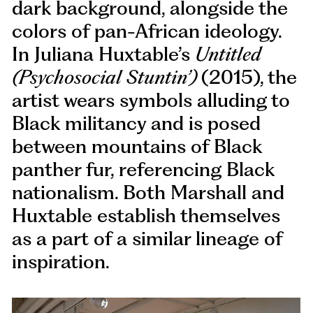
dark background, alongside the
colors of pan-African ideology.
In Juliana Huxtable’s
Untitled
(Psychosocial Stuntin’)
(2015), the
artist wears symbols alluding to
Black militancy and is posed
between mountains of Black
panther fur, referencing Black
nationalism. Both Marshall and
Huxtable establish themselves
as a part of a similar lineage of
inspiration.