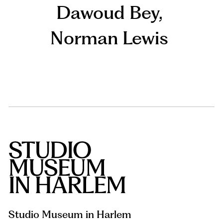
Dawoud Bey
,
Norman Lewis
Studio Museum in Harlem