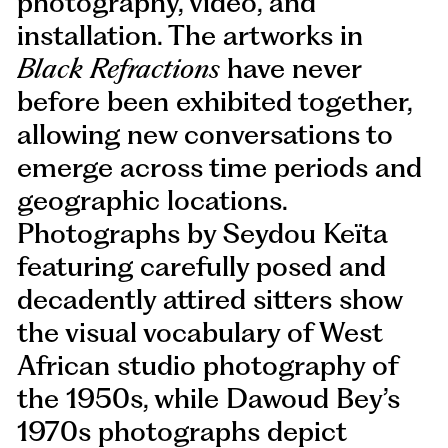
photography, video, and
installation. The artworks in
Black Refractions
have never
before been exhibited together,
allowing new conversations to
emerge across time periods and
geographic locations.
Photographs by Seydou Keïta
featuring carefully posed and
decadently attired sitters show
the visual vocabulary of West
African studio photography of
the 1950s, while Dawoud Bey’s
1970s photographs depict