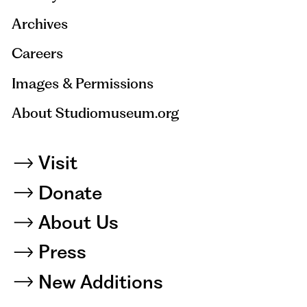
Archives
Careers
Images & Permissions
About Studiomuseum.org
Visit
Donate
About Us
Press
New Additions