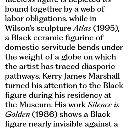
bound together by a web of
labor obligations, while in
Wilson’s sculpture
Atlas
(1995),
a Black ceramic figurine of
domestic servitude bends under
the weight of a globe on which
the artist has traced diasporic
pathways. Kerry James Marshall
turned his attention to the Black
figure during his residency at
the Museum. His work
Silence is
Golden
(1986) shows a Black
figure nearly invisible against a