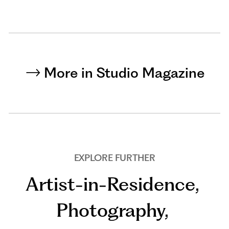
More in Studio Magazine
EXPLORE FURTHER
Artist-in-Residence
,
Photography
,