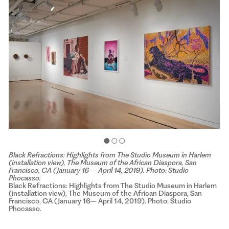
Black Refractions: Highlights from The Studio Museum in Harlem
(installation view), The Museum of the African Diaspora, San
Francisco, CA (January 16 – April 14, 2019). Photo: Studio
Phocasso.
Black Refractions: Highlights from The Studio Museum in Harlem
(installation view), The Museum of the African Diaspora, San
Francisco, CA (January 16– April 14, 2019). Photo: Studio
Phocasso.