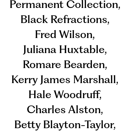
Permanent Collection
,
Black Refractions
,
Fred Wilson
,
Juliana Huxtable
,
Romare Bearden
,
Kerry James Marshall
,
Hale Woodruff
,
Charles Alston
,
Betty Blayton-Taylor
,