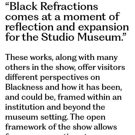
Black Refractions
comes at a moment of
reflection and expansion
for the Studio Museum.
These works, along with many
others in the show, offer visitors
different perspectives on
Blackness and how it has been,
and could be, framed within an
institution and beyond the
museum setting. The open
framework of the show allows