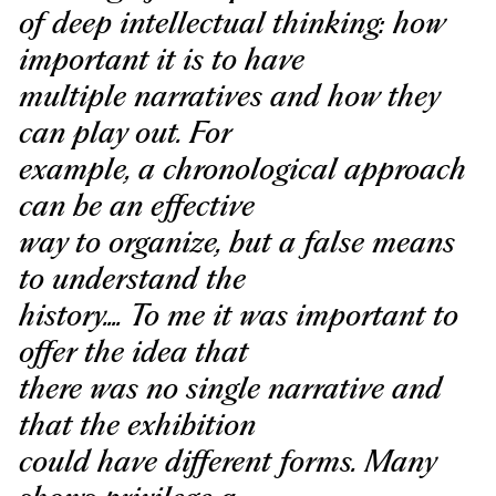
of deep intellectual thinking: how
important it is to have
multiple narratives and how they
can play out. For
example, a chronological approach
can be an effective
way to organize, but a false means
to understand the
history.... To me it was important to
offer the idea that
there was no single narrative and
that the exhibition
could have different forms. Many