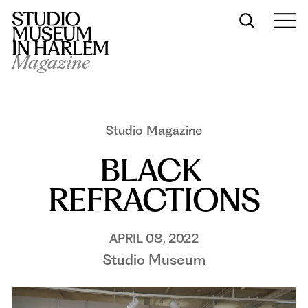
Magazine
Studio Magazine
BLACK 
REFRACTIONS
APRIL 08, 2022
Studio Museum