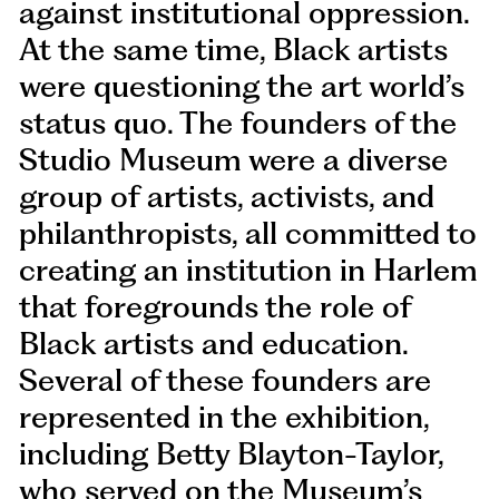
against institutional oppression.
At the same time, Black artists
were questioning the art world’s
status quo. The founders of the
Studio Museum were a diverse
group of artists, activists, and
philanthropists, all committed to
creating an institution in Harlem
that foregrounds the role of
Black artists and education.
Several of these founders are
represented in the exhibition,
including Betty Blayton-Taylor,
who served on the Museum’s