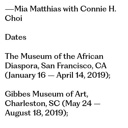
—Mia Matthias with Connie H.
Choi
Dates
The Museum of the African
Diaspora, San Francisco, CA
(January 16 – April 14, 2019);
Gibbes Museum of Art,
Charleston, SC (May 24 –
August 18, 2019);