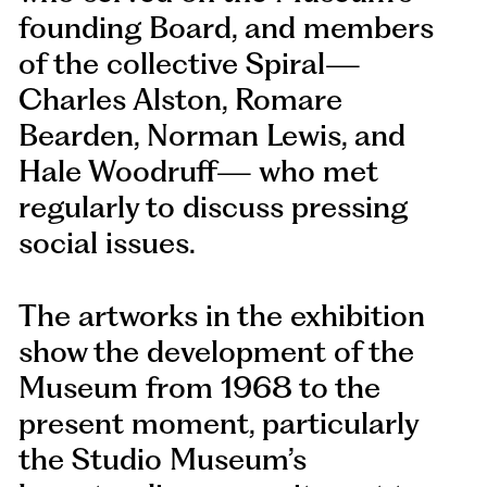
founding Board, and members
of the collective Spiral—
Charles Alston, Romare
Bearden, Norman Lewis, and
Hale Woodruff— who met
regularly to discuss pressing
social issues.
The artworks in the exhibition
show the development of the
Museum from 1968 to the
present moment, particularly
the Studio Museum’s