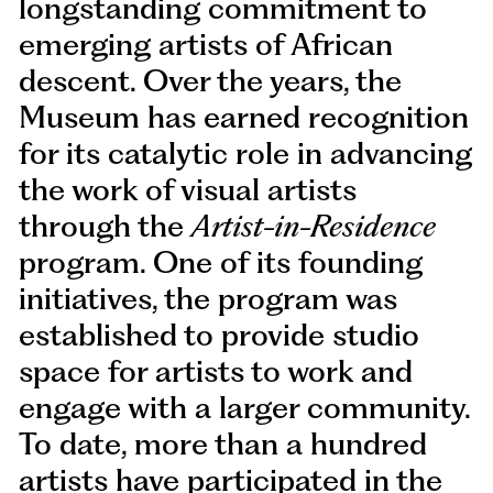
longstanding commitment to
emerging artists of African
descent. Over the years, the
Museum has earned recognition
for its catalytic role in advancing
the work of visual artists
through the
Artist-in-Residence
program. One of its founding
initiatives, the program was
established to provide studio
space for artists to work and
engage with a larger community.
To date, more than a hundred
artists have participated in the