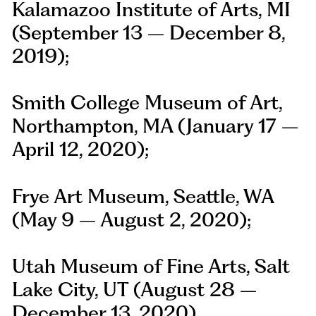
Kalamazoo Institute of Arts, MI
(September 13 – December 8,
2019);
Smith College Museum of Art,
Northampton, MA (January 17 –
April 12, 2020);
Frye Art Museum, Seattle, WA
(May 9 – August 2, 2020);
Utah Museum of Fine Arts, Salt
Lake City, UT (August 28 –
December 13, 2020)