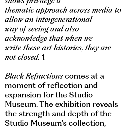
shows privilege a
thematic approach across media to
allow an intergenerational
way of seeing and also
acknowledge that when we
write these art histories, they are
not closed.
1
Black Refractions
comes at a
moment of reflection and
expansion for the Studio
Museum. The exhibition reveals
the strength and depth of the
Studio Museum’s collection,