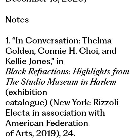
Notes
1. “In Conversation: Thelma
Golden, Connie H. Choi, and
Kellie Jones,” in
Black Refractions: Highlights from
The Studio Museum in Harlem
(exhibition
catalogue) (New York: Rizzoli
Electa in association with
American Federation
of Arts, 2019), 24.