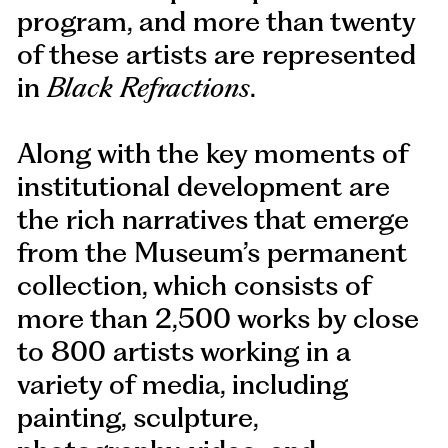
program, and more than twenty
of these artists are represented
in
Black Refractions
.
Along with the key moments of
institutional development are
the rich narratives that emerge
from the Museum’s permanent
collection, which consists of
more than 2,500 works by close
to 800 artists working in a
variety of media, including
painting, sculpture,