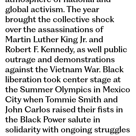
global activism. The year
brought the collective shock
over the assassinations of
Martin Luther King Jr. and
Robert F. Kennedy, as well public
outrage and demonstrations
against the Vietnam War. Black
liberation took center stage at
the Summer Olympics in Mexico
City when Tommie Smith and
John Carlos raised their fists in
the Black Power salute in
solidarity with ongoing struggles