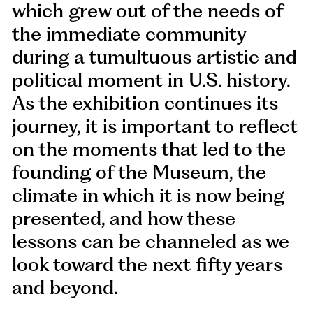
which grew out of the needs of
the immediate community
during a tumultuous artistic and
political moment in U.S. history.
As the exhibition continues its
journey, it is important to reflect
on the moments that led to the
founding of the Museum, the
climate in which it is now being
presented, and how these
lessons can be channeled as we
look toward the next fifty years
and beyond.