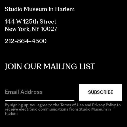
Studio Museum in Harlem
144 W 125th Street
New York, NY 10027
212-864-4500
JOIN OUR MAILING LIST
SUBSCRIBE
By signing up, you agree to the Terms of Use and Privacy Policy to
receive electronic communications from Studio Museum in
Harlem
aria-
hidden=true