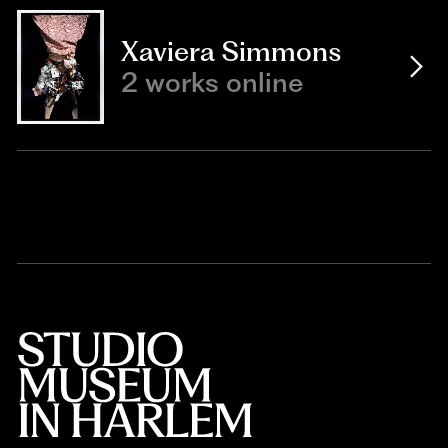
Xaviera Simmons
2 works online