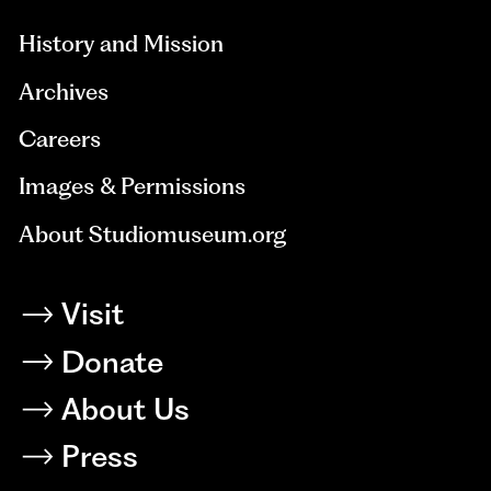
History and Mission
Archives
Careers
Images & Permissions
About Studiomuseum.org
Visit
Donate
About Us
Press