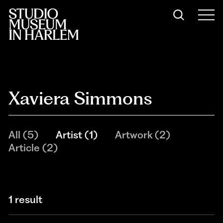
Xaviera Simmons
All
(
5
)
Artist
(
1
)
Artwork
(
2
)
Article
(
2
)
1 result