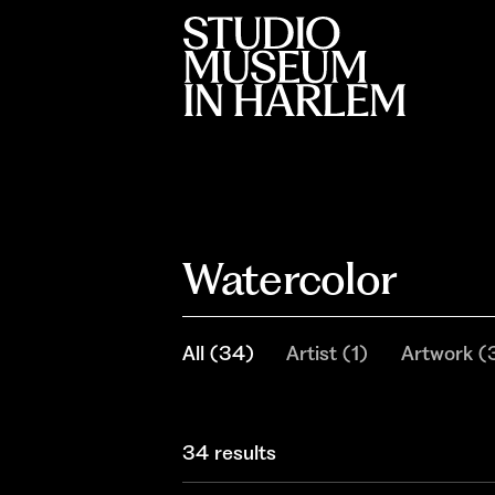
Watercolor
All
(
34
)
Artist
(
1
)
Artwork
(
34 results