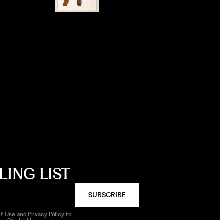
LING LIST
SUBSCRIBE
f Use and Privacy Policy to