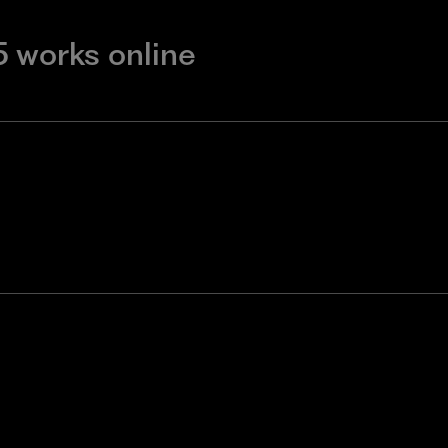
5 works online