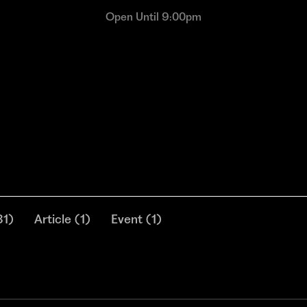
Open Until 9:00pm
31
)
Article
(
1
)
Event
(
1
)