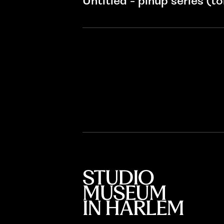
Untitled - pinup series (tor