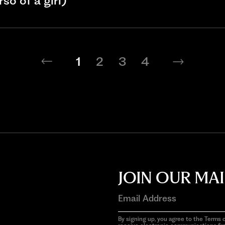
so of a girl)
1
2
3
4
JOIN OUR MAI
By signing up, you agree to the Terms o