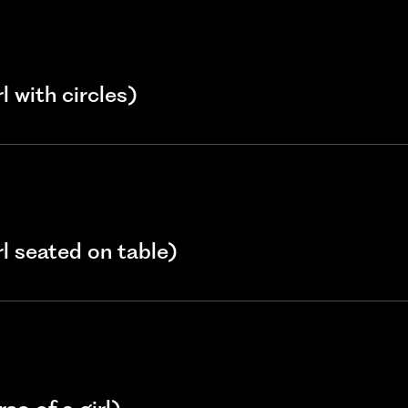
l with circles)
rl seated on table)