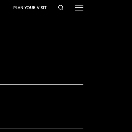
PLAN YOUR VISIT