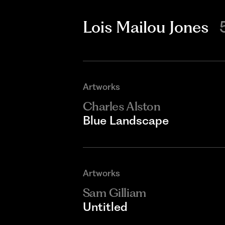
Lois Mailou Jones
Artworks
Charles Alston
Blue Landscape
Artworks
Sam Gilliam
Untitled