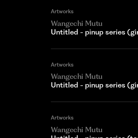
Artworks
Wangechi Mutu
Untitled - pinup series (gir
Artworks
Wangechi Mutu
Untitled - pinup series (gi
Artworks
Wangechi Mutu