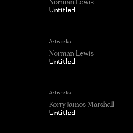
Norman Lewis
Untitled
Artworks
Norman Lewis
Untitled
Artworks
Kerry James Marshall
Untitled