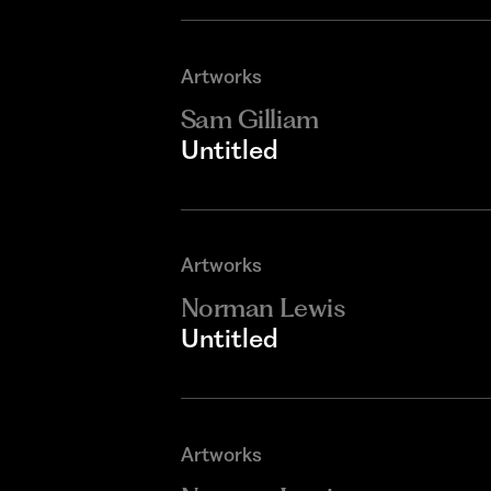
Artworks
Sam Gilliam
Untitled
Artworks
Norman Lewis
Untitled
Artworks