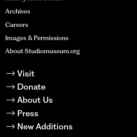
Archives
Careers
Images & Permissions
About Studiomuseum.org
Visit
Donate
About Us
Press
New Additions