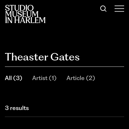
Theaster Gates
All
(
3
)
Artist
(
1
)
Article
(
2
)
3 results