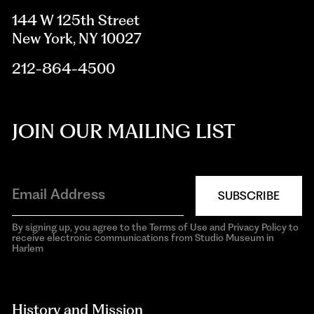
144 W 125th Street
New York, NY 10027
212-864-4500
JOIN OUR MAILING LIST
SUBSCRIBE
By signing up, you agree to the Terms of Use and Privacy Policy to
receive electronic communications from Studio Museum in
Harlem
aria-
hidden=true
History and Mission