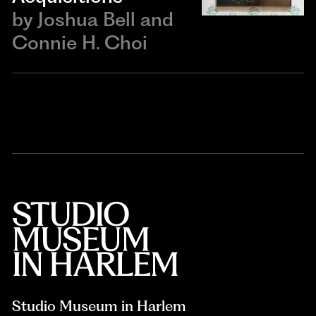
by
Joshua Bell and
Connie H. Choi
Studio Museum in Harlem