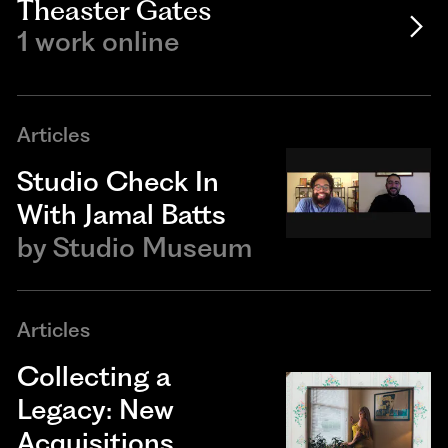
Theaster Gates
1 work online
Articles
Studio Check In
With Jamal Batts
by
Studio Museum
Articles
Collecting a
Legacy: New
Acquisitions