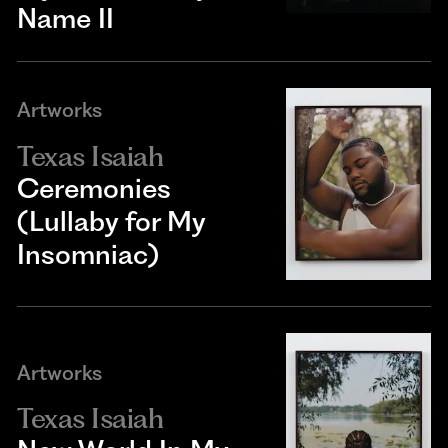
Name II
Artworks
Texas Isaiah
Ceremonies
(Lullaby for My
Insomniac)
Artworks
Texas Isaiah