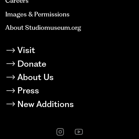
Careers
Images & Permissions
About Studiomuseum.org
Visit
Donate
About Us
Press
New Additions