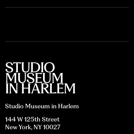
Studio Museum in Harlem
144 W 125th Street
New York, NY 10027