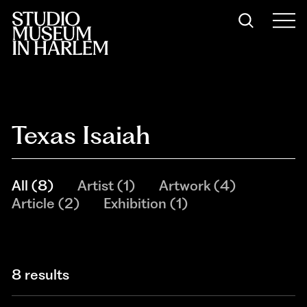
Texas Isaiah
All
(
8
)
Artist
(
1
)
Artwork
(
4
)
Article
(
2
)
Exhibition
(
1
)
8 results