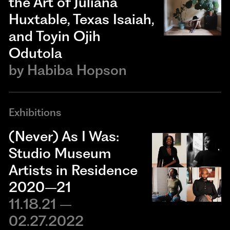
the Art of Juliana
Huxtable, Texas Isaiah,
and Toyin Ojih
Odutola
by
Habiba Hopson
Exhibitions
(Never) As I Was:
Studio Museum
Artists in Residence
2020–21
11.18.21 –
02.27.2022