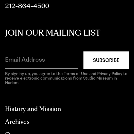
212-864-4500
JOIN OUR MAILING LIST
SUBSCRIBE
By signing up, you agree to the Terms of Use and Privacy Policy to
receive electronic communications from Studio Museum in
Harlem
aria-
hidden=true
History and Mission
Archives