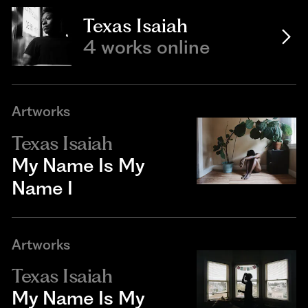
Texas Isaiah
4 works online
Artworks
Texas Isaiah
My Name Is My
Name I
Artworks
Texas Isaiah
My Name Is My