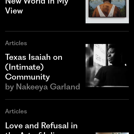
New World In My
View
Articles
Texas Isaiah on
(Intimate)
Community
by
Nakeeya Garland
Articles
Love and Refusal in