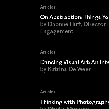
Articles
On Abstraction: Things You
by
Daonne Huff, Director
Engagement
Articles
Dancing Visual Art: An In
by
Katrina De Wees
Articles
Thinking with Photograph
by
Studio Museum