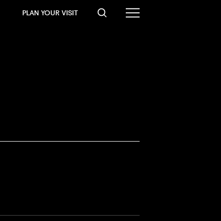
PLAN YOUR VISIT