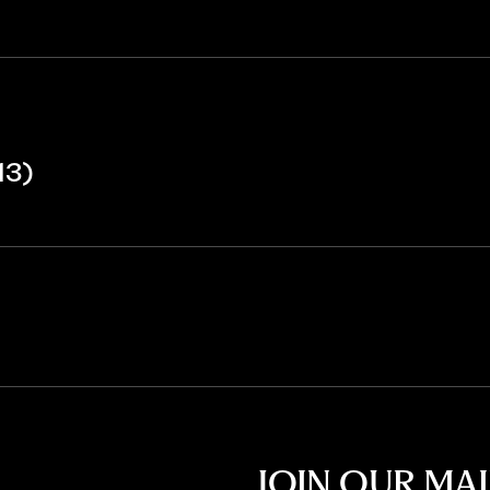
13)
JOIN OUR MAI