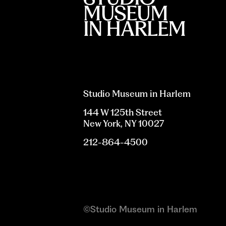
Studio Museum in Harlem
144 W 125th Street
New York, NY 10027
212-864-4500
©Studio Museum in Harlem