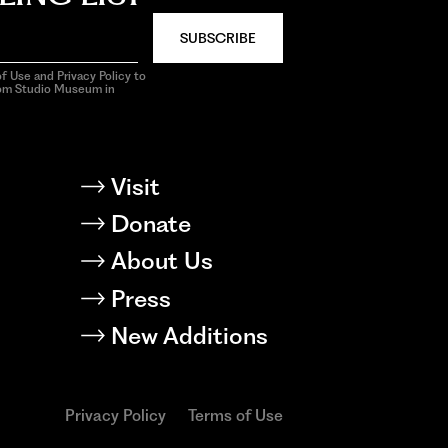
SUBSCRIBE
f Use and Privacy Policy to
rom Studio Museum in
Visit
Donate
About Us
Press
New Additions
Privacy Policy
Terms of Use