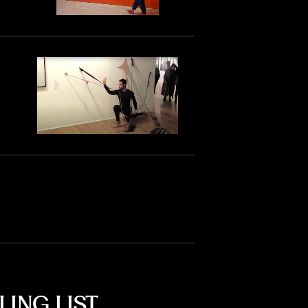
LING LIST