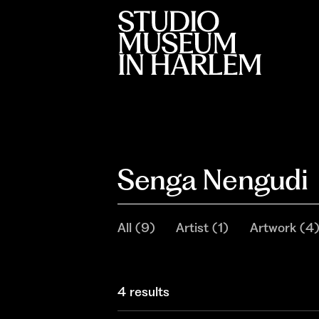
Senga Nengudi
All
(
9
)
Artist
(
1
)
Artwork
(
4
4 results