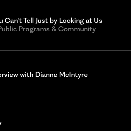
 Can't Tell Just by Looking at Us
 Public Programs & Community
terview with Dianne McIntyre
y