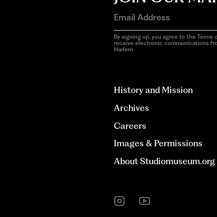
By signing up, you agree to the Terms o
receive electronic communications f
Harlem
aria-
hidden=true
History and Mission
Archives
Careers
Images & Permissions
About Studiomuseum.org