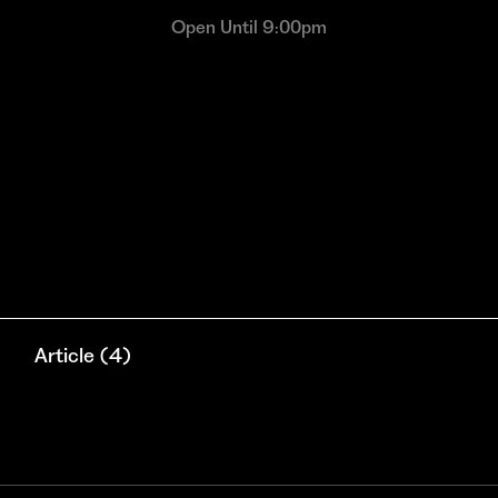
Open Until 9:00pm
)
Article
(
4
)