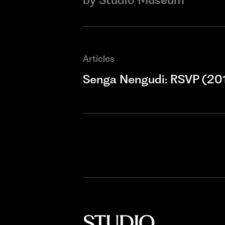
Articles
Senga Nengudi: RSVP (20