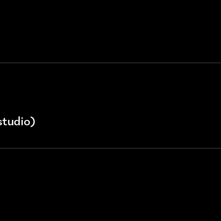
studio)