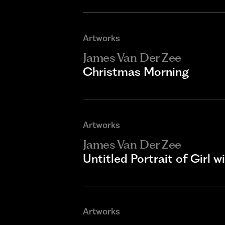
Artworks
James Van Der Zee
Christmas Morning
Artworks
James Van Der Zee
Untitled Portrait of Girl w
Artworks