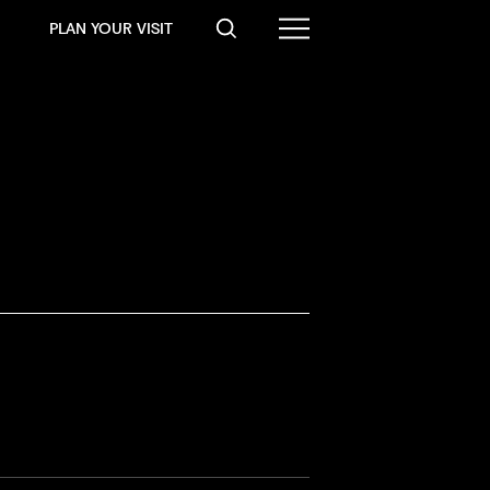
PLAN YOUR VISIT