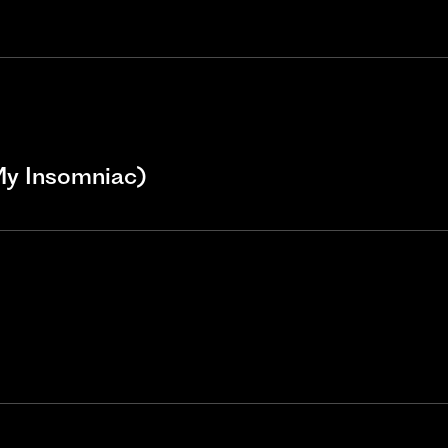
My Insomniac)