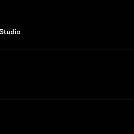
Studio