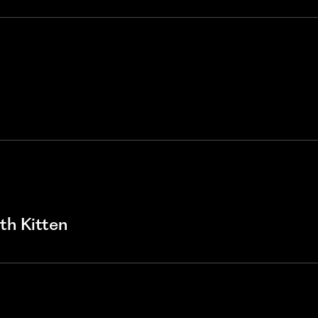
ith Kitten