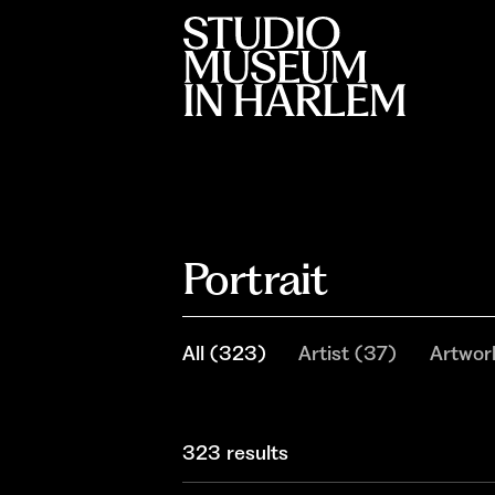
Portrait
All
(
323
)
Artist
(
37
)
Artwor
323 results