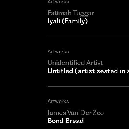
Artworks
Fatimah Tuggar
Iyali (Family)
Artworks
Unidentified Artist
Untitled (artist seated in 
Artworks
James Van Der Zee
Bond Bread