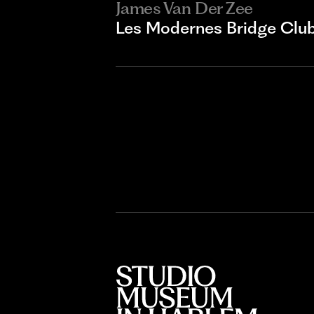
James Van Der Zee
Les Modernes Bridge Clu