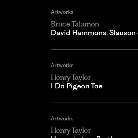
Artworks
Bruce Talamon
David Hammons, Slauson 
Artworks
Henry Taylor
I Do Pigeon Toe
Artworks
Henry Taylor