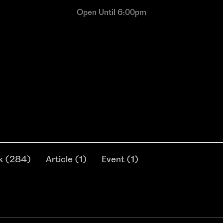
Open Until 6:00pm
k
(
284
)
Article
(
1
)
Event
(
1
)