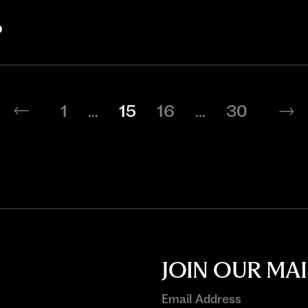
b
1
...
15
16
...
30
JOIN OUR MAI