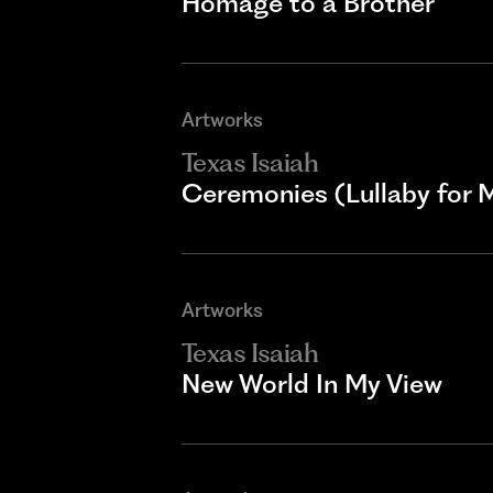
Homage to a Brother
Artworks
Texas Isaiah
Ceremonies (Lullaby for 
Artworks
Texas Isaiah
New World In My View