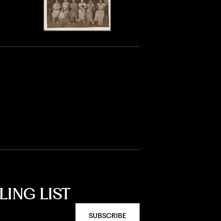
LING LIST
SUBSCRIBE