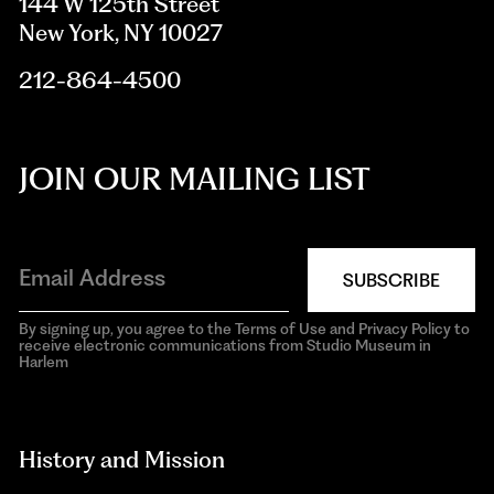
144 W 125th Street
New York, NY 10027
212-864-4500
JOIN OUR MAILING LIST
SUBSCRIBE
By signing up, you agree to the Terms of Use and Privacy Policy to
receive electronic communications from Studio Museum in
Harlem
aria-
hidden=true
History and Mission