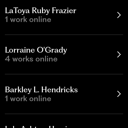
LaToya Ruby Frazier
1 work online
Lorraine O'Grady
4 works online
Barkley L. Hendricks
1 work online