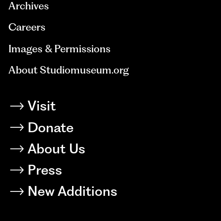
Archives
Careers
Images & Permissions
About Studiomuseum.org
Visit
Donate
About Us
Press
New Additions