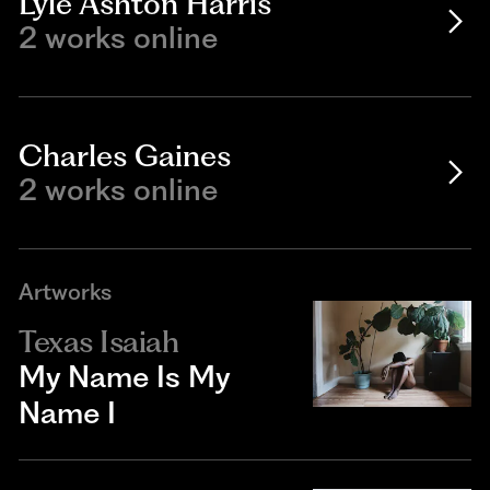
Lyle Ashton Harris
2 works online
Charles Gaines
2 works online
Artworks
Texas Isaiah
My Name Is My
Name I