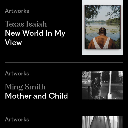
Artworks
Texas Isaiah
New World In My
View
Artworks
Ming Smith
Mother and Child
Artworks