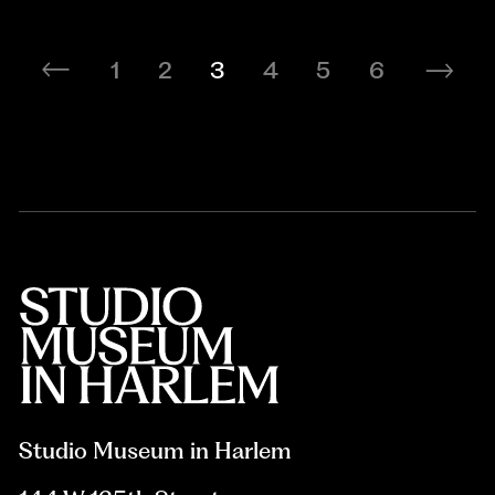
1
2
3
4
5
6
Studio Museum in Harlem