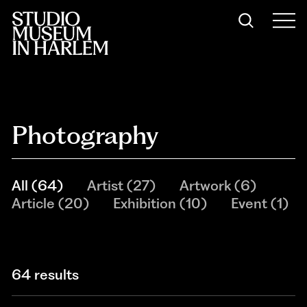
Photography
All
(
64
)
Artist
(
27
)
Artwork
(
6
)
Article
(
20
)
Exhibition
(
10
)
Event
(
1
)
64 results