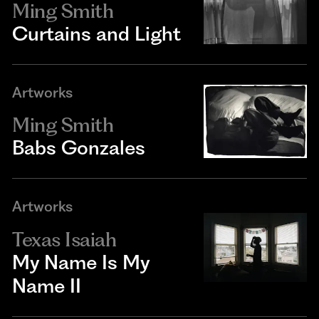
Ming Smith
Curtains and Light
Artworks
Ming Smith
Babs Gonzales
Artworks
Texas Isaiah
My Name Is My
Name II