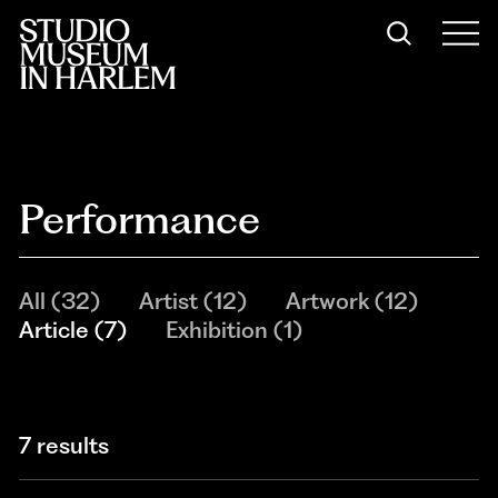
Performance
All
(
32
)
Artist
(
12
)
Artwork
(
12
)
Article
(
7
)
Exhibition
(
1
)
7 results