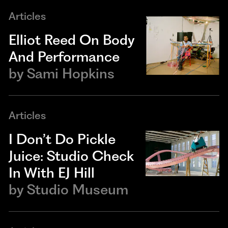
Articles
Elliot Reed On Body
And Performance
by
Sami Hopkins
Articles
I Don’t Do Pickle
Juice: Studio Check
In With EJ Hill
by
Studio Museum