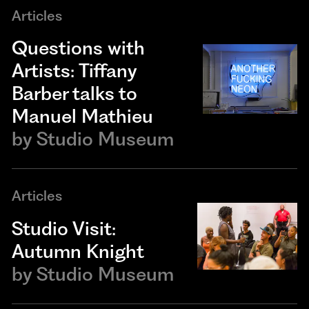
Articles
Questions with
Artists: Tiffany
Barber talks to
Manuel Mathieu
by
Studio Museum
Articles
Studio Visit:
Autumn Knight
by
Studio Museum