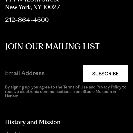
New York, NY 10027
212-864-4500
JOIN OUR MAILING LIST
SUBSCRIBE
By signing up, you agree to the Terms of Use and Privacy Policy to
receive electronic communications from Studio Museum in
Harlem
aria-
hidden=true
History and Mission