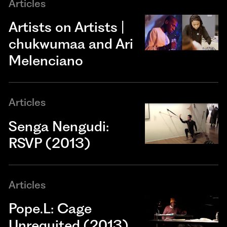
Articles
Artists on Artists |
chukwumaa and Ari
Melenciano
Articles
Senga Nengudi:
RSVP (2013)
Articles
Pope.L: Cage
Unrequited (2013)