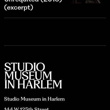
(excerpt)
Studio Museum in Harlem
144 W 125th Street