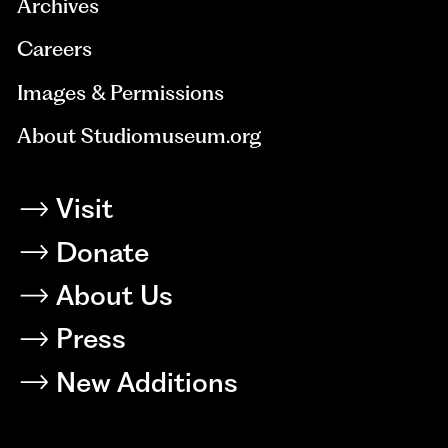
Archives
Careers
Images & Permissions
About Studiomuseum.org
Visit
Donate
About Us
Press
New Additions