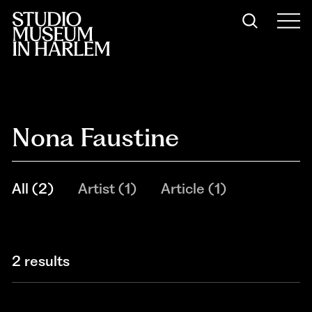
Nona Faustine
All
(
2
)
Artist
(
1
)
Article
(
1
)
2 results