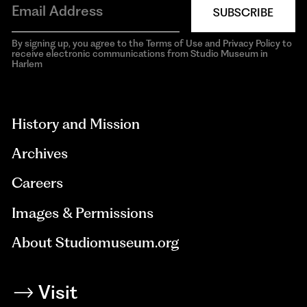
SUBSCRIBE
By signing up, you agree to the Terms of Use and Privacy Policy to
receive electronic communications from Studio Museum in
Harlem
aria-
hidden=true
History and Mission
Archives
Careers
Images & Permissions
About Studiomuseum.org
Visit