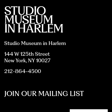
Studio Museum in Harlem
144 W 125th Street
New York, NY 10027
212-864-4500
JOIN OUR MAILING LIST