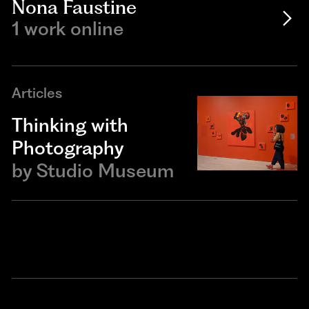
Nona Faustine
1 work online
Articles
Thinking with
Photography
by
Studio Museum