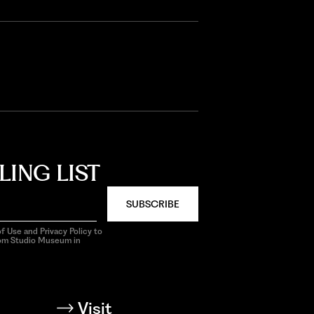
LING LIST
SUBSCRIBE
f Use and Privacy Policy to
rom Studio Museum in
Visit