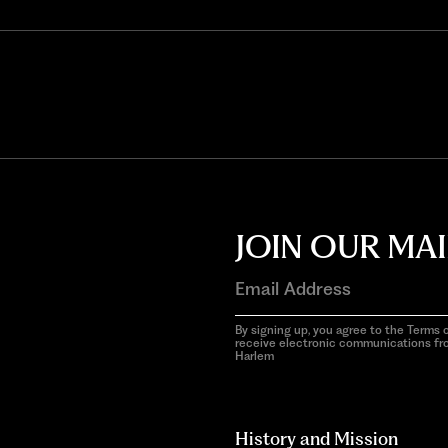
JOIN OUR MAI
By signing up, you agree to the Terms o
receive electronic communications f
Harlem
aria-
hidden=true
History and Mission