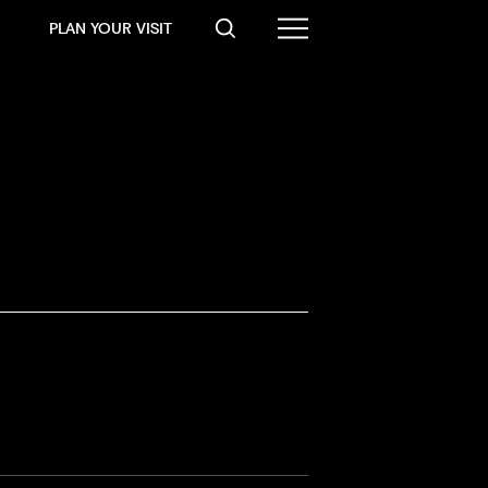
PLAN YOUR VISIT