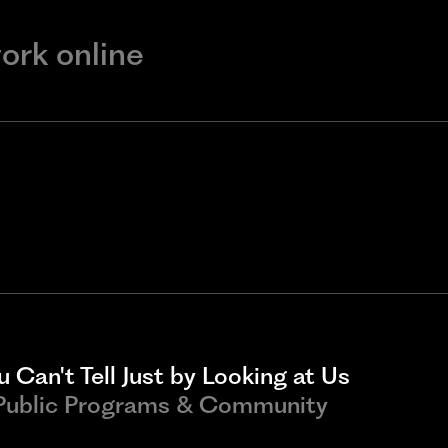
work online
 Can't Tell Just by Looking at Us
 Public Programs & Community