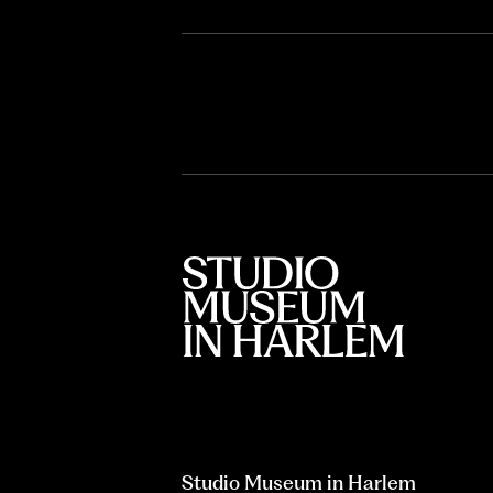
Studio Museum in Harlem