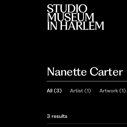
Nanette Carter
All
(
3
)
Artist
(
1
)
Artwork
(
1
)
3 results