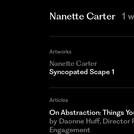
Nanette Carter
1 
Artworks
Nanette Carter
Syncopated Scape 1
Articles
On Abstraction: Things You
by
Daonne Huff, Director
Engagement