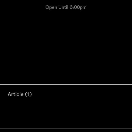
Open Until 6:00pm
Article
(
1
)