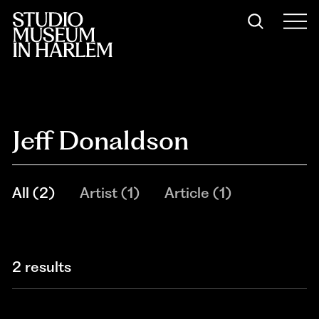
Jeff Donaldson
All
(
2
)
Artist
(
1
)
Article
(
1
)
2 results