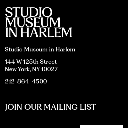
Studio Museum in Harlem
144 W 125th Street
New York, NY 10027
212-864-4500
JOIN OUR MAILING LIST