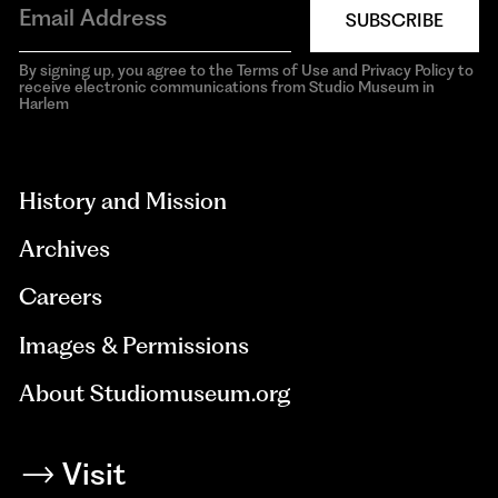
SUBSCRIBE
By signing up, you agree to the Terms of Use and Privacy Policy to
receive electronic communications from Studio Museum in
Harlem
aria-
hidden=true
History and Mission
Archives
Careers
Images & Permissions
About Studiomuseum.org
Visit