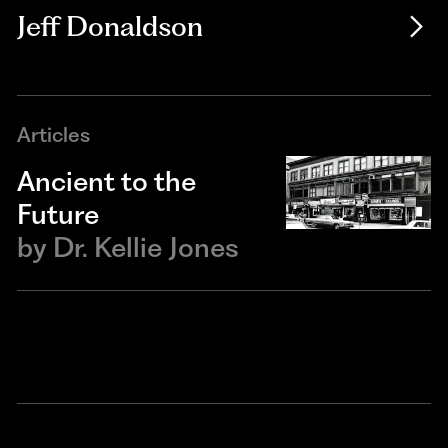
Jeff Donaldson
Articles
Ancient to the
Future
by
Dr. Kellie Jones