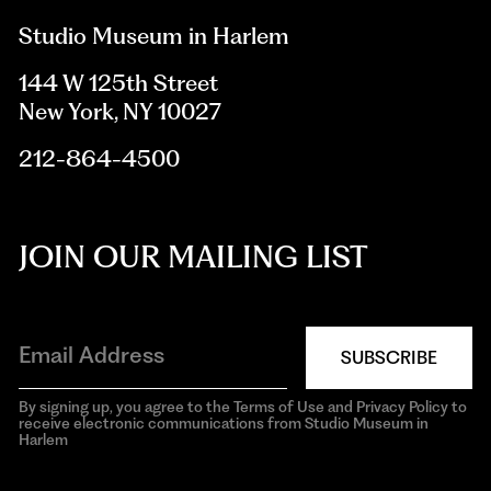
Studio Museum in Harlem
144 W 125th Street
New York, NY 10027
212-864-4500
JOIN OUR MAILING LIST
SUBSCRIBE
By signing up, you agree to the Terms of Use and Privacy Policy to
receive electronic communications from Studio Museum in
Harlem
aria-
hidden=true