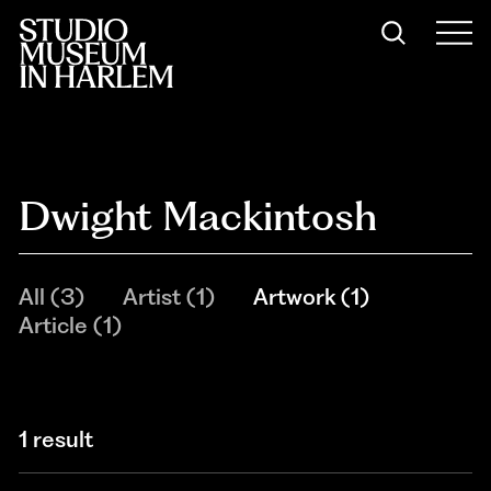
Dwight Mackintosh
All
(
3
)
Artist
(
1
)
Artwork
(
1
)
Article
(
1
)
1 result