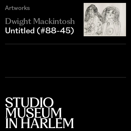
Artworks
Dwight Mackintosh
Untitled (#88-45)