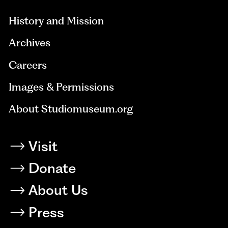
History and Mission
Archives
Careers
Images & Permissions
About Studiomuseum.org
Visit
Donate
About Us
Press