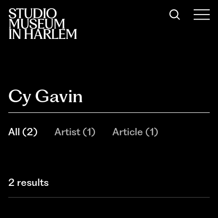
Cy Gavin
All
(
2
)
Artist
(
1
)
Article
(
1
)
2 results