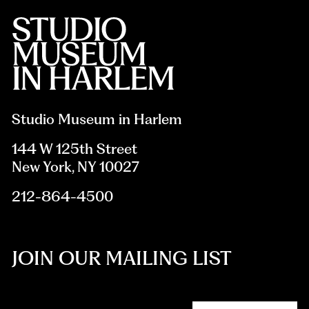
Studio Museum in Harlem
144 W 125th Street
New York, NY 10027
212-864-4500
JOIN OUR MAILING LIST