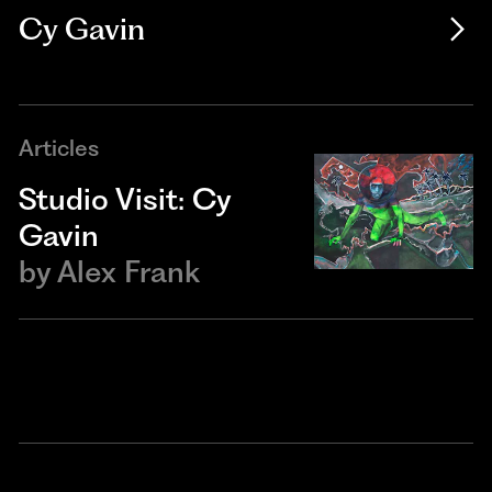
Cy Gavin
Articles
Studio Visit: Cy
Gavin
by
Alex Frank