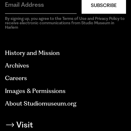
SUBSCRIBE
By signing up, you agree to the Terms of Use and Privacy Policy to
receive electronic communications from Studio Museum in
Harlem
aria-
hidden=true
History and Mission
Archives
Careers
Images & Permissions
About Studiomuseum.org
Visit