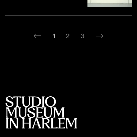
1
2
3