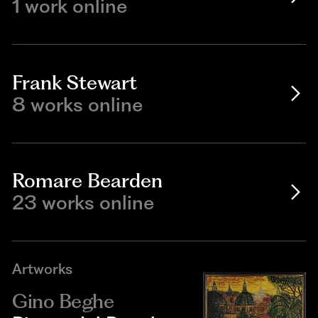
1 work online
Frank Stewart
8 works online
Romare Bearden
23 works online
Artworks
Gino Beghe