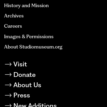
History and Mission
Archives
Careers
Images & Permissions
About Studiomuseum.org
Visit
Donate
About Us
Press
New Additions