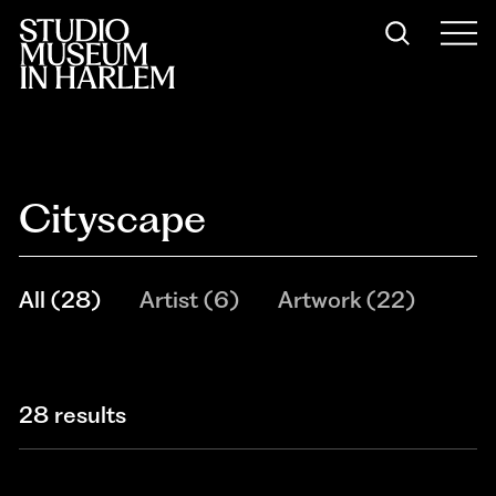
Cityscape
All
(
28
)
Artist
(
6
)
Artwork
(
22
)
28 results