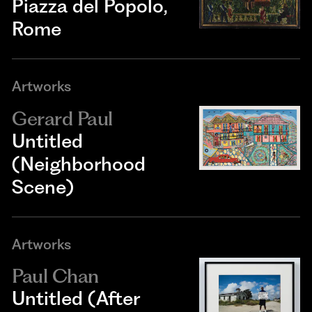
Piazza del Popolo,
Rome
Artworks
Gerard Paul
Untitled
(Neighborhood
Scene)
Artworks
Paul Chan
Untitled (After