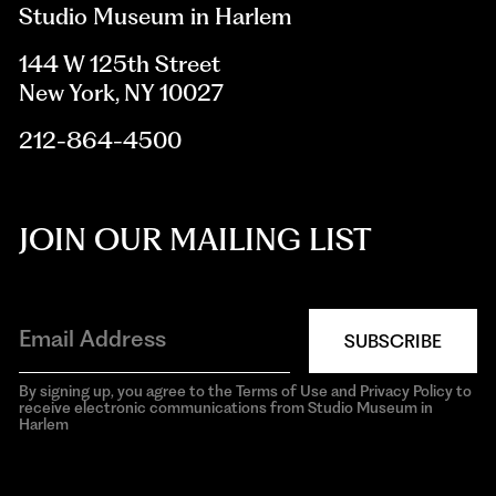
Studio Museum in Harlem
144 W 125th Street
New York, NY 10027
212-864-4500
JOIN OUR MAILING LIST
SUBSCRIBE
By signing up, you agree to the Terms of Use and Privacy Policy to
receive electronic communications from Studio Museum in
Harlem
aria-
hidden=true