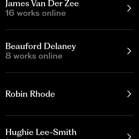
James Van Der Zee
16 works online
Beauford Delaney
8 works online
Robin Rhode
Hughie Lee-Smith