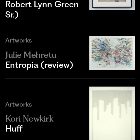
Robert Lynn Green
Sr.)
Artworks
Julie Mehretu
Entropia (review)
Artworks
Kori Newkirk
Huff