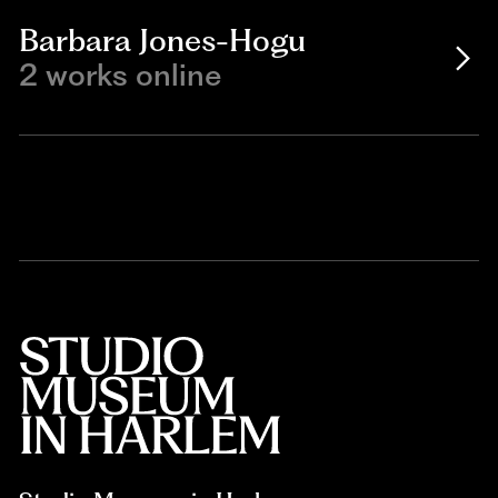
Barbara Jones-Hogu
2 works online