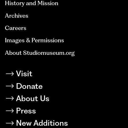
History and Mission
Archives
Careers
Images & Permissions
About Studiomuseum.org
Visit
Donate
About Us
Press
New Additions