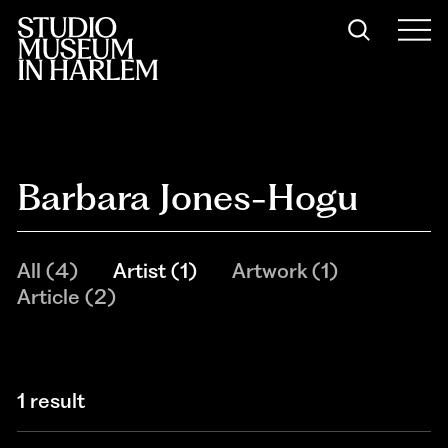
Barbara Jones-Hogu
All
(
4
)
Artist
(
1
)
Artwork
(
1
)
Article
(
2
)
1 result