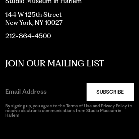
Studio Museum in Harlem
144 W 125th Street
New York, NY 10027
212-864-4500
JOIN OUR MAILING LIST
SUBSCRIBE
By signing up, you agree to the Terms of Use and Privacy Policy to
receive electronic communications from Studio Museum in
Harlem
aria-
hidden=true