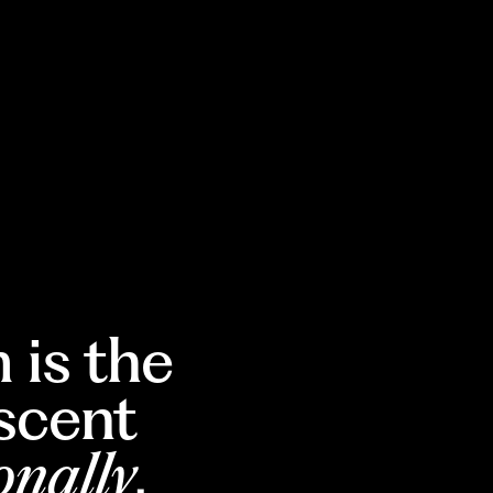
 is the
escent
onally
.