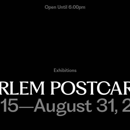
Open Until 6:00pm
Exhibitions
RLEM POSTCA
y 15–August 31, 