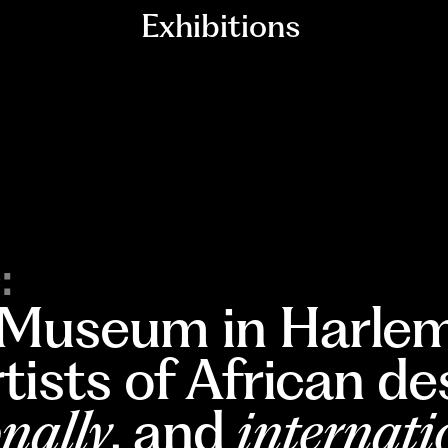
Exhibitions
:
 Museum in Harlem
rtists of African d
nally
, and
internati