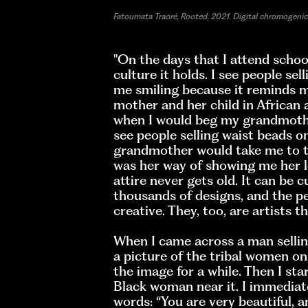
Fatoumata Traoré, Rooted, 2021. Digital chromogenic 
"On the days that I attend school
culture it holds. I see people sel
me smiling because it reminds m
mother and her child in African a
when I would beg my grandmother
see people selling waist beads o
grandmother would take me to t
was her way of showing me her lo
attire never gets old. It can be c
thousands of designs, and the 
creative. They, too, are artists 
When I came across a man selling 
a picture of the tribal women on
the image for a while. Then I sta
Black woman near it. I immediat
words: “You are very beautiful, a