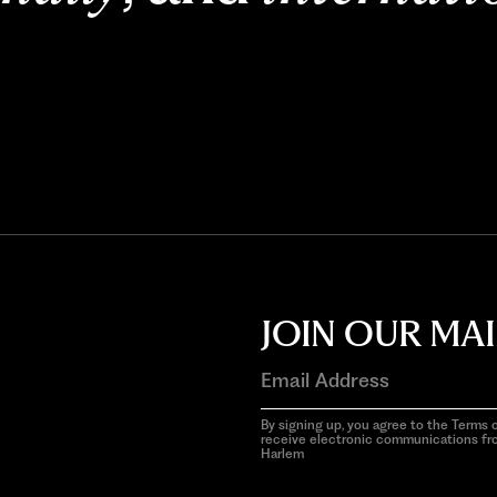
JOIN OUR MAI
By signing up, you agree to the Terms o
receive electronic communications f
Harlem
aria-
hidden=true