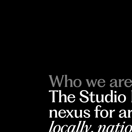
Who we are
The Studio
nexus for a
locally
,
natio