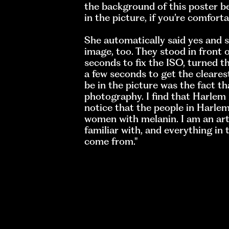
the background of this poster be
in the picture, if you’re comfortab
She automatically said yes and 
image, too. They stood in front o
seconds to fix the ISO, turned 
a few seconds to get the cleare
be in the picture was the fact t
photography. I find that Harlem 
notice that the people in Harlem
women with melanin. I am an arti
familiar with, and everything in 
come from."