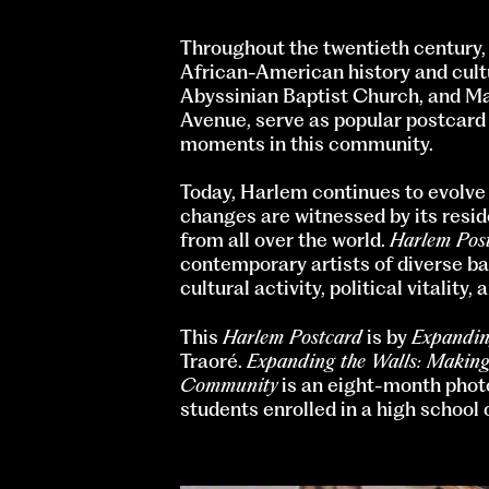
Throughout the twentieth century,
African-American history and cultu
Abyssinian Baptist Church, and Ma
Avenue, serve as popular postcard
moments in this community.
Today, Harlem continues to evolve a
changes are witnessed by its resid
from all over the world.
Harlem Pos
contemporary artists of diverse ba
cultural activity, political vitality
This
Harlem Postcard
is by
Expandin
Traoré.
Expanding the Walls: Making
Community
is an eight-month phot
students enrolled in a high school