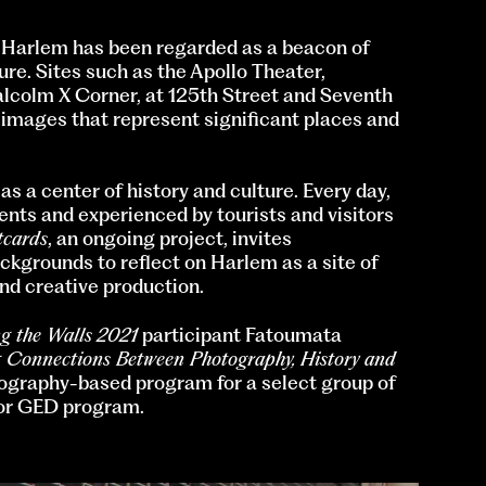
 Harlem has been regarded as a beacon of
re. Sites such as the Apollo Theater,
lcolm X Corner, at 125th Street and Seventh
 images that represent significant places and
s a center of history and culture. Every day,
ents and experienced by tourists and visitors
tcards
, an ongoing project, invites
ckgrounds to reflect on Harlem as a site of
, and creative production.
g the Walls
2021
participant Fatoumata
 Connections Between Photography, History and
ography-based program for a select group of
 or GED program.