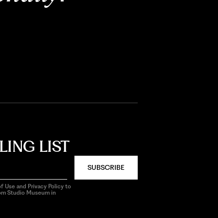
LING LIST
SUBSCRIBE
f Use and Privacy Policy to
rom Studio Museum in