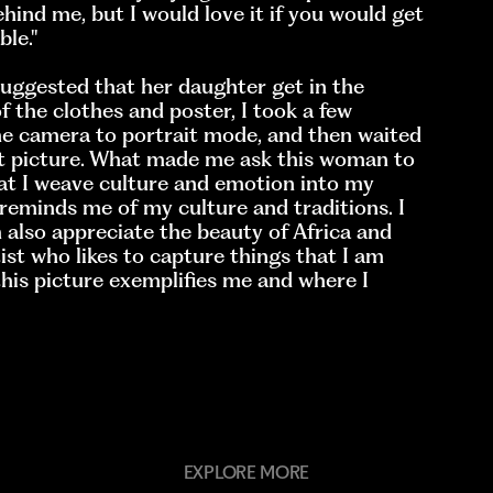
hind me, but I would love it if you would get
le.''
suggested that her daughter get in the
f the clothes and poster, I took a few
the camera to portrait mode, and then waited
st picture. What made me ask this woman to
hat I weave culture and emotion into my
reminds me of my culture and traditions. I
 also appreciate the beauty of Africa and
st who likes to capture things that I am
this picture exemplifies me and where I
EXPLORE MORE