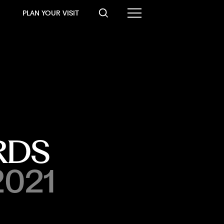
PLAN YOUR VISIT
RDS
2021