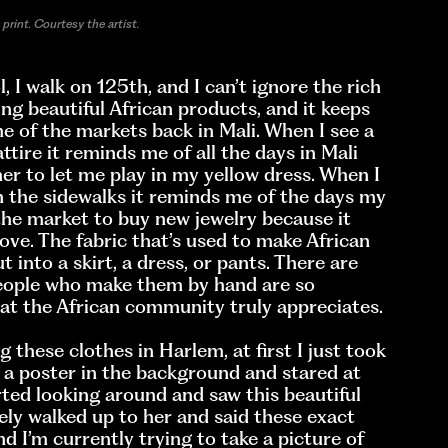
print. Courtesy the artist.
, I walk on 125th, and I can’t ignore the rich
ling beautiful African products, and it keeps
e of the markets back in Mali. When I see a
ttire it reminds me of all the days in Mali
 to let me play in my yellow dress. When I
n the sidewalks it reminds me of the days my
he market to buy new jewelry because it
ve. The fabric that’s used to make African
ut into a skirt, a dress, or pants. There are
people who make them by hand are so
that the African community truly appreciates.
these clothes in Harlem, at first I just took
 a poster in the background and stared at
rted looking around and saw this beautiful
ely walked up to her and said these exact
nd I’m currently trying to take a picture of