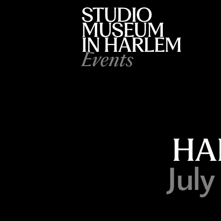
Events
HA
Jul