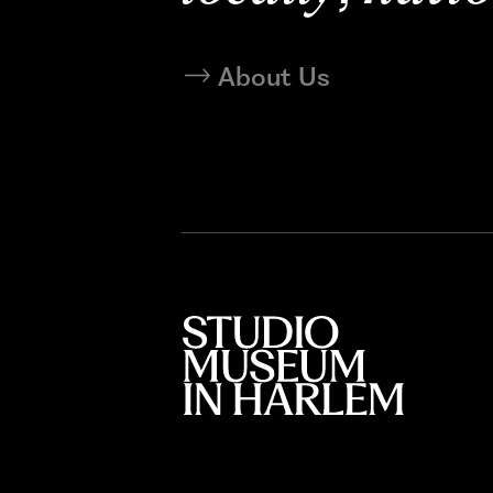
About Us