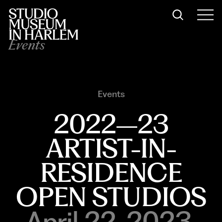
Events
Events
2022–23
ARTIST-IN-
RESIDENCE
OPEN STUDIOS
April 22, 2023,