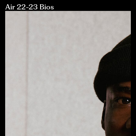
Air 22-23 Bios