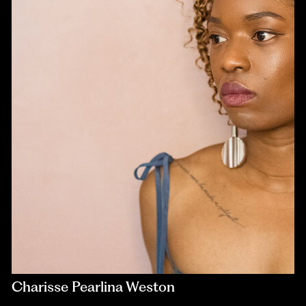
Charisse Pearlina Weston