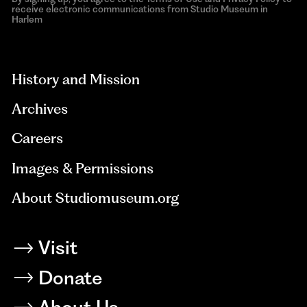
receive electronic communications from Studio Museum in
Harlem
aria-
hidden=true
History and Mission
Archives
Careers
Images & Permissions
About Studiomuseum.org
Visit
Donate