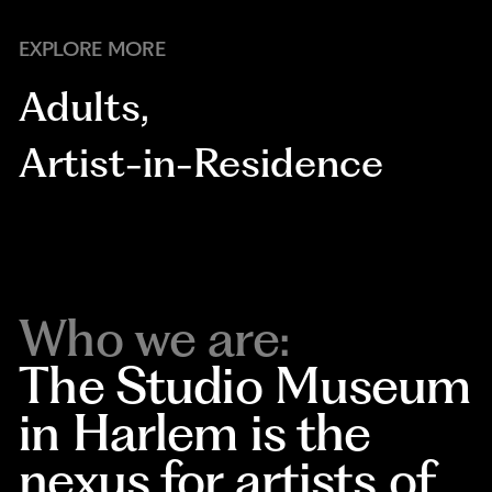
EXPLORE MORE
Adults
,
Artist-in-Residence
Who we are:
The Studio Museum
in Harlem is the
nexus for artists of