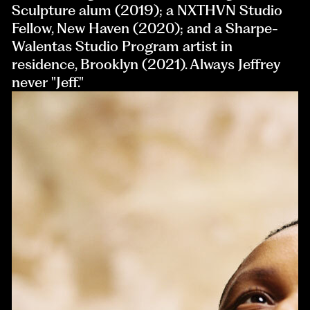
Sculpture alum (2019); a NXTHVN Studio
Fellow, New Haven (2020); and a Sharpe-
Walentas Studio Program artist in
residence, Brooklyn (2021). Always Jeffrey
never "Jeff."