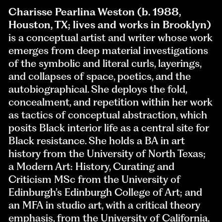
Charisse Pearlina Weston (b. 1988,
Houston, TX; lives and works in Brooklyn)
is a conceptual artist and writer whose work
emerges from deep material investigations
of the symbolic and literal curls, layerings,
and collapses of space, poetics, and the
autobiographical. She deploys the fold,
concealment, and repetition within her work
as tactics of conceptual abstraction, which
posits Black interior life as a central site for
Black resistance. She holds a BA in art
history from the University of North Texas;
a Modern Art: History, Curating and
Criticism MSc from the University of
Edinburgh’s Edinburgh College of Art; and
an MFA in studio art, with a critical theory
emphasis, from the University of California,