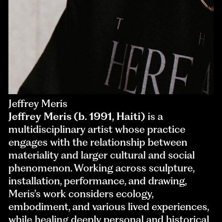
Jeffrey Meris
Jeffrey Meris (b. 1991, Haiti)
is a
multidisciplinary artist whose practice
engages with the relationship between
materiality and larger cultural and social
phenomenon. Working across sculpture,
installation, performance, and drawing,
Meris’s work considers ecology,
embodiment, and various lived experiences,
while healing deeply personal and historical