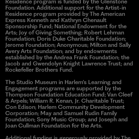
Residence program is funded by the Glenstone
Foundation. Additional support for the Artist-in
Residence program provided by The American
Express Kenneth and Kathryn Chenault
Sponsorship Fund; National Endowment for the
Arts; Joy of Giving Something; Robert Lehman
Foundation; Doris Duke Charitable Foundation;
Jerome Foundation; Anonymous; Milton and Sally
Avery Arts Foundation; and by endowments
established by the Andrea Frank Foundation; the
Jacob and Gwendolyn Knight Lawrence Trust; and
Rockefeller Brothers Fund.
The Studio Museum in Harlem’s Learning and
Engagement programs are supported by the
Thompson Foundation Education Fund; Van Cleef
& Arpels; William R. Kenan, Jr. Charitable Trust;
Con Edison; Harlem Community Development
Corporation; May and Samuel Rudin Family
Foundation; Sony Music Group; and Joseph and
Joan Cullman Foundation for the Arts.
Additional funding is generously provided by The