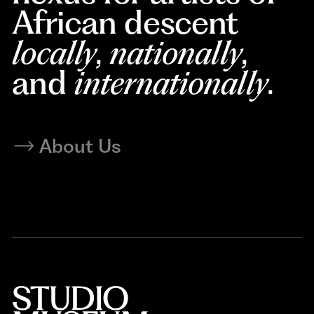
African descent
locally
,
nationally
,
and
internationally
.
About Us