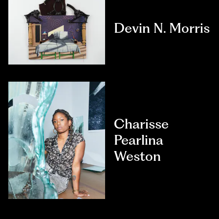
Devin N. Morris
Charisse
Pearlina
Weston