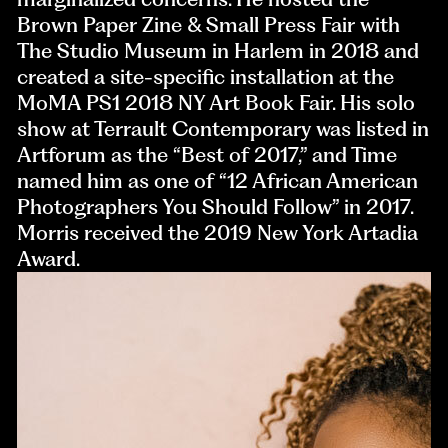
Brown Paper Zine & Small Press Fair with
The Studio Museum in Harlem in 2018 and
created a site-specific installation at the
MoMA PS1 2018 NY Art Book Fair. His solo
show at Terrault Contemporary was listed in
Artforum as the “Best of 2017,” and Time
named him as one of “12 African American
Photographers You Should Follow” in 2017.
Morris received the 2019 New York Artadia
Award.