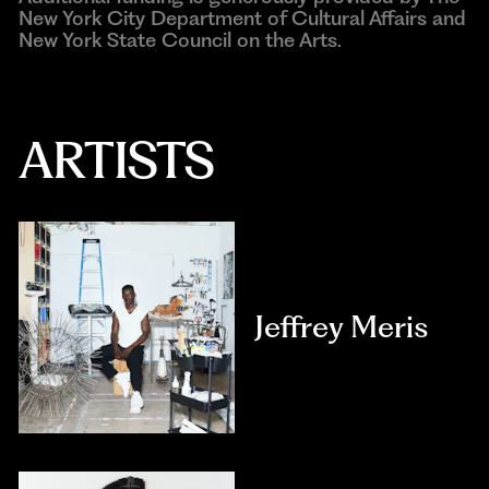
New York City Department of Cultural Affairs and
New York State Council on the Arts.
ARTISTS
Jeffrey Meris