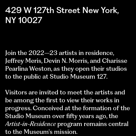
429 W 127th Street New York,
NY 10027
Join the 2022–23 artists in residence,
Jeffrey Meris, Devin N. Morris, and Charisse
Pearlina Weston, as they open their studios
to the public at Studio Museum 127.
Visitors are invited to meet the artists and
be among the first to view their works in
progress. Conceived at the formation of the
Studio Museum over fifty years ago, the
Artist-in-Residence
program remains central
to the Museum's mission.