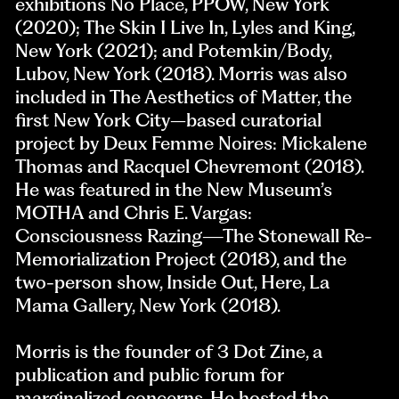
exhibitions No Place, PPOW, New York
(2020); The Skin I Live In, Lyles and King,
New York (2021); and Potemkin/Body,
Lubov, New York (2018). Morris was also
included in The Aesthetics of Matter, the
first New York City–based curatorial
project by Deux Femme Noires: Mickalene
Thomas and Racquel Chevremont (2018).
He was featured in the New Museum’s
MOTHA and Chris E. Vargas:
Consciousness Razing—The Stonewall Re-
Memorialization Project (2018), and the
two-person show, Inside Out, Here, La
Mama Gallery, New York (2018).
Morris is the founder of 3 Dot Zine, a
publication and public forum for
marginalized concerns. He hosted the