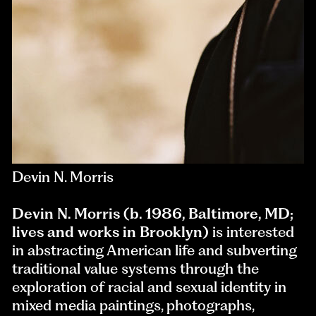
Devin N. Morris
Devin N. Morris (b. 1986, Baltimore, MD;
lives and works in Brooklyn)
is interested
in abstracting American life and subverting
traditional value systems through the
exploration of racial and sexual identity in
mixed media paintings, photographs,