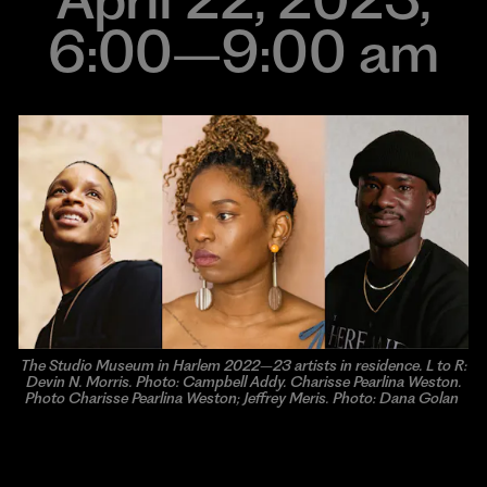
6:00–9:00 am
The Studio Museum in Harlem 2022–23 artists in residence. L to R:
Devin N. Morris. Photo: Campbell Addy. Charisse Pearlina Weston.
Photo Charisse Pearlina Weston; Jeffrey Meris. Photo: Dana Golan