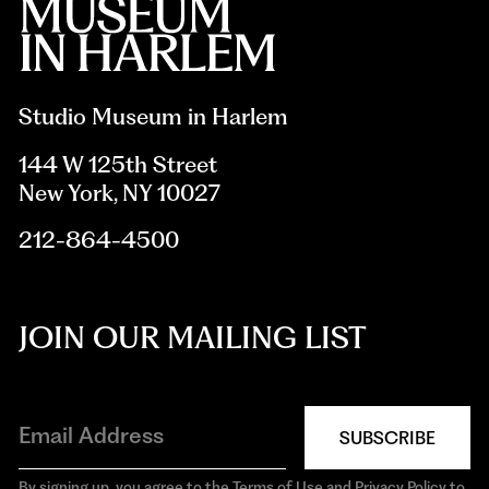
Studio Museum in Harlem
144 W 125th Street
New York, NY 10027
212-864-4500
JOIN OUR MAILING LIST
SUBSCRIBE
By signing up, you agree to the Terms of Use and Privacy Policy to