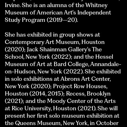
Irvine. She is an alumna of the Whitney
Museum of American Art’s Independent
Study Program (2019–20).
She has exhibited in group shows at
Contemporary Art Museum, Houston
(2020); Jack Shainman Gallery’s The
School, New York (2022); and the Hessel
Museum of Art at Bard College, Annandale-
on-Hudson, New York (2022). She exhibited
in solo exhibitions at Abrons Art Center,
New York (2020); Project Row Houses,
Houston (2014, 2015); Recess, Brooklyn
(2021); and the Moody Center of the Arts
at Rice University, Houston (2021). She will
present her first solo museum exhibition at
the Queens Museum, New York, in October