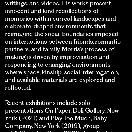
writings, and videos. His works present
innocent and kind recollections of
memories within surreal landscapes and
elaborate, draped environments that
reimagine the social boundaries imposed
on interactions between friends, romantic
partners, and family. Morris’s process of
making is driven by improvisation and
responding to changing environments
where space, kinship, social interrogation,
and available materials are explored and
reflected.
Recent exhibitions include solo
presentations On Paper, Deli Gallery, New
York (2021) and Play Too Much, Baby
Company, New York (2019); group