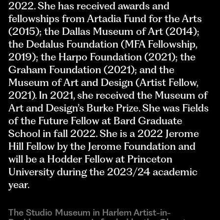
2022. She has received awards and
fellowships from Artadia Fund for the Arts
(2015); the Dallas Museum of Art (2014);
the Dedalus Foundation (MFA Fellowship,
2019); the Harpo Foundation (2021); the
Graham Foundation (2021); and the
Museum of Art and Design (Artist Fellow,
2021). In 2021, she received the Museum of
Art and Design’s Burke Prize. She was Fields
of the Future Fellow at Bard Graduate
School in fall 2022. She is a 2022 Jerome
Hill Fellow by the Jerome Foundation and
will be a Hodder Fellow at Princeton
University during the 2023/24 academic
year.
The Studio Museum in Harlem Artist-in-