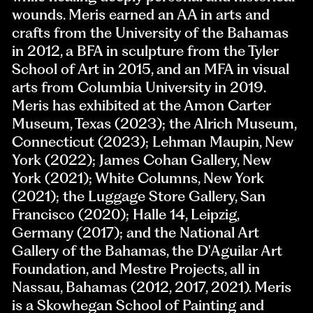
wounds. Meris earned an AA in arts and
crafts from the University of the Bahamas
in 2012, a BFA in sculpture from the Tyler
School of Art in 2015, and an MFA in visual
arts from Columbia University in 2019.
Meris has exhibited at the Amon Carter
Museum, Texas (2023); the Alrich Museum,
Connecticut (2023); Lehman Maupin, New
York (2022); James Cohan Gallery, New
York (2021); White Columns, New York
(2021); the Luggage Store Gallery, San
Francisco (2020); Halle 14, Leipzig,
Germany (2017); and the National Art
Gallery of the Bahamas, the D'Aguilar Art
Foundation, and Mestre Projects, all in
Nassau, Bahamas (2012, 2017, 2021). Meris
is a Skowhegan School of Painting and